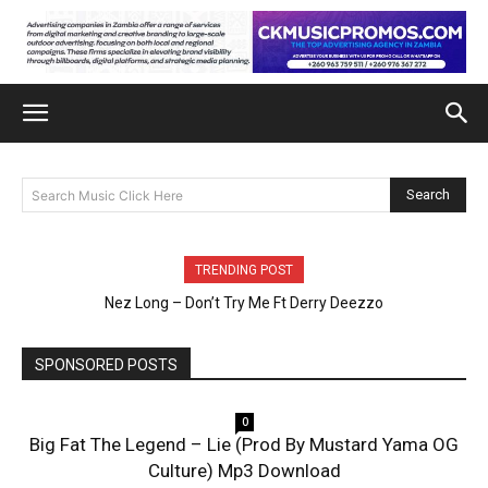
Search
Search Music Click Here
TRENDING POST
Nez Long – Don’t Try Me Ft Derry Deezzo
SPONSORED POSTS
0
Big Fat The Legend – Lie (Prod By Mustard Yama OG
Culture) Mp3 Download