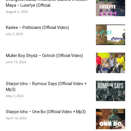
Maya – Lusefye (Official...
August 3, 2026
Kaslee – Politicians (Official Video)
July 5, 2026
Muller Boy Shydz – Ostrich (Official Video)
June 15, 2026
Starjon Icho – Rumour Says (Official Video +
Mp3)
May 3, 2026
Starjon Icho – One Bo (Official Video + Mp3)
April 16, 2026