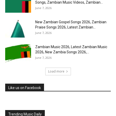
Songs, Zambian Music Videos, Zambian...
June 7, 2026
New Zambian Gospel Songs 2026, Zambian
Praise Songs 2026, Latest Zambian...
June 7, 2026
Zambian Music 2026, Latest Zambian Music
2026, New Zambia Songs 2026,...
June 7, 2026
Load more
Like us on Facebook
Trending Music Daily