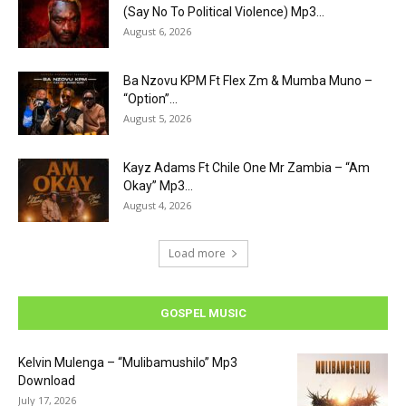
(Say No To Political Violence) Mp3...
August 6, 2026
Ba Nzovu KPM Ft Flex Zm & Mumba Muno –
“Option”...
August 5, 2026
Kayz Adams Ft Chile One Mr Zambia – “Am
Okay” Mp3...
August 4, 2026
Load more
GOSPEL MUSIC
Kelvin Mulenga – “Mulibamushilo” Mp3
Download
July 17, 2026