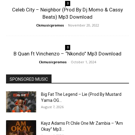
0
Celeb City – Neighbor (Prod By Dj Momo & Cassy
Beats) Mp3 Download
Ckmusicpromos
-
November 20, 2022
0
B Quan ft Vinchenzo – “Nkondo” Mp3 Download
Ckmusicpromos
-
October 1, 2024
SPONSORED MUSIC
Big Fat The Legend – Lie (Prod By Mustard
Yama OG...
August 7, 2026
Kayz Adams Ft Chile One Mr Zambia – “Am
Okay” Mp3...