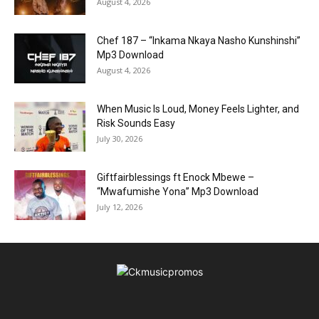
August 4, 2026
Chef 187 – “Inkama Nkaya Nasho Kunshinshi”
Mp3 Download
August 4, 2026
When Music Is Loud, Money Feels Lighter, and
Risk Sounds Easy
July 30, 2026
Giftfairblessings ft Enock Mbewe –
“Mwafumishe Yona” Mp3 Download
July 12, 2026