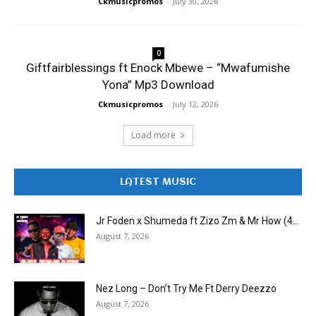
Ckmusicpromos
-
July 30, 2026
0
Giftfairblessings ft Enock Mbewe – “Mwafumishe
Yona” Mp3 Download
Ckmusicpromos
-
July 12, 2026
Load more
LATEST MUSIC
Jr Foden x Shumeda ft Zizo Zm & Mr How (4...
August 7, 2026
Nez Long – Don’t Try Me Ft Derry Deezzo
August 7, 2026