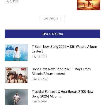
July 7, 2026
Load more
EPs & Albums
T Sean New Song 2026 – Still Waters Album
Lastest
July 16, 2026
Dope Boys New Song 2026 – Boys From
Masala Album Lastest
June 25, 2026
Tracklist For Love & Heartbreak 2 (KB New
Song 2026) Album...
June 5, 2026