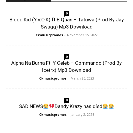
0
Blood Kid (Y.V.O.K) ft B Quan – Tatuwa (Prod By Jay
Swagg) Mp3 Download
Ckmusicpromos
-
November 15, 2022
0
Alpha Na Burna Ft. Y Celeb – Commando (Prod By
Icetrx) Mp3 Download
Ckmusicpromos
-
March 26, 2023
0
SAD NEWS
Dandy Krazy has díed
Ckmusicpromos
-
January 2, 2025