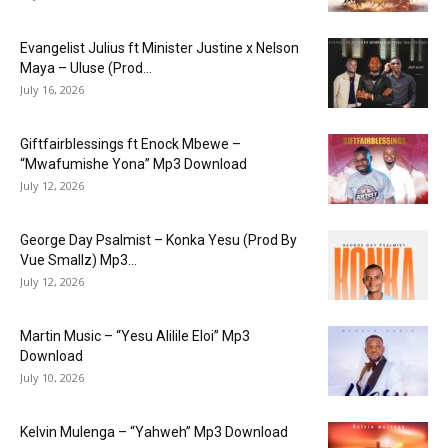
Evangelist Julius ft Minister Justine x Nelson
Maya – Uluse (Prod...
July 16, 2026
Giftfairblessings ft Enock Mbewe –
“Mwafumishe Yona” Mp3 Download
July 12, 2026
George Day Psalmist – Konka Yesu (Prod By
Vue Smallz) Mp3...
July 12, 2026
Martin Music – “Yesu Alilile Eloi” Mp3
Download
July 10, 2026
Kelvin Mulenga – “Yahweh” Mp3 Download