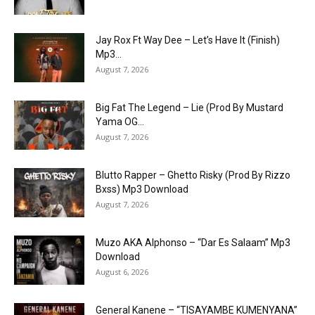
Jay Rox Ft Way Dee – Let’s Have It (Finish)
Mp3...
August 7, 2026
Big Fat The Legend – Lie (Prod By Mustard
Yama OG...
August 7, 2026
Blutto Rapper – Ghetto Risky (Prod By Rizzo
Bxss) Mp3 Download
August 7, 2026
Muzo AKA Alphonso – “Dar Es Salaam” Mp3
Download
August 6, 2026
General Kanene – “TISAYAMBE KUMENYANA”