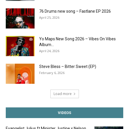
76 Drums new song – Fastlane EP 2026
April 25, 2026
Yo Maps New Song 2026 – Vibes On Vibes
Album...
April 24, 2026
Steve Bless – Bitter Sweet (EP)
February 6, 2026
Load more
VIDEOS
Evangelist Julius ft Minister Justine x Nelson