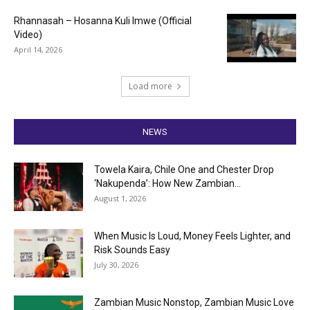
Rhannasah – Hosanna Kuli Imwe (Official
Video)
April 14, 2026
Load more
NEWS
Towela Kaira, Chile One and Chester Drop
‘Nakupenda’: How New Zambian...
August 1, 2026
When Music Is Loud, Money Feels Lighter, and
Risk Sounds Easy
July 30, 2026
Zambian Music Nonstop, Zambian Music Love