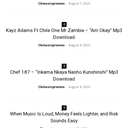
Ckmusicpromos
-
August 7, 2026
0
Kayz Adams Ft Chile One Mr Zambia – “Am Okay” Mp3
Download
Ckmusicpromos
-
August 4, 2026
0
Chef 187 – “Inkama Nkaya Nasho Kunshinshi” Mp3
Download
Ckmusicpromos
-
August 4, 2026
0
When Music Is Loud, Money Feels Lighter, and Risk
Sounds Easy