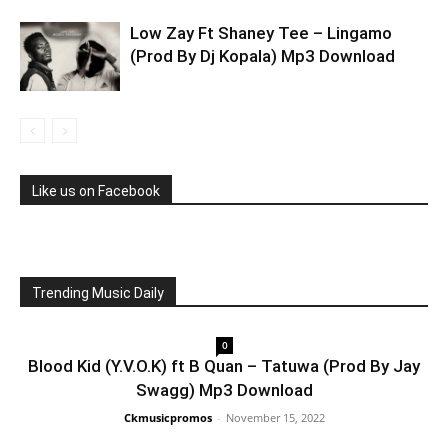
Low Zay Ft Shaney Tee – Lingamo
(Prod By Dj Kopala) Mp3 Download
Like us on Facebook
Trending Music Daily
0
Blood Kid (Y.V.O.K) ft B Quan – Tatuwa (Prod By Jay
Swagg) Mp3 Download
Ckmusicpromos
-
November 15, 2022