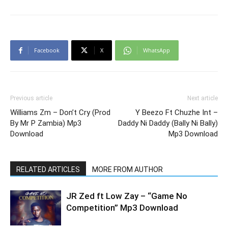
Facebook
X
WhatsApp
Previous article
Next article
Williams Zm – Don’t Cry (Prod
Y Beezo Ft Chuzhe Int –
By Mr P Zambia) Mp3
Daddy Ni Daddy (Bally Ni Bally)
Download
Mp3 Download
RELATED ARTICLES
MORE FROM AUTHOR
JR Zed ft Low Zay – “Game No
Competition” Mp3 Download