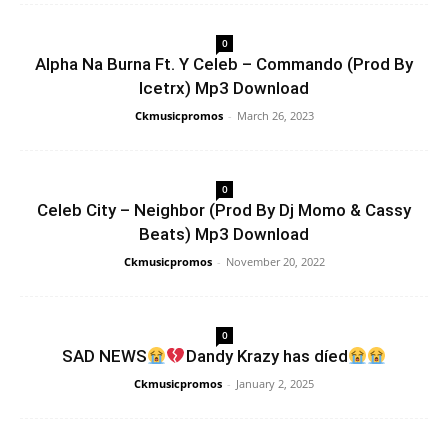
0
Alpha Na Burna Ft. Y Celeb – Commando (Prod By
Icetrx) Mp3 Download
Ckmusicpromos
-
March 26, 2023
0
Celeb City – Neighbor (Prod By Dj Momo & Cassy
Beats) Mp3 Download
Ckmusicpromos
-
November 20, 2022
0
SAD NEWS
Dandy Krazy has díed
Ckmusicpromos
-
January 2, 2025