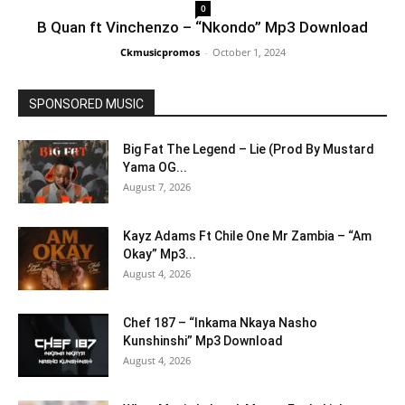
0
B Quan ft Vinchenzo – “Nkondo” Mp3 Download
Ckmusicpromos
-
October 1, 2024
SPONSORED MUSIC
Big Fat The Legend – Lie (Prod By Mustard
Yama OG...
August 7, 2026
Kayz Adams Ft Chile One Mr Zambia – “Am
Okay” Mp3...
August 4, 2026
Chef 187 – “Inkama Nkaya Nasho
Kunshinshi” Mp3 Download
August 4, 2026