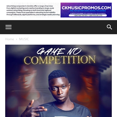
Home
MUSIC