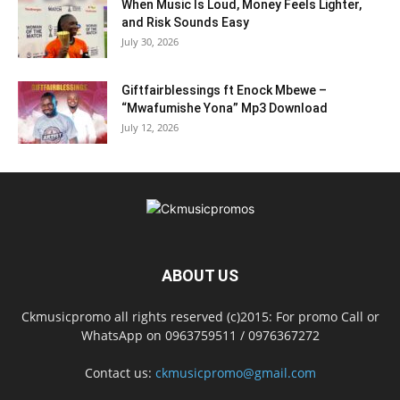
When Music Is Loud, Money Feels Lighter,
and Risk Sounds Easy
July 30, 2026
Giftfairblessings ft Enock Mbewe –
“Mwafumishe Yona” Mp3 Download
July 12, 2026
ABOUT US
Ckmusicpromo all rights reserved (c)2015: For promo Call or
WhatsApp on 0963759511 / 0976367272
Contact us:
ckmusicpromo@gmail.com