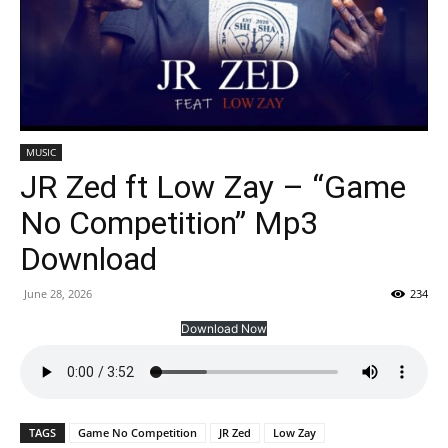
MUSIC
JR Zed ft Low Zay – “Game
No Competition” Mp3
Download
June 28, 2026
234
Download Now
TAGS
Game No Competition
JR Zed
Low Zay