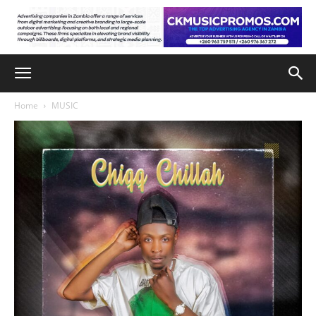
Home
MUSIC