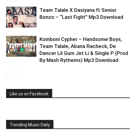
Team Talale X Dasiyana ft Senior
Bonzo – “Last Fight” Mp3 Download
Komboni Cypher – Handsome Boys,
Team Talale, Abana Racheck, De
Dancer Lil Gum Jet Li & Single P (Prod
By Mash Rythems) Mp3 Download
Like us on Facebook
Trending Music Daily