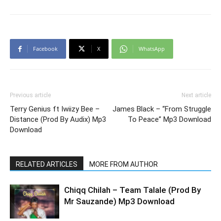
Facebook
X
WhatsApp
Previous article
Next article
Terry Genius ft Iwiizy Bee –
James Black – “From Struggle
Distance (Prod By Audix) Mp3
To Peace” Mp3 Download
Download
RELATED ARTICLES
MORE FROM AUTHOR
Chiqq Chilah – Team Talale (Prod By
Mr Sauzande) Mp3 Download