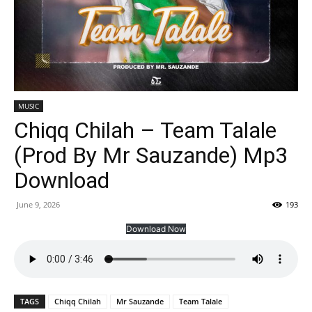
MUSIC
Chiqq Chilah – Team Talale
(Prod By Mr Sauzande) Mp3
Download
June 9, 2026
193
Download Now
TAGS
Chiqq Chilah
Mr Sauzande
Team Talale