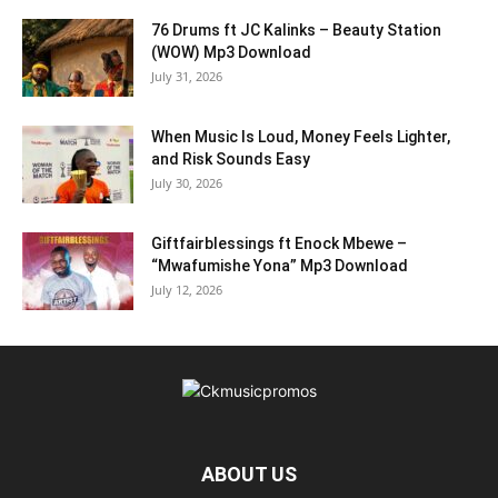
76 Drums ft JC Kalinks – Beauty Station
(WOW) Mp3 Download
July 31, 2026
When Music Is Loud, Money Feels Lighter,
and Risk Sounds Easy
July 30, 2026
Giftfairblessings ft Enock Mbewe –
“Mwafumishe Yona” Mp3 Download
July 12, 2026
ABOUT US