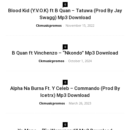
0
Blood Kid (Y.V.O.K) ft B Quan – Tatuwa (Prod By Jay
Swagg) Mp3 Download
Ckmusicpromos
-
November 15, 2022
0
B Quan ft Vinchenzo – “Nkondo” Mp3 Download
Ckmusicpromos
-
October 1, 2024
0
Alpha Na Burna Ft. Y Celeb – Commando (Prod By
Icetrx) Mp3 Download
Ckmusicpromos
-
March 26, 2023
0