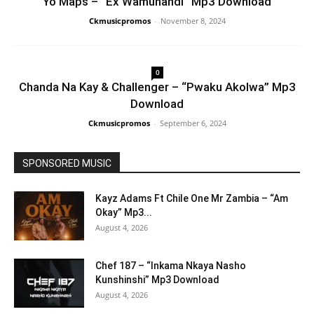
Yo Maps – “Ex Wamunandi” Mp3 Download
Ckmusicpromos
-
November 8, 2024
0
Chanda Na Kay & Challenger – “Pwaku Akolwa” Mp3
Download
Ckmusicpromos
-
September 6, 2024
SPONSORED MUSIC
Kayz Adams Ft Chile One Mr Zambia – “Am
Okay” Mp3...
August 4, 2026
Chef 187 – “Inkama Nkaya Nasho
Kunshinshi” Mp3 Download
August 4, 2026