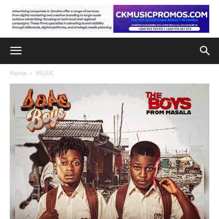
Home
MUSIC