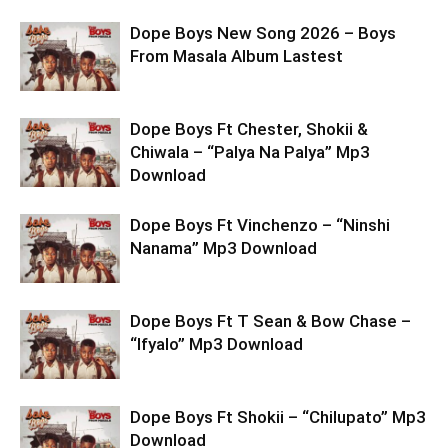
Dope Boys New Song 2026 – Boys
From Masala Album Lastest
Dope Boys Ft Chester, Shokii &
Chiwala – “Palya Na Palya” Mp3
Download
Dope Boys Ft Vinchenzo – “Ninshi
Nanama” Mp3 Download
Dope Boys Ft T Sean & Bow Chase –
“Ifyalo” Mp3 Download
Dope Boys Ft Shokii – “Chilupato” Mp3
Download