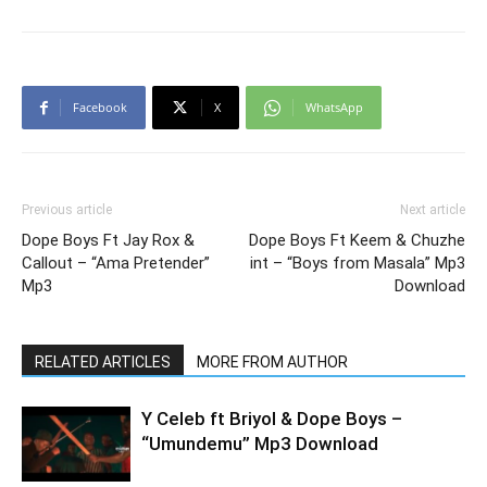
Facebook
X
WhatsApp
Previous article
Next article
Dope Boys Ft Jay Rox &
Dope Boys Ft Keem & Chuzhe
Callout – “Ama Pretender”
int – “Boys from Masala” Mp3
Mp3
Download
RELATED ARTICLES
MORE FROM AUTHOR
Y Celeb ft Briyol & Dope Boys –
“Umundemu” Mp3 Download