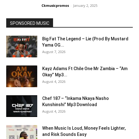
Ckmusicpromos
-
January 2, 2025
SPONSORED MUSIC
Big Fat The Legend – Lie (Prod By Mustard
Yama OG...
August 7, 2026
Kayz Adams Ft Chile One Mr Zambia – “Am
Okay” Mp3...
August 4, 2026
Chef 187 – “Inkama Nkaya Nasho
Kunshinshi” Mp3 Download
August 4, 2026
When Music Is Loud, Money Feels Lighter,
and Risk Sounds Easy