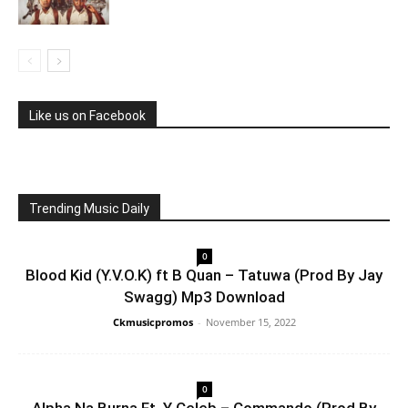
Like us on Facebook
Trending Music Daily
0
Blood Kid (Y.V.O.K) ft B Quan – Tatuwa (Prod By Jay
Swagg) Mp3 Download
Ckmusicpromos
-
November 15, 2022
0