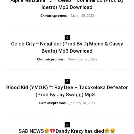
Alpha Na Burna Ft. Y Celeb – Commando (Prod By
Icetrx) Mp3 Download
Ckmusicpromos
-
March 26, 2023
0
Celeb City – Neighbor (Prod By Dj Momo & Cassy
Beats) Mp3 Download
Ckmusicpromos
-
November 20, 2022
0
Blood Kid (Y.V.O.K) ft Ray Dee – Tasokoloka Defeator
(Prod By Jay Swagg) Mp3...
Ckmusicpromos
-
January 10, 2023
0
SAD NEWS
Dandy Krazy has díed