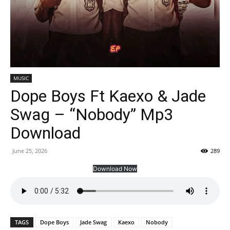
MUSIC
Dope Boys Ft Kaexo & Jade
Swag – “Nobody” Mp3
Download
June 25, 2026
289
Download Now
TAGS
Dope Boys
Jade Swag
Kaexo
Nobody