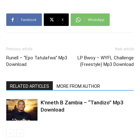
Facebook
X
WhatsApp
Previous article
Next article
Runell – “Epo Tatulafwa” Mp3
LP Bwoy – WYFL Challenge
Download
(Freestyle) Mp3 Download
RELATED ARTICLES
MORE FROM AUTHOR
K’nneth B Zambia – “Tandizo” Mp3
Download