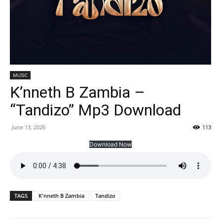
MUSIC
K’nneth B Zambia –
“Tandizo” Mp3 Download
June 13, 2026
113
Download Now
TAGS
K'nneth B Zambia
Tandizo