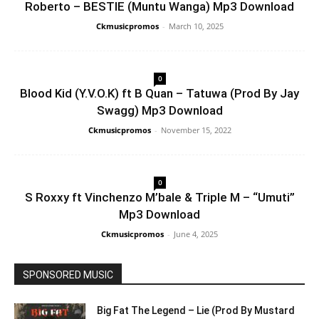
Roberto – BESTIE (Muntu Wanga) Mp3 Download
Ckmusicpromos
-
March 10, 2025
0
Blood Kid (Y.V.O.K) ft B Quan – Tatuwa (Prod By Jay
Swagg) Mp3 Download
Ckmusicpromos
-
November 15, 2022
0
S Roxxy ft Vinchenzo M’bale & Triple M – “Umuti”
Mp3 Download
Ckmusicpromos
-
June 4, 2025
SPONSORED MUSIC
Big Fat The Legend – Lie (Prod By Mustard