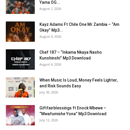
Yama OG...
August 7, 2026
Kayz Adams Ft Chile One Mr Zambia – “Am
Okay” Mp3...
August 4, 2026
Chef 187 – “Inkama Nkaya Nasho
Kunshinshi” Mp3 Download
August 4, 2026
When Music Is Loud, Money Feels Lighter,
and Risk Sounds Easy
July 30, 2026
Giftfairblessings ft Enock Mbewe –
“Mwafumishe Yona” Mp3 Download
July 12, 2026