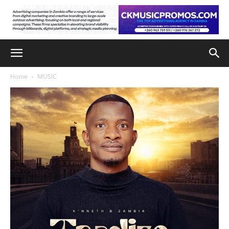
Home
MUSIC