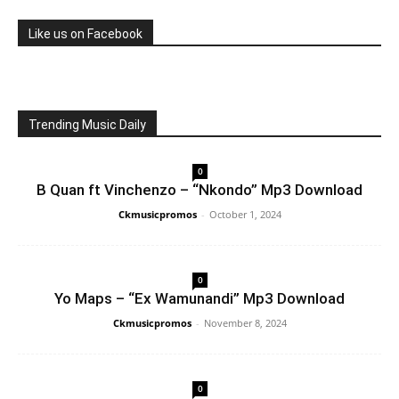
Like us on Facebook
Trending Music Daily
0
B Quan ft Vinchenzo – “Nkondo” Mp3 Download
Ckmusicpromos
-
October 1, 2024
0
Yo Maps – “Ex Wamunandi” Mp3 Download
Ckmusicpromos
-
November 8, 2024
0