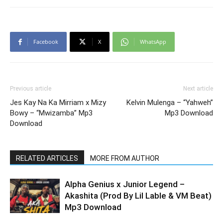
Facebook
X
WhatsApp
Previous article
Next article
Jes Kay Na Ka Mirriam x Mizy
Kelvin Mulenga – “Yahweh”
Bowy – “Mwizamba” Mp3
Mp3 Download
Download
RELATED ARTICLES
MORE FROM AUTHOR
Alpha Genius x Junior Legend –
Akashita (Prod By Lil Lable & VM Beat)
Mp3 Download