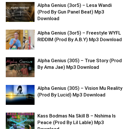
Alpha Genius (3or5) – Lesa Wandi
(Prod By Gun Panel Beat) Mp3
Download
Alpha Genius (3or5) – Freestyle WYFL
RIDDIM (Prod By A.B.Y) Mp3 Download
Alpha Genius (305) – True Story (Prod
By Ama Jae) Mp3 Download
Alpha Genius (305) – Vision Mu Reality
(Prod By Lucid) Mp3 Download
Kass Bodmas Na Skill B – Nshima Is
Peace (Prod By Lil Lable) Mp3
Download