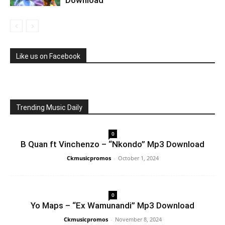
Like us on Facebook
Trending Music Daily
0
B Quan ft Vinchenzo – “Nkondo” Mp3 Download
Ckmusicpromos
-
October 1, 2024
0
Yo Maps – “Ex Wamunandi” Mp3 Download
Ckmusicpromos
-
November 8, 2024