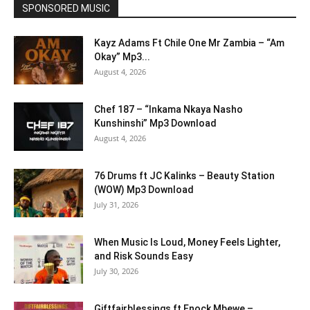
SPONSORED MUSIC
Kayz Adams Ft Chile One Mr Zambia – “Am
Okay” Mp3...
August 4, 2026
Chef 187 – “Inkama Nkaya Nasho
Kunshinshi” Mp3 Download
August 4, 2026
76 Drums ft JC Kalinks – Beauty Station
(WOW) Mp3 Download
July 31, 2026
When Music Is Loud, Money Feels Lighter,
and Risk Sounds Easy
July 30, 2026
Giftfairblessings ft Enock Mbewe –