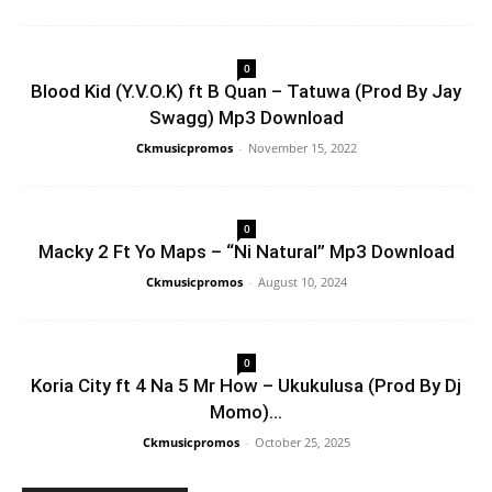
0
Blood Kid (Y.V.O.K) ft B Quan – Tatuwa (Prod By Jay
Swagg) Mp3 Download
Ckmusicpromos
-
November 15, 2022
0
Macky 2 Ft Yo Maps – “Ni Natural” Mp3 Download
Ckmusicpromos
-
August 10, 2024
0
Koria City ft 4 Na 5 Mr How – Ukukulusa (Prod By Dj
Momo)...
Ckmusicpromos
-
October 25, 2025