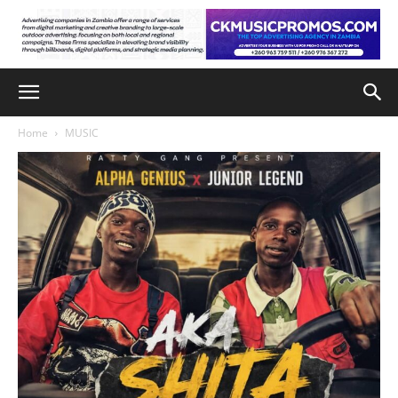
Home
MUSIC