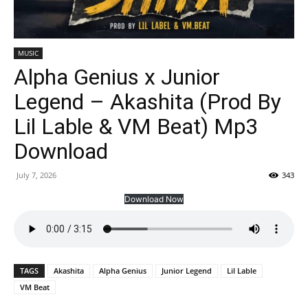
MUSIC
Alpha Genius x Junior
Legend – Akashita (Prod By
Lil Lable & VM Beat) Mp3
Download
July 7, 2026
343
Download Now
TAGS
Akashita
Alpha Genius
Junior Legend
Lil Lable
VM Beat