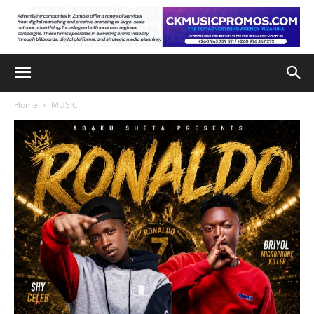
Home
MUSIC