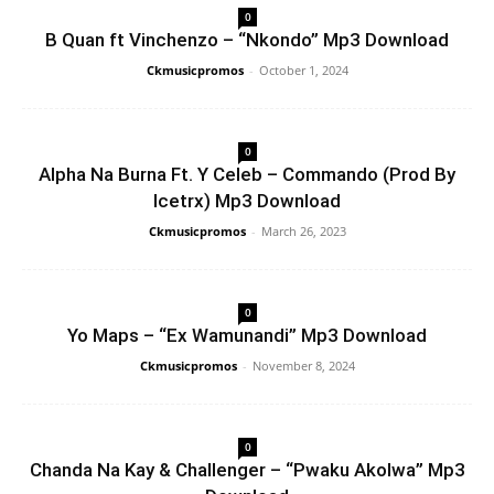
0
B Quan ft Vinchenzo – “Nkondo” Mp3 Download
Ckmusicpromos
-
October 1, 2024
0
Alpha Na Burna Ft. Y Celeb – Commando (Prod By
Icetrx) Mp3 Download
Ckmusicpromos
-
March 26, 2023
0
Yo Maps – “Ex Wamunandi” Mp3 Download
Ckmusicpromos
-
November 8, 2024
0
Chanda Na Kay & Challenger – “Pwaku Akolwa” Mp3