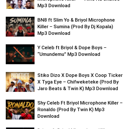
Mp3 Download
BN8 ft Slim Yo & Briyol Microphone
Killer – Sumina (Prod By Dj Kopala)
Mp3 Download
Y Celeb ft Briyol & Dope Boys –
“Umundemu” Mp3 Download
Stiko Dizo X Dope Boys X Coop Ticker
X Tyga Eye – Chifweketeke (Prod By
Jaro Beats & Twin K) Mp3 Download
Shy Celeb Ft Briyol Microphone Killer –
Ronaldo (Prod By Twin K) Mp3
Download