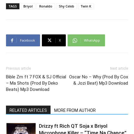
TAGS
Briyol
Ronaldo
Shy Celeb
Twin K
Facebook
X
WhatsApp
Previous article
Next article
Bible Zm ft 7 FOX & SJ Official
Oscar No – Why (Prod By Cox
– Ma Shots (Prod By Deko
& Jozi Beat) Mp3 Download
Beats) Mp3 Download
RELATED ARTICLES
MORE FROM AUTHOR
Drizzy ft Rich QT Soja x Briyol
Microphone Killer – “Time Na Chance”