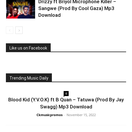
Drizzy ft Briyol Microphone Killer –
Sangwe (Prod By Cool Gaza) Mp3
Download
Like us on Facebook
Trending Music Daily
0
Blood Kid (Y.V.O.K) ft B Quan – Tatuwa (Prod By Jay
Swagg) Mp3 Download
Ckmusicpromos
-
November 15, 2022