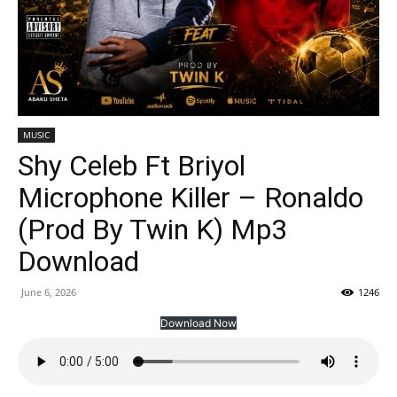
MUSIC
Shy Celeb Ft Briyol
Microphone Killer – Ronaldo
(Prod By Twin K) Mp3
Download
June 6, 2026
1246
Download Now