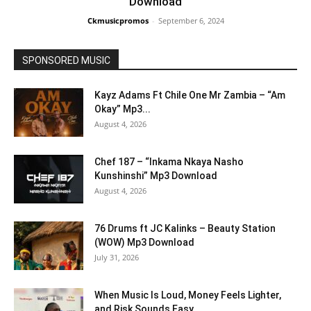
Download
Ckmusicpromos
-
September 6, 2024
SPONSORED MUSIC
Kayz Adams Ft Chile One Mr Zambia – “Am
Okay” Mp3...
August 4, 2026
Chef 187 – “Inkama Nkaya Nasho
Kunshinshi” Mp3 Download
August 4, 2026
76 Drums ft JC Kalinks – Beauty Station
(WOW) Mp3 Download
July 31, 2026
When Music Is Loud, Money Feels Lighter,
and Risk Sounds Easy