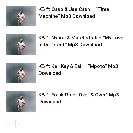
KB ft Qaso & Jae Cash – “Time
Machine” Mp3 Download
KB ft Nyarai & Matchstick – “My Love
Is Different” Mp3 Download
KB ft Kell Kay & Esii – “Mpoto” Mp3
Download
KB ft Frank Ro – “Over & Over” Mp3
Download