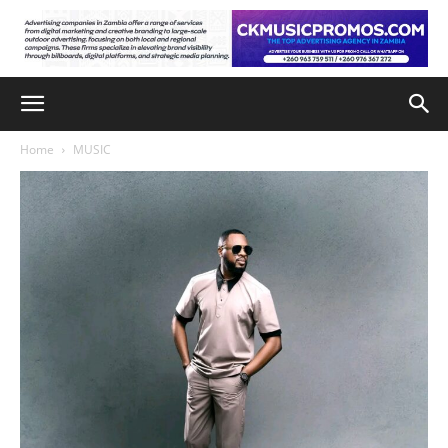
Home
MUSIC