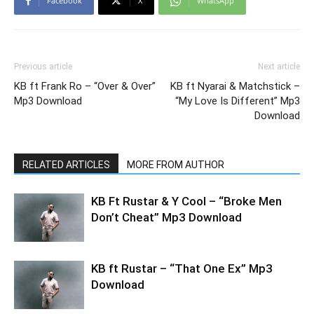
Facebook
X
WhatsApp
Previous article
Next article
KB ft Frank Ro – “Over & Over”
KB ft Nyarai & Matchstick –
Mp3 Download
“My Love Is Different” Mp3
Download
RELATED ARTICLES
MORE FROM AUTHOR
KB Ft Rustar & Y Cool – “Broke Men
Don’t Cheat” Mp3 Download
KB ft Rustar – “That One Ex” Mp3
Download