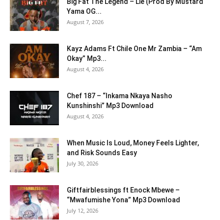
Big Fat The Legend – Lie (Prod By Mustard
Yama OG...
August 7, 2026
Kayz Adams Ft Chile One Mr Zambia – “Am
Okay” Mp3...
August 4, 2026
Chef 187 – “Inkama Nkaya Nasho
Kunshinshi” Mp3 Download
August 4, 2026
When Music Is Loud, Money Feels Lighter,
and Risk Sounds Easy
July 30, 2026
Giftfairblessings ft Enock Mbewe –
“Mwafumishe Yona” Mp3 Download
July 12, 2026