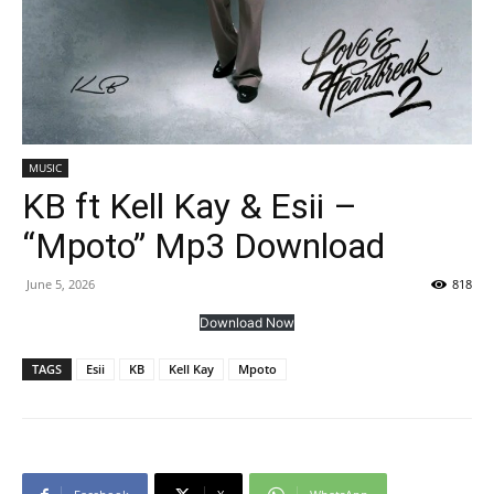
MUSIC
KB ft Kell Kay & Esii –
“Mpoto” Mp3 Download
June 5, 2026
818
Download Now
TAGS
Esii
KB
Kell Kay
Mpoto