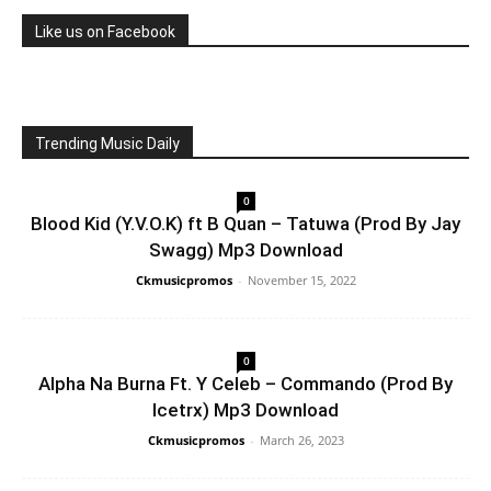
Like us on Facebook
Trending Music Daily
0
Blood Kid (Y.V.O.K) ft B Quan – Tatuwa (Prod By Jay
Swagg) Mp3 Download
Ckmusicpromos
-
November 15, 2022
0
Alpha Na Burna Ft. Y Celeb – Commando (Prod By
Icetrx) Mp3 Download
Ckmusicpromos
-
March 26, 2023