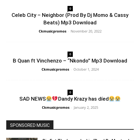
0
Celeb City – Neighbor (Prod By Dj Momo & Cassy
Beats) Mp3 Download
Ckmusicpromos
-
November 20, 2022
0
B Quan ft Vinchenzo – “Nkondo” Mp3 Download
Ckmusicpromos
-
October 1, 2024
0
SAD NEWS
Dandy Krazy has díed
Ckmusicpromos
-
January 2, 2025
SPONSORED MUSIC