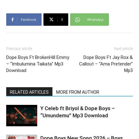
Facebook
X
WhatsApp
Previous article
Next article
Dope Boys Ft BrokenHill Emmy
Dope Boys Ft Jay Rox &
– “Imbulumina Taikata” Mp3
Callout – “Ama Pretender”
Download
Mp3
RELATED ARTICLES
MORE FROM AUTHOR
Y Celeb ft Briyol & Dope Boys –
“Umundemu” Mp3 Download
Dope Boys New Song 2026 – Boys