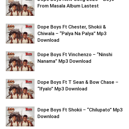
From Masala Album Lastest
Dope Boys Ft Chester, Shokii &
Chiwala – “Palya Na Palya” Mp3
Download
Dope Boys Ft Vinchenzo – “Ninshi
Nanama” Mp3 Download
Dope Boys Ft T Sean & Bow Chase –
“Ifyalo” Mp3 Download
Dope Boys Ft Shokii – “Chilupato” Mp3
Download