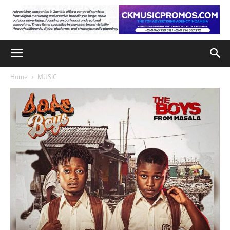
Home
MUSIC