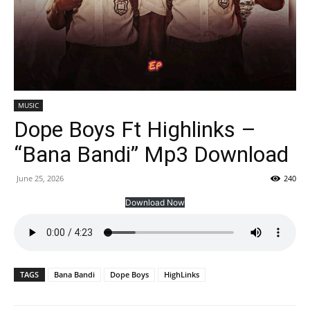
MUSIC
Dope Boys Ft Highlinks –
“Bana Bandi” Mp3 Download
June 25, 2026
240
Download Now
TAGS
Bana Bandi
Dope Boys
HighLinks