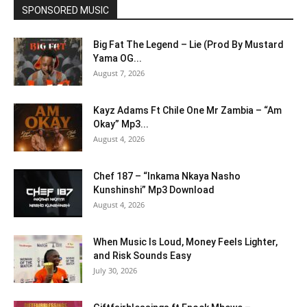
SPONSORED MUSIC
Big Fat The Legend – Lie (Prod By Mustard
Yama OG...
August 7, 2026
Kayz Adams Ft Chile One Mr Zambia – “Am
Okay” Mp3...
August 4, 2026
Chef 187 – “Inkama Nkaya Nasho
Kunshinshi” Mp3 Download
August 4, 2026
When Music Is Loud, Money Feels Lighter,
and Risk Sounds Easy
July 30, 2026