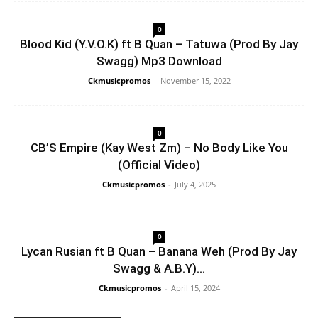
0
Blood Kid (Y.V.O.K) ft B Quan – Tatuwa (Prod By Jay
Swagg) Mp3 Download
Ckmusicpromos
-
November 15, 2022
0
CB’S Empire (Kay West Zm) – No Body Like You
(Official Video)
Ckmusicpromos
-
July 4, 2025
0
Lycan Rusian ft B Quan – Banana Weh (Prod By Jay
Swagg & A.B.Y)...
Ckmusicpromos
-
April 15, 2024