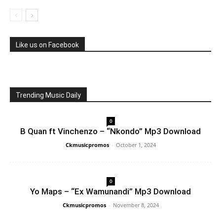
Like us on Facebook
Trending Music Daily
0
B Quan ft Vinchenzo – “Nkondo” Mp3 Download
Ckmusicpromos
-
October 1, 2024
0
Yo Maps – “Ex Wamunandi” Mp3 Download
Ckmusicpromos
-
November 8, 2024