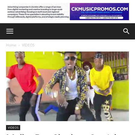
Home
VIDEOS
VIDEOS