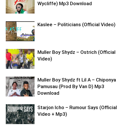
Wycliffe) Mp3 Download
Kaslee – Politicians (Official Video)
Muller Boy Shydz – Ostrich (Official
Video)
Muller Boy Shydz ft Lil A – Chiponya
Pamusau (Prod By Van D) Mp3
Download
Starjon Icho – Rumour Says (Official
Video + Mp3)