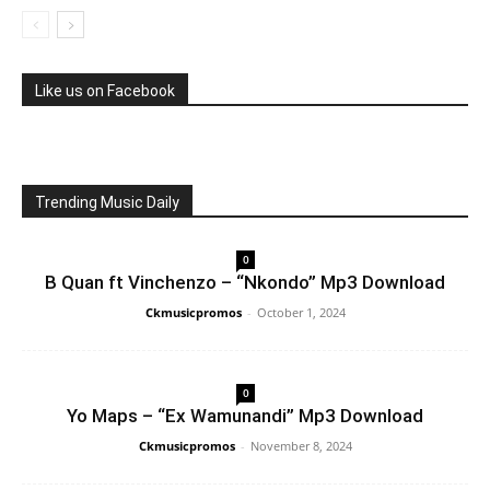
Like us on Facebook
Trending Music Daily
0
B Quan ft Vinchenzo – “Nkondo” Mp3 Download
Ckmusicpromos
-
October 1, 2024
0
Yo Maps – “Ex Wamunandi” Mp3 Download
Ckmusicpromos
-
November 8, 2024