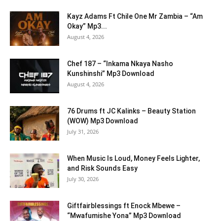
Kayz Adams Ft Chile One Mr Zambia – “Am
Okay” Mp3...
August 4, 2026
Chef 187 – “Inkama Nkaya Nasho
Kunshinshi” Mp3 Download
August 4, 2026
76 Drums ft JC Kalinks – Beauty Station
(WOW) Mp3 Download
July 31, 2026
When Music Is Loud, Money Feels Lighter,
and Risk Sounds Easy
July 30, 2026
Giftfairblessings ft Enock Mbewe –
“Mwafumishe Yona” Mp3 Download