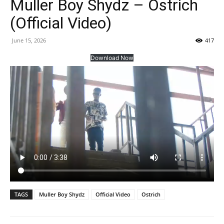
Muller Boy Shydz – Ostrich
(Official Video)
June 15, 2026
417
Download Now
TAGS
Muller Boy Shydz
Official Video
Ostrich