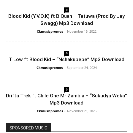
0
Blood Kid (Y.V.O.K) ft B Quan – Tatuwa (Prod By Jay
Swagg) Mp3 Download
Ckmusicpromos
-
November 15, 2022
0
T Low ft Blood Kid – “Nshakubepe” Mp3 Download
Ckmusicpromos
-
September 24, 2024
0
Drifta Trek ft Chile One Mr Zambia – “Sukudya Weka”
Mp3 Download
Ckmusicpromos
-
November 21, 2025
SPONSORED MUSIC