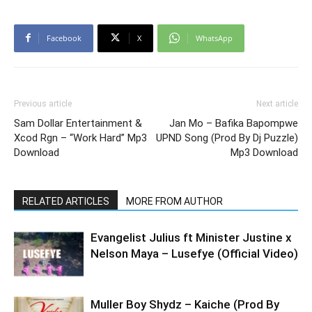
Facebook
X
WhatsApp
Previous article
Next article
Sam Dollar Entertainment &
Jan Mo – Bafika Bapompwe
Xcod Rgn – “Work Hard” Mp3
UPND Song (Prod By Dj Puzzle)
Download
Mp3 Download
RELATED ARTICLES
MORE FROM AUTHOR
Evangelist Julius ft Minister Justine x
Nelson Maya – Lusefye (Official Video)
Muller Boy Shydz – Kaiche (Prod By