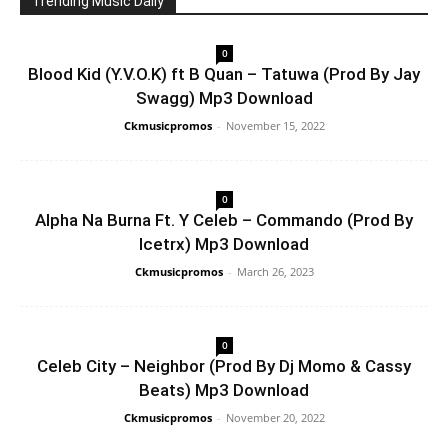
Trending Music Daily
0
Blood Kid (Y.V.O.K) ft B Quan – Tatuwa (Prod By Jay
Swagg) Mp3 Download
Ckmusicpromos
-
November 15, 2022
0
Alpha Na Burna Ft. Y Celeb – Commando (Prod By
Icetrx) Mp3 Download
Ckmusicpromos
-
March 26, 2023
0
Celeb City – Neighbor (Prod By Dj Momo & Cassy
Beats) Mp3 Download
Ckmusicpromos
-
November 20, 2022