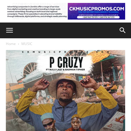
Home
MUSIC