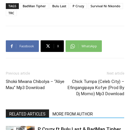
TAGS
BadMan Tipher
Bulu Last
P Cruzy
Survival Ni Nkondo
TRC
Facebook
X
WhatsApp
Previous article
Next article
Shokii Mwana Chibolya – “Aliye
Chick Tumpa (Celeb City) –
Mau” Mp3 Download
Efingangipaya Kofye (Prod By
Dj Momo) Mp3 Download
RELATED ARTICLES
MORE FROM AUTHOR
P Cruzy ft Bulu Last & BadMan Tipher