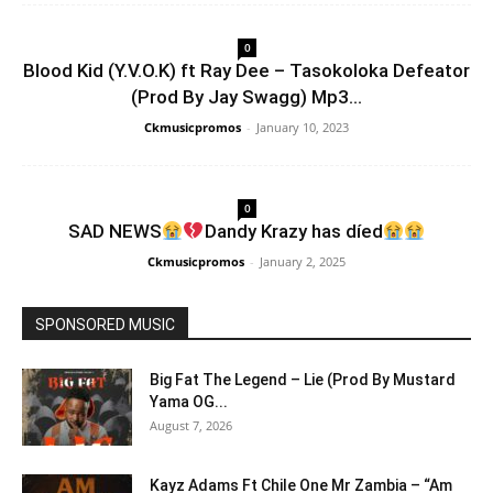
0
Blood Kid (Y.V.O.K) ft Ray Dee – Tasokoloka Defeator
(Prod By Jay Swagg) Mp3...
Ckmusicpromos
-
January 10, 2023
0
SAD NEWS
Dandy Krazy has díed
Ckmusicpromos
-
January 2, 2025
SPONSORED MUSIC
Big Fat The Legend – Lie (Prod By Mustard
Yama OG...
August 7, 2026
Kayz Adams Ft Chile One Mr Zambia – “Am