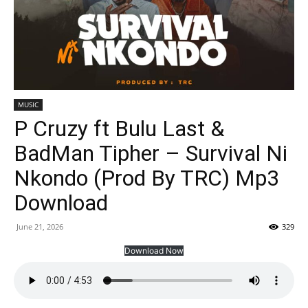
MUSIC
P Cruzy ft Bulu Last &
BadMan Tipher – Survival Ni
Nkondo (Prod By TRC) Mp3
Download
June 21, 2026
329
Download Now