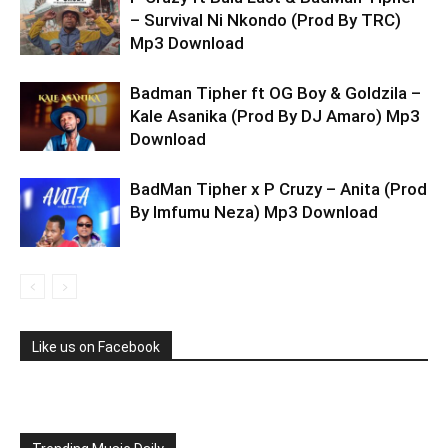
– Survival Ni Nkondo (Prod By TRC)
Mp3 Download
Badman Tipher ft OG Boy & Goldzila –
Kale Asanika (Prod By DJ Amaro) Mp3
Download
BadMan Tipher x P Cruzy – Anita (Prod
By Imfumu Neza) Mp3 Download
Like us on Facebook