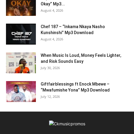
Okay” Mp3...
August 4, 2026
Chef 187 – “Inkama Nkaya Nasho
Kunshinshi” Mp3 Download
August 4, 2026
When Music Is Loud, Money Feels Lighter,
and Risk Sounds Easy
July 30, 2026
Giftfairblessings ft Enock Mbewe –
“Mwafumishe Yona” Mp3 Download
July 12, 2026