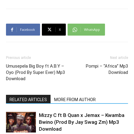
Facebook
X
WhatsApp
Previous article
Next article
Umusepela Big Boy ft A.B.Y –
Pompi – “Africa” Mp3
Oyo (Prod By Super Ever) Mp3
Download
Download
RELATED ARTICLES
MORE FROM AUTHOR
Mizzy C ft B Quan x Jemax – Kwamba
Bwino (Prod By Jay Swag Zm) Mp3
Download