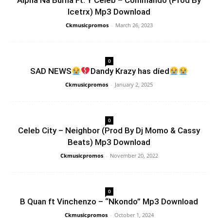
Alpha Na Burna Ft. Y Celeb – Commando (Prod By
Icetrx) Mp3 Download
Ckmusicpromos
-
March 26, 2023
0
SAD NEWS
Dandy Krazy has díed
Ckmusicpromos
-
January 2, 2025
0
Celeb City – Neighbor (Prod By Dj Momo & Cassy
Beats) Mp3 Download
Ckmusicpromos
-
November 20, 2022
0
B Quan ft Vinchenzo – “Nkondo” Mp3 Download
Ckmusicpromos
-
October 1, 2024