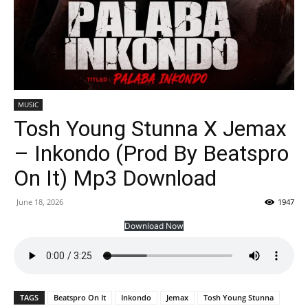
MUSIC
Tosh Young Stunna X Jemax
– Inkondo (Prod By Beatspro
On It) Mp3 Download
June 18, 2026
1947
Download Now
TAGS
Beatspro On It
Inkondo
Jemax
Tosh Young Stunna