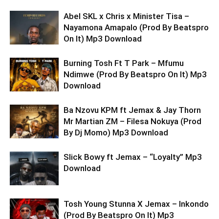
Abel SKL x Chris x Minister Tisa –
Nayamona Amapalo (Prod By Beatspro
On It) Mp3 Download
Burning Tosh Ft T Park – Mfumu
Ndimwe (Prod By Beatspro On It) Mp3
Download
Ba Nzovu KPM ft Jemax & Jay Thorn
Mr Martian ZM – Filesa Nokuya (Prod
By Dj Momo) Mp3 Download
Slick Bowy ft Jemax – “Loyalty” Mp3
Download
Tosh Young Stunna X Jemax – Inkondo
(Prod By Beatspro On It) Mp3