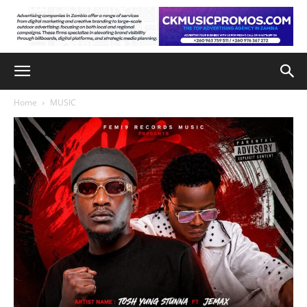
Home
MUSIC