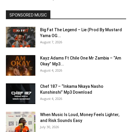
SPONSORED MUSIC
Big Fat The Legend – Lie (Prod By Mustard
Yama OG...
August 7, 2026
Kayz Adams Ft Chile One Mr Zambia – “Am
Okay” Mp3...
August 4, 2026
Chef 187 – “Inkama Nkaya Nasho
Kunshinshi” Mp3 Download
August 4, 2026
When Music Is Loud, Money Feels Lighter,
and Risk Sounds Easy
July 30, 2026