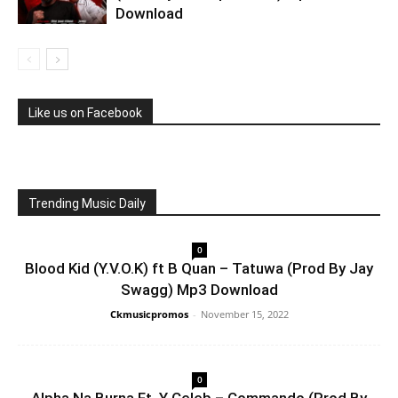
Download
Like us on Facebook
Trending Music Daily
0
Blood Kid (Y.V.O.K) ft B Quan – Tatuwa (Prod By Jay
Swagg) Mp3 Download
Ckmusicpromos
-
November 15, 2022
0