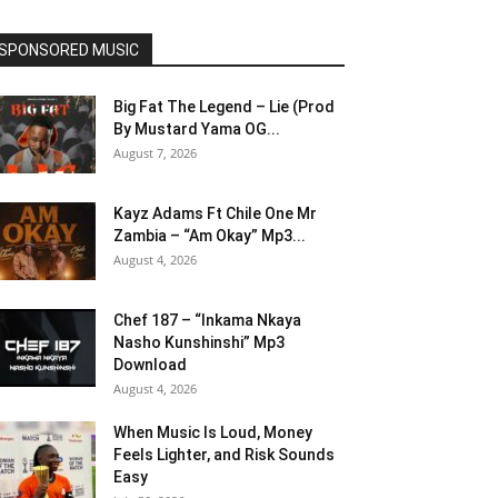
SPONSORED MUSIC
Big Fat The Legend – Lie (Prod
By Mustard Yama OG...
August 7, 2026
Kayz Adams Ft Chile One Mr
Zambia – “Am Okay” Mp3...
August 4, 2026
Chef 187 – “Inkama Nkaya
Nasho Kunshinshi” Mp3
Download
August 4, 2026
When Music Is Loud, Money
Feels Lighter, and Risk Sounds
Easy