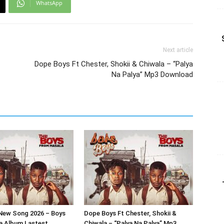
WhatsApp
Next article
Dope Boys Ft Chester, Shokii & Chiwala – “Palya
Na Palya” Mp3 Download
New Song 2026 – Boys
Dope Boys Ft Chester, Shokii &
a Album Lastest
Chiwala – “Palya Na Palya” Mp3