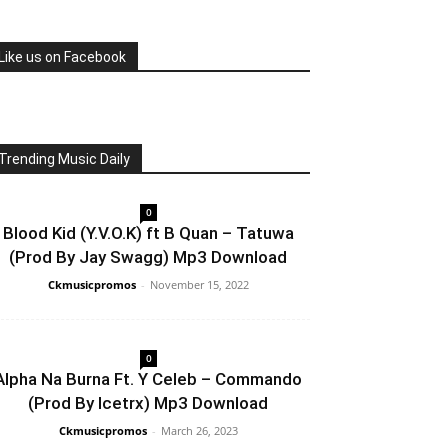
Like us on Facebook
Trending Music Daily
0
Blood Kid (Y.V.O.K) ft B Quan – Tatuwa
(Prod By Jay Swagg) Mp3 Download
Ckmusicpromos
-
November 15, 2022
0
Alpha Na Burna Ft. Y Celeb – Commando
(Prod By Icetrx) Mp3 Download
Ckmusicpromos
-
March 26, 2023