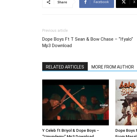
Facebook
X
Share
Previous article
Dope Boys Ft T Sean & Bow Chase – “Ifyalo”
Mp3 Download
RELATED ARTICLES
MORE FROM AUTHOR
Y Celeb ft Briyol & Dope Boys –
Dope Boys 
“Umundemu” Mp3 Download
From Masal