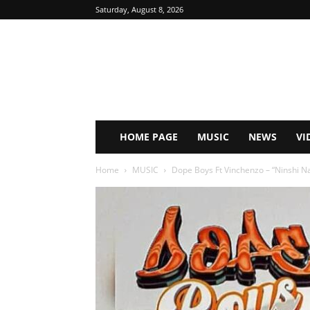
Saturday, August 8, 2026
HOME PAGE
MUSIC
NEWS
VI
Home
MUSIC
Dope Boys Ft Vinchenzo – “Ninshi