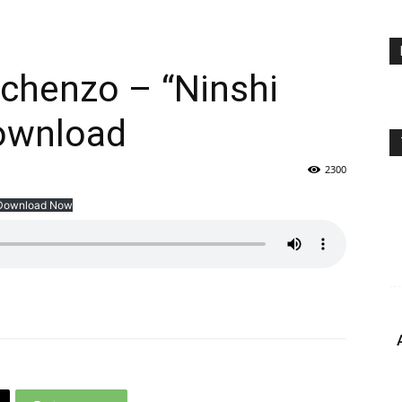
chenzo – “Ninshi
ownload
2300
Download Now