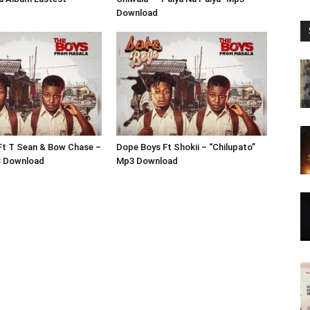
Download
Ft T Sean & Bow Chase –
Dope Boys Ft Shokii – “Chilupato”
3 Download
Mp3 Download