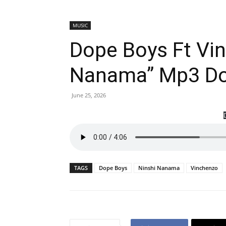
MUSIC
Dope Boys Ft Vin
Nanama” Mp3 D
June 25, 2026
TAGS
Dope Boys
Ninshi Nanama
Vinchenzo