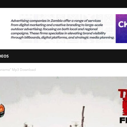
DEOS
 Nanama” Mp3 Download