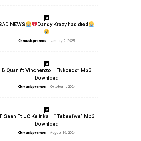
0
SAD NEWS
Dandy Krazy has díed
Ckmusicpromos
-
January 2, 2025
0
B Quan ft Vinchenzo – “Nkondo” Mp3
Download
Ckmusicpromos
-
October 1, 2024
0
T Sean Ft JC Kalinks – “Tabaafwa” Mp3
Download
Ckmusicpromos
-
August 10, 2024