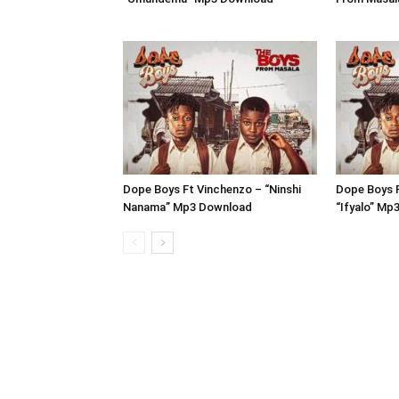
Dope Boys Ft Vinchenzo – “Ninshi
Dope Boys 
Nanama” Mp3 Download
“Ifyalo” Mp