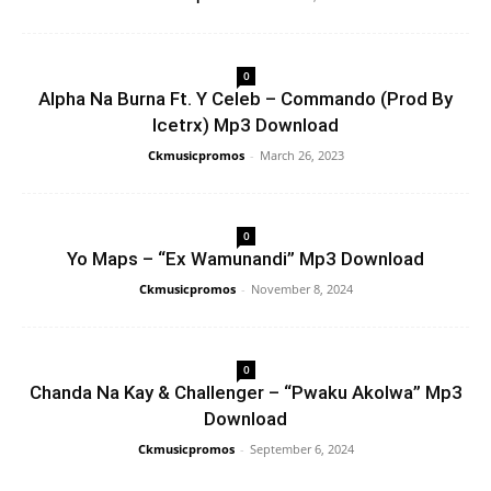
0
Alpha Na Burna Ft. Y Celeb – Commando (Prod By
Icetrx) Mp3 Download
Ckmusicpromos
-
March 26, 2023
0
Yo Maps – “Ex Wamunandi” Mp3 Download
Ckmusicpromos
-
November 8, 2024
0
Chanda Na Kay & Challenger – “Pwaku Akolwa” Mp3
Download
Ckmusicpromos
-
September 6, 2024