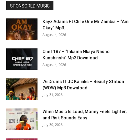
SPONSORED MUSIC
Kayz Adams Ft Chile One Mr Zambia – “Am
Okay” Mp3...
August 4, 2026
Chef 187 – “Inkama Nkaya Nasho
Kunshinshi” Mp3 Download
August 4, 2026
76 Drums ft JC Kalinks – Beauty Station
(WOW) Mp3 Download
July 31, 2026
When Music Is Loud, Money Feels Lighter,
and Risk Sounds Easy
July 30, 2026