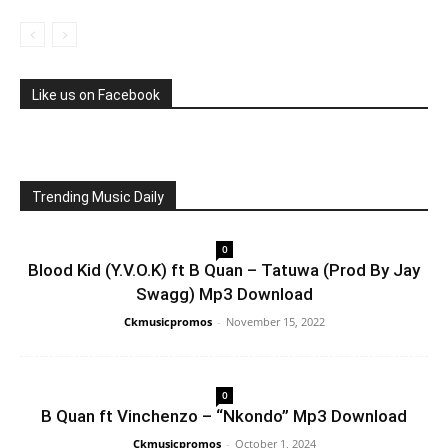
Like us on Facebook
Trending Music Daily
0
Blood Kid (Y.V.O.K) ft B Quan – Tatuwa (Prod By Jay
Swagg) Mp3 Download
Ckmusicpromos
-
November 15, 2022
0
B Quan ft Vinchenzo – “Nkondo” Mp3 Download
Ckmusicpromos
-
October 1, 2024