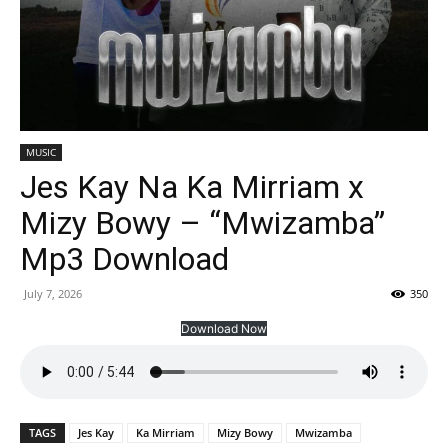
MUSIC
Jes Kay Na Ka Mirriam x
Mizy Bowy – “Mwizamba”
Mp3 Download
July 7, 2026
350
Download Now
TAGS
Jes Kay
Ka Mirriam
Mizy Bowy
Mwizamba