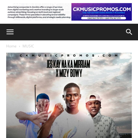
Home
MUSIC