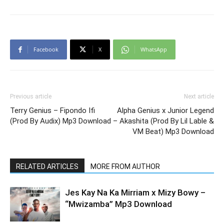
Facebook
X
WhatsApp
Previous article
Next article
Terry Genius – Fipondo Ifi
Alpha Genius x Junior Legend
(Prod By Audix) Mp3 Download
– Akashita (Prod By Lil Lable &
VM Beat) Mp3 Download
RELATED ARTICLES
MORE FROM AUTHOR
Jes Kay Na Ka Mirriam x Mizy Bowy –
“Mwizamba” Mp3 Download