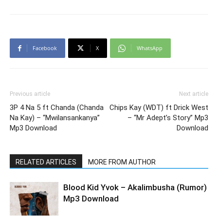
Facebook
X
WhatsApp
Previous article
Next article
3P 4 Na 5 ft Chanda (Chanda
Chips Kay (WDT) ft Drick West
Na Kay) – “Mwilansankanya”
– “Mr Adept’s Story” Mp3
Mp3 Download
Download
RELATED ARTICLES
MORE FROM AUTHOR
Blood Kid Yvok – Akalimbusha (Rumor)
Mp3 Download