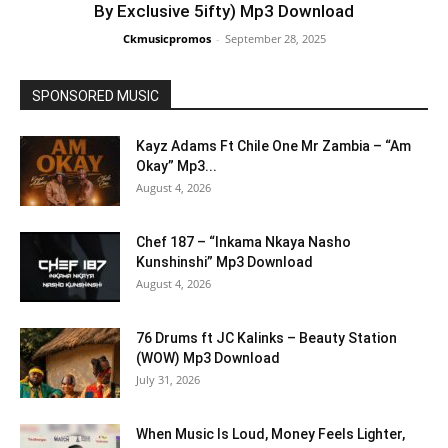
By Exclusive 5ifty) Mp3 Download
Ckmusicpromos
-
September 28, 2025
SPONSORED MUSIC
Kayz Adams Ft Chile One Mr Zambia – “Am
Okay” Mp3...
August 4, 2026
Chef 187 – “Inkama Nkaya Nasho
Kunshinshi” Mp3 Download
August 4, 2026
76 Drums ft JC Kalinks – Beauty Station
(WOW) Mp3 Download
July 31, 2026
When Music Is Loud, Money Feels Lighter,