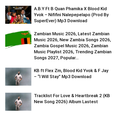
A.B.Y Ft B Quan Phamika X Blood Kid
Yvok – Nififini Nalepepelapo (Prod By
SuperEver) Mp3 Download
Zambian Music 2026, Latest Zambian
Music 2026, New Zambia Songs 2026,
Zambia Gospel Music 2026, Zambian
Music Playlist 2026, Trending Zambian
Songs 2027, Popular...
KB ft Flex Zm, Blood Kid Yvok & F Jay
– “I Will Stay” Mp3 Download
Tracklist For Love & Heartbreak 2 (KB
New Song 2026) Album Lastest