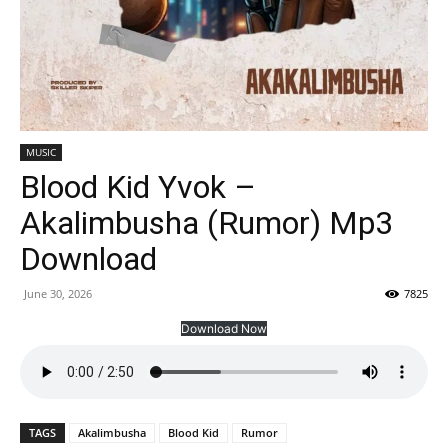
MUSIC
Blood Kid Yvok –
Akalimbusha (Rumor) Mp3
Download
June 30, 2026
7825
Download Now
TAGS
Akalimbusha
Blood Kid
Rumor