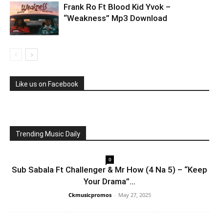
Frank Ro Ft Blood Kid Yvok –
“Weakness” Mp3 Download
Like us on Facebook
Trending Music Daily
0
Sub Sabala Ft Challenger & Mr How (4 Na 5) – “Keep
Your Drama”...
Ckmusicpromos
-
May 27, 2025