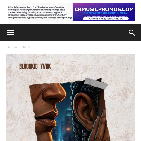
Home
MUSIC