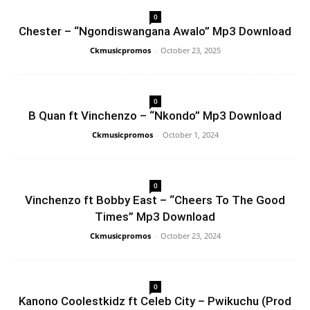
0
Chester – “Ngondiswangana Awalo” Mp3 Download
Ckmusicpromos
-
October 23, 2025
0
B Quan ft Vinchenzo – “Nkondo” Mp3 Download
Ckmusicpromos
-
October 1, 2024
0
Vinchenzo ft Bobby East – “Cheers To The Good
Times” Mp3 Download
Ckmusicpromos
-
October 23, 2024
0
Kanono Coolestkidz ft Celeb City – Pwikuchu (Prod