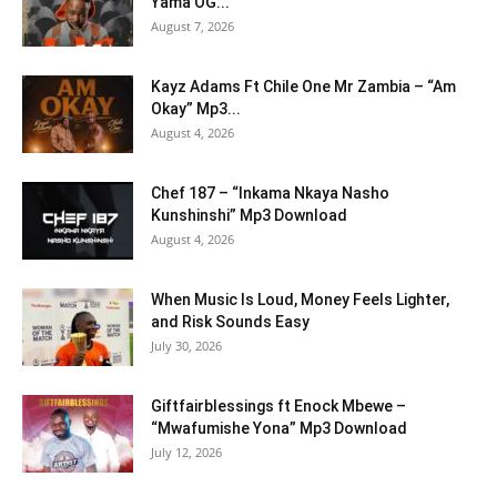
Yama OG...
August 7, 2026
Kayz Adams Ft Chile One Mr Zambia – “Am
Okay” Mp3...
August 4, 2026
Chef 187 – “Inkama Nkaya Nasho
Kunshinshi” Mp3 Download
August 4, 2026
When Music Is Loud, Money Feels Lighter,
and Risk Sounds Easy
July 30, 2026
Giftfairblessings ft Enock Mbewe –
“Mwafumishe Yona” Mp3 Download
July 12, 2026