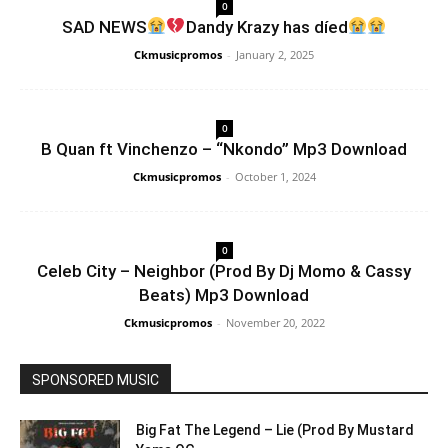
0
SAD NEWS
Dandy Krazy has díed
Ckmusicpromos
-
January 2, 2025
0
B Quan ft Vinchenzo – “Nkondo” Mp3 Download
Ckmusicpromos
-
October 1, 2024
0
Celeb City – Neighbor (Prod By Dj Momo & Cassy
Beats) Mp3 Download
Ckmusicpromos
-
November 20, 2022
SPONSORED MUSIC
Big Fat The Legend – Lie (Prod By Mustard