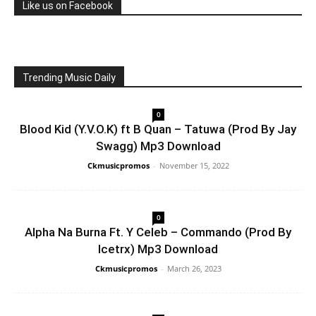
Like us on Facebook
Trending Music Daily
0
Blood Kid (Y.V.O.K) ft B Quan – Tatuwa (Prod By Jay
Swagg) Mp3 Download
Ckmusicpromos
-
November 15, 2022
0
Alpha Na Burna Ft. Y Celeb – Commando (Prod By
Icetrx) Mp3 Download
Ckmusicpromos
-
March 26, 2023