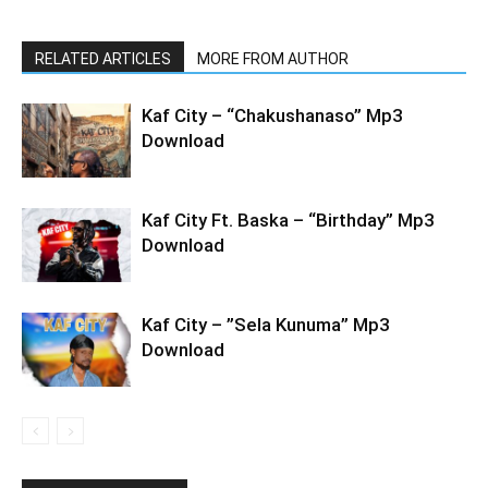
RELATED ARTICLES
MORE FROM AUTHOR
Kaf City – “Chakushanaso” Mp3
Download
Kaf City Ft. Baska – “Birthday” Mp3
Download
Kaf City – ”Sela Kunuma” Mp3
Download