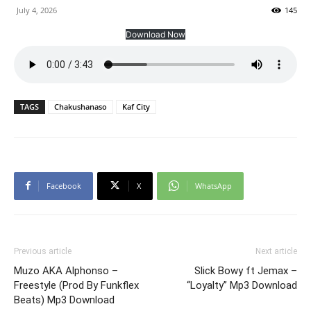
July 4, 2026
145
Download Now
TAGS
Chakushanaso
Kaf City
Facebook
X
WhatsApp
Previous article
Next article
Muzo AKA Alphonso –
Slick Bowy ft Jemax –
Freestyle (Prod By Funkflex
“Loyalty” Mp3 Download
Beats) Mp3 Download