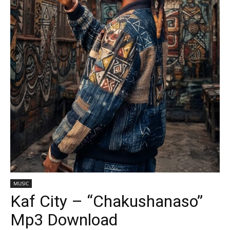
MUSIC
Kaf City – “Chakushanaso”
Mp3 Download