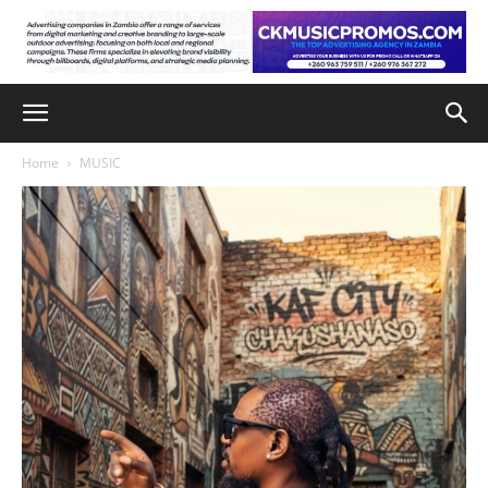
Home
MUSIC