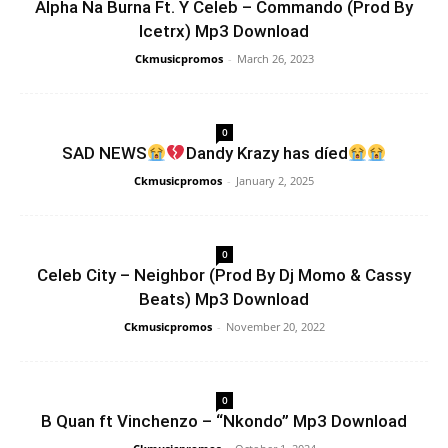
Alpha Na Burna Ft. Y Celeb – Commando (Prod By
Icetrx) Mp3 Download
Ckmusicpromos
-
March 26, 2023
0
SAD NEWS
Dandy Krazy has díed
Ckmusicpromos
-
January 2, 2025
0
Celeb City – Neighbor (Prod By Dj Momo & Cassy
Beats) Mp3 Download
Ckmusicpromos
-
November 20, 2022
0
B Quan ft Vinchenzo – “Nkondo” Mp3 Download