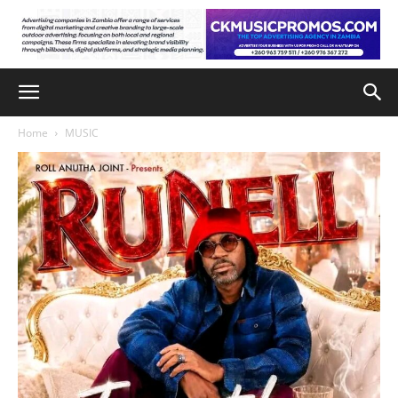
Home
MUSIC