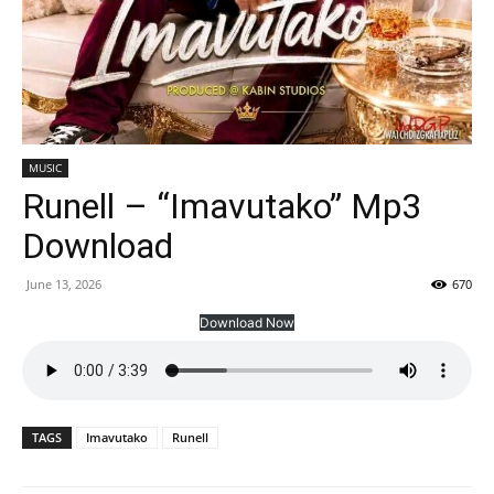
MUSIC
Runell – “Imavutako” Mp3
Download
June 13, 2026
670
Download Now
TAGS
Imavutako
Runell