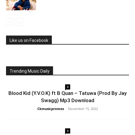
Like us on Facebook
Trending Music Daily
0
Blood Kid (Y.V.O.K) ft B Quan – Tatuwa (Prod By Jay
Swagg) Mp3 Download
Ckmusicpromos
-
November 15, 2022
0