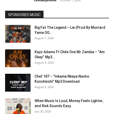
Ckmusicpromos
-
October 1, 2024
SPONSORED MUSIC
Big Fat The Legend – Lie (Prod By Mustard
Yama OG...
August 7, 2026
Kayz Adams Ft Chile One Mr Zambia – “Am
Okay” Mp3...
August 4, 2026
Chef 187 – “Inkama Nkaya Nasho
Kunshinshi” Mp3 Download
August 4, 2026
When Music Is Loud, Money Feels Lighter,
and Risk Sounds Easy
July 30, 2026