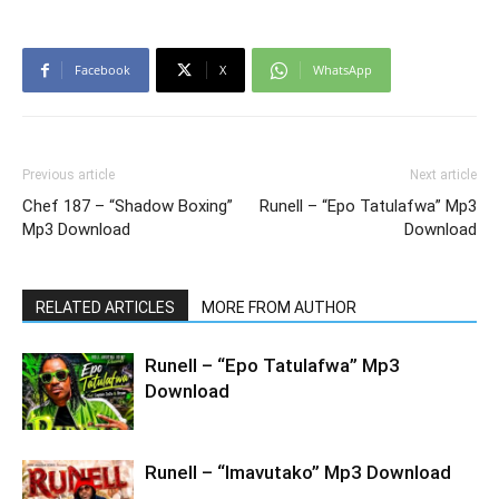
Facebook
X
WhatsApp
Previous article
Next article
Chef 187 – “Shadow Boxing”
Runell – “Epo Tatulafwa” Mp3
Mp3 Download
Download
RELATED ARTICLES
MORE FROM AUTHOR
Runell – “Epo Tatulafwa” Mp3
Download
Runell – “Imavutako” Mp3 Download