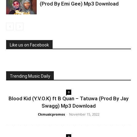
(Prod By Emi Gee) Mp3 Download
Like us on Facebook
Trending Music Daily
0
Blood Kid (Y.V.O.K) ft B Quan – Tatuwa (Prod By Jay
Swagg) Mp3 Download
Ckmusicpromos
-
November 15, 2022
0