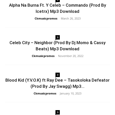
Alpha Na Burna Ft. Y Celeb – Commando (Prod By
Icetrx) Mp3 Download
Ckmusicpromos
-
March 26, 2023
0
Celeb City – Neighbor (Prod By Dj Momo & Cassy
Beats) Mp3 Download
Ckmusicpromos
-
November 20, 2022
0
Blood Kid (Y.V.O.K) ft Ray Dee – Tasokoloka Defeator
(Prod By Jay Swagg) Mp3...
Ckmusicpromos
-
January 10, 2023
0