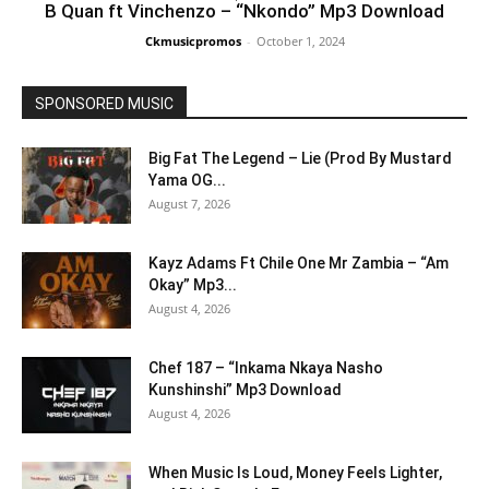
B Quan ft Vinchenzo – “Nkondo” Mp3 Download
Ckmusicpromos
-
October 1, 2024
SPONSORED MUSIC
Big Fat The Legend – Lie (Prod By Mustard
Yama OG...
August 7, 2026
Kayz Adams Ft Chile One Mr Zambia – “Am
Okay” Mp3...
August 4, 2026
Chef 187 – “Inkama Nkaya Nasho
Kunshinshi” Mp3 Download
August 4, 2026
When Music Is Loud, Money Feels Lighter,