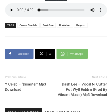
TAGS
Come See Me
Emi Gee
H Walker
Keyzzo
Facebook
X
WhatsApp
Previous article
Next article
Y Celeb – “Disaster” Mp3
Dash Lee – Vocal Ni Cutter
Download
Put Wyfl Riddim (Prod By
Vibrant Music) Mp3 Download