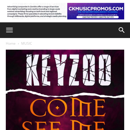
Home
MUSIC