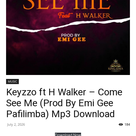
MUSIC
Keyzzo ft H Walker – Come
See Me (Prod By Emi Gee
Pafilimba) Mp3 Download
July 2, 2026
184
Download Now