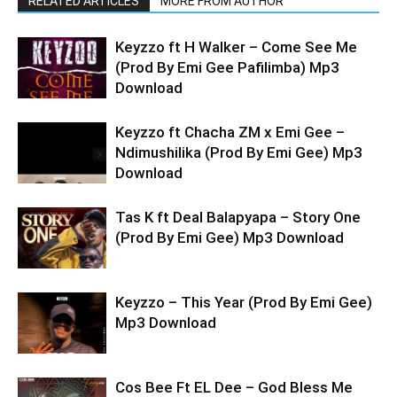
RELATED ARTICLES
MORE FROM AUTHOR
Keyzzo ft H Walker – Come See Me
(Prod By Emi Gee Pafilimba) Mp3
Download
Keyzzo ft Chacha ZM x Emi Gee –
Ndimushilika (Prod By Emi Gee) Mp3
Download
Tas K ft Deal Balapyapa – Story One
(Prod By Emi Gee) Mp3 Download
Keyzzo – This Year (Prod By Emi Gee)
Mp3 Download
Cos Bee Ft EL Dee – God Bless Me