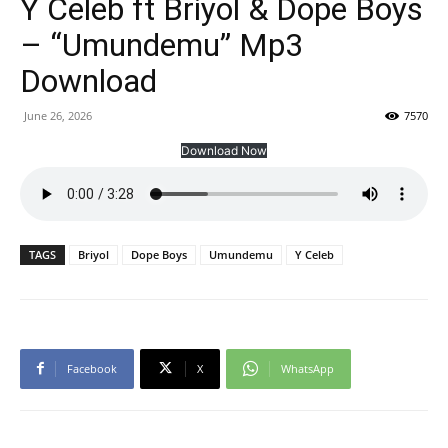
Y Celeb ft Briyol & Dope Boys
– “Umundemu” Mp3
Download
June 26, 2026
7570
Download Now
TAGS
Briyol
Dope Boys
Umundemu
Y Celeb
Facebook
X
WhatsApp