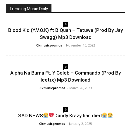
Trending Music Daily
0
Blood Kid (Y.V.O.K) ft B Quan – Tatuwa (Prod By Jay
Swagg) Mp3 Download
Ckmusicpromos
-
November 15, 2022
0
Alpha Na Burna Ft. Y Celeb – Commando (Prod By
Icetrx) Mp3 Download
Ckmusicpromos
-
March 26, 2023
0
SAD NEWS
Dandy Krazy has díed
Ckmusicpromos
-
January 2, 2025