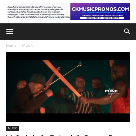
Home
MUSIC
MUSIC