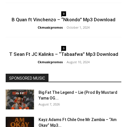
0
B Quan ft Vinchenzo – “Nkondo” Mp3 Download
Ckmusicpromos
-
October 1, 2024
0
T Sean Ft JC Kalinks – “Tabaafwa” Mp3 Download
Ckmusicpromos
-
August 10, 2024
SPONSORED MUSIC
Big Fat The Legend – Lie (Prod By Mustard
Yama OG...
August 7, 2026
Kayz Adams Ft Chile One Mr Zambia – “Am
Okay” Mp3...