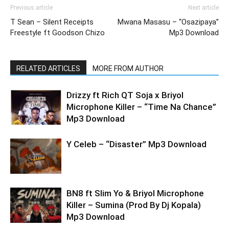
Previous article
Next article
T Sean – Silent Receipts
Mwana Masasu – “Osazipaya”
Freestyle ft Goodson Chizo
Mp3 Download
RELATED ARTICLES
MORE FROM AUTHOR
Drizzy ft Rich QT Soja x Briyol
Microphone Killer – “Time Na Chance”
Mp3 Download
Y Celeb – “Disaster” Mp3 Download
BN8 ft Slim Yo & Briyol Microphone
Killer – Sumina (Prod By Dj Kopala)
Mp3 Download