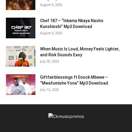
August 4, 2026
Chef 187 – “Inkama Nkaya Nasho
Kunshinshi” Mp3 Download
August 4, 2026
When Music Is Loud, Money Feels Lighter,
and Risk Sounds Easy
July 30, 2026
Giftfairblessings ft Enock Mbewe –
“Mwafumishe Yona” Mp3 Download
July 12, 2026