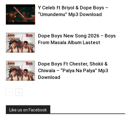
Y Celeb ft Briyol & Dope Boys –
“Umundemu” Mp3 Download
Dope Boys New Song 2026 – Boys
From Masala Album Lastest
Dope Boys Ft Chester, Shokii &
Chiwala – “Palya Na Palya” Mp3
Download
Like us on Facebook