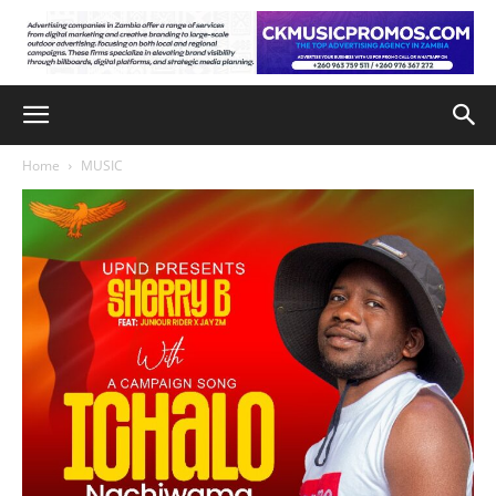
Home
MUSIC