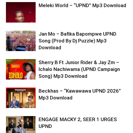
Meleki World – “UPND” Mp3 Download
Jan Mo – Bafika Bapompwe UPND
Song (Prod By Dj Puzzle) Mp3
Download
Sherry B Ft Junior Rider & Jay Zm –
Ichalo Nachiwama (UPND Campaign
Song) Mp3 Download
Beckhas – “Kawawawa UPND 2026”
Mp3 Download
ENGAGE MACKY 2, SEER 1 URGES
UPND