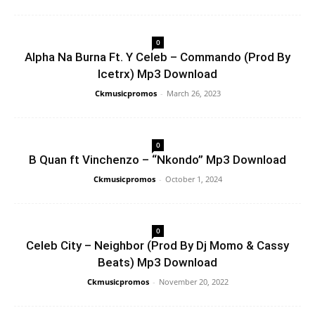
0
Alpha Na Burna Ft. Y Celeb – Commando (Prod By
Icetrx) Mp3 Download
Ckmusicpromos
-
March 26, 2023
0
B Quan ft Vinchenzo – “Nkondo” Mp3 Download
Ckmusicpromos
-
October 1, 2024
0
Celeb City – Neighbor (Prod By Dj Momo & Cassy
Beats) Mp3 Download
Ckmusicpromos
-
November 20, 2022