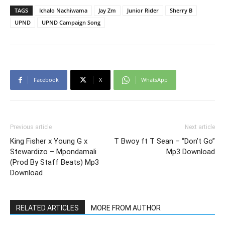
TAGS
Ichalo Nachiwama
Jay Zm
Junior Rider
Sherry B
UPND
UPND Campaign Song
Facebook
X
WhatsApp
Previous article
Next article
King Fisher x Young G x
T Bwoy ft T Sean – “Don’t Go”
Stewardizo – Mpondamali
Mp3 Download
(Prod By Staff Beats) Mp3
Download
RELATED ARTICLES
MORE FROM AUTHOR