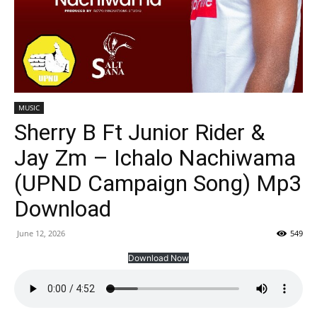
MUSIC
Sherry B Ft Junior Rider &
Jay Zm – Ichalo Nachiwama
(UPND Campaign Song) Mp3
Download
June 12, 2026
549
Download Now