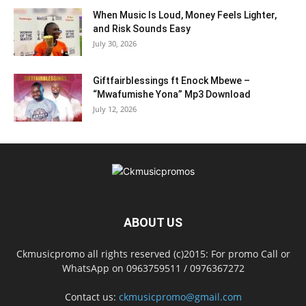
When Music Is Loud, Money Feels Lighter,
and Risk Sounds Easy
July 30, 2026
Giftfairblessings ft Enock Mbewe –
“Mwafumishe Yona” Mp3 Download
July 12, 2026
ABOUT US
Ckmusicpromo all rights reserved (c)2015: For promo Call or
WhatsApp on 0963759511 / 0976367272
Contact us:
ckmusicpromo@gmail.com