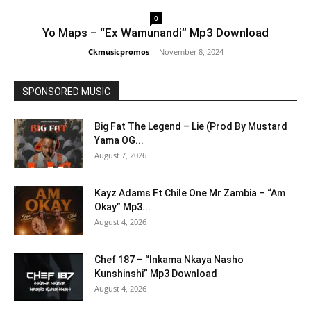
0
Yo Maps – “Ex Wamunandi” Mp3 Download
Ckmusicpromos
-
November 8, 2024
SPONSORED MUSIC
Big Fat The Legend – Lie (Prod By Mustard
Yama OG...
August 7, 2026
Kayz Adams Ft Chile One Mr Zambia – “Am
Okay” Mp3...
August 4, 2026
Chef 187 – “Inkama Nkaya Nasho
Kunshinshi” Mp3 Download
August 4, 2026