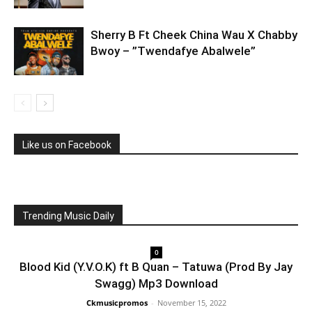
Sherry B Ft Cheek China Wau X Chabby
Bwoy – ”Twendafye Abalwele”
Like us on Facebook
Trending Music Daily
0
Blood Kid (Y.V.O.K) ft B Quan – Tatuwa (Prod By Jay
Swagg) Mp3 Download
Ckmusicpromos
-
November 15, 2022