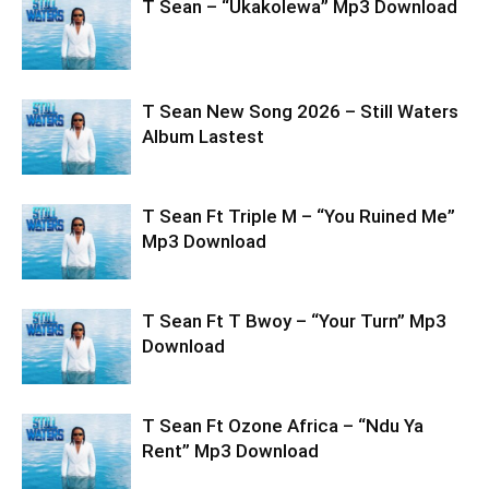
T Sean – “Ukakolewa” Mp3 Download
T Sean New Song 2026 – Still Waters
Album Lastest
T Sean Ft Triple M – “You Ruined Me”
Mp3 Download
T Sean Ft T Bwoy – “Your Turn” Mp3
Download
T Sean Ft Ozone Africa – “Ndu Ya
Rent” Mp3 Download