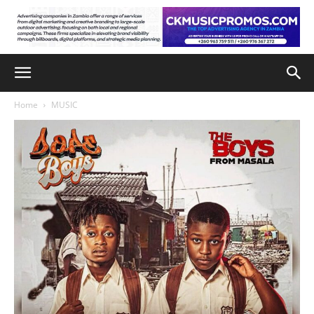
Home
MUSIC