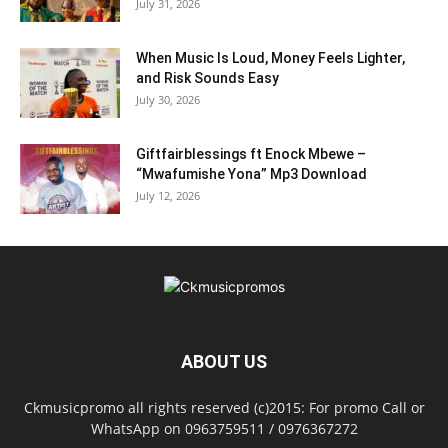
July 31, 2026
When Music Is Loud, Money Feels Lighter,
and Risk Sounds Easy
July 30, 2026
Giftfairblessings ft Enock Mbewe –
“Mwafumishe Yona” Mp3 Download
July 12, 2026
ABOUT US
Ckmusicpromo all rights reserved (c)2015: For promo Call or
WhatsApp on 0963759511 / 0976367272