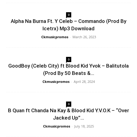
0
Alpha Na Burna Ft. Y Celeb – Commando (Prod By
Icetrx) Mp3 Download
Ckmusicpromos
-
March 26, 2023
0
GoodBoy (Celeb City) ft Blood Kid Yvok – Balitutola
(Prod By 50 Beats &...
Ckmusicpromos
-
April 28, 2024
0
B Quan ft Chanda Na Kay & Blood Kid Y.V.O.K – “Over
Jacked Up”...
Ckmusicpromos
-
July 18, 2025