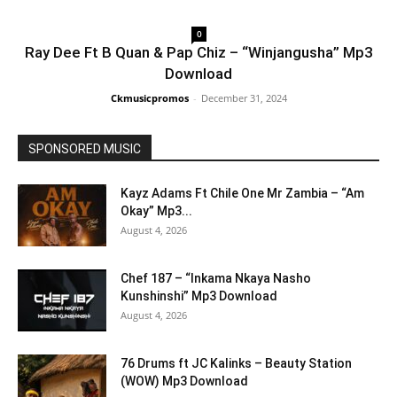
0
Ray Dee Ft B Quan & Pap Chiz – “Winjangusha” Mp3
Download
Ckmusicpromos
-
December 31, 2024
SPONSORED MUSIC
Kayz Adams Ft Chile One Mr Zambia – “Am
Okay” Mp3...
August 4, 2026
Chef 187 – “Inkama Nkaya Nasho
Kunshinshi” Mp3 Download
August 4, 2026
76 Drums ft JC Kalinks – Beauty Station
(WOW) Mp3 Download