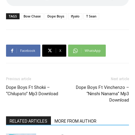
TAGS
Bow Chase
Dope Boys
Ifyalo
T Sean
Facebook
X
WhatsApp
Previous article
Next article
Dope Boys Ft Shokii –
Dope Boys Ft Vinchenzo –
“Chilupato” Mp3 Download
“Ninshi Nanama” Mp3
Download
RELATED ARTICLES
MORE FROM AUTHOR