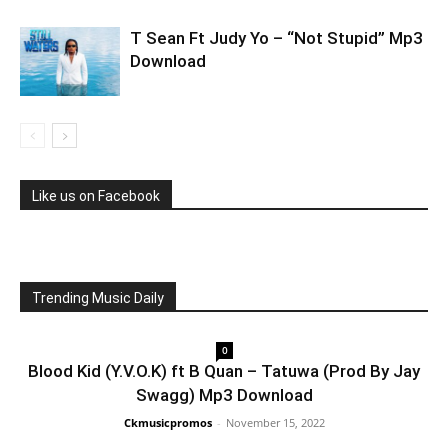
T Sean Ft Judy Yo – “Not Stupid” Mp3
Download
Like us on Facebook
Trending Music Daily
0
Blood Kid (Y.V.O.K) ft B Quan – Tatuwa (Prod By Jay
Swagg) Mp3 Download
Ckmusicpromos
-
November 15, 2022