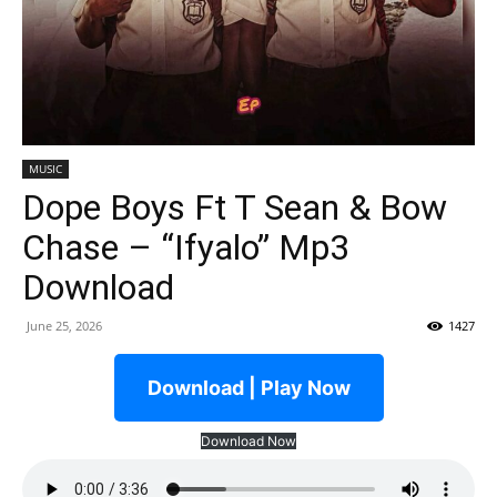
MUSIC
Dope Boys Ft T Sean & Bow
Chase – “Ifyalo” Mp3
Download
June 25, 2026
1427
Download | Play Now
Download Now