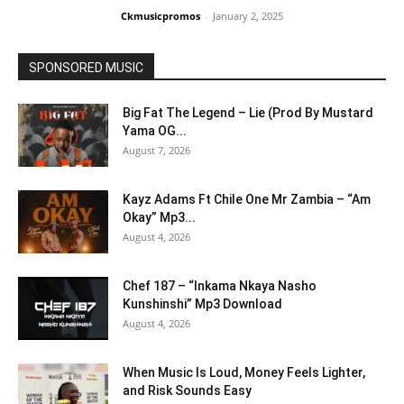
Ckmusicpromos
-
January 2, 2025
SPONSORED MUSIC
Big Fat The Legend – Lie (Prod By Mustard
Yama OG...
August 7, 2026
Kayz Adams Ft Chile One Mr Zambia – “Am
Okay” Mp3...
August 4, 2026
Chef 187 – “Inkama Nkaya Nasho
Kunshinshi” Mp3 Download
August 4, 2026
When Music Is Loud, Money Feels Lighter,
and Risk Sounds Easy