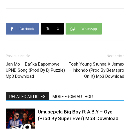
Facebook
X
WhatsApp
Previous article
Next article
Jan Mo – Bafika Bapompwe
Tosh Young Stunna X Jemax
UPND Song (Prod By Dj Puzzle)
– Inkondo (Prod By Beatspro
Mp3 Download
On It) Mp3 Download
RELATED ARTICLES
MORE FROM AUTHOR
Umusepela Big Boy ft A.B.Y – Oyo
(Prod By Super Ever) Mp3 Download