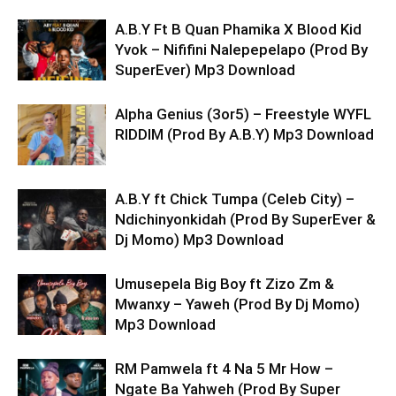
A.B.Y Ft B Quan Phamika X Blood Kid
Yvok – Nififini Nalepepelapo (Prod By
SuperEver) Mp3 Download
Alpha Genius (3or5) – Freestyle WYFL
RIDDIM (Prod By A.B.Y) Mp3 Download
A.B.Y ft Chick Tumpa (Celeb City) –
Ndichinyonkidah (Prod By SuperEver &
Dj Momo) Mp3 Download
Umusepela Big Boy ft Zizo Zm &
Mwanxy – Yaweh (Prod By Dj Momo)
Mp3 Download
RM Pamwela ft 4 Na 5 Mr How –
Ngate Ba Yahweh (Prod By Super