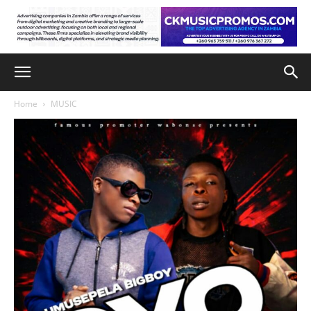
Home
MUSIC