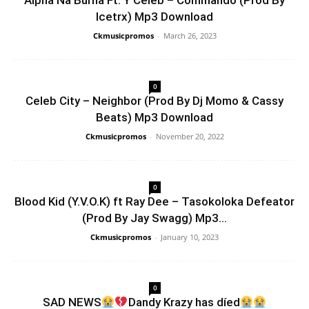
Alpha Na Burna Ft. Y Celeb – Commando (Prod By
Icetrx) Mp3 Download
Ckmusicpromos
-
March 26, 2023
0
Celeb City – Neighbor (Prod By Dj Momo & Cassy
Beats) Mp3 Download
Ckmusicpromos
-
November 20, 2022
0
Blood Kid (Y.V.O.K) ft Ray Dee – Tasokoloka Defeator
(Prod By Jay Swagg) Mp3...
Ckmusicpromos
-
January 10, 2023
0
SAD NEWS
Dandy Krazy has díed