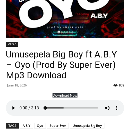
MUSIC
Umusepela Big Boy ft A.B.Y
– Oyo (Prod By Super Ever)
Mp3 Download
June 18, 2026
889
Download Now
TAGS
A.B.Y
Oyo
Super Ever
Umusepela Big Boy