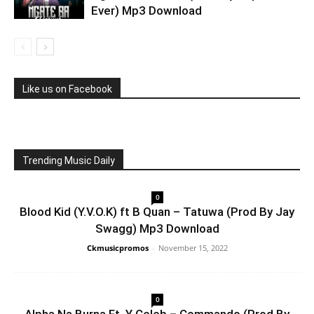
Ever) Mp3 Download
Like us on Facebook
Trending Music Daily
0
Blood Kid (Y.V.O.K) ft B Quan – Tatuwa (Prod By Jay
Swagg) Mp3 Download
Ckmusicpromos
-
November 15, 2022
0