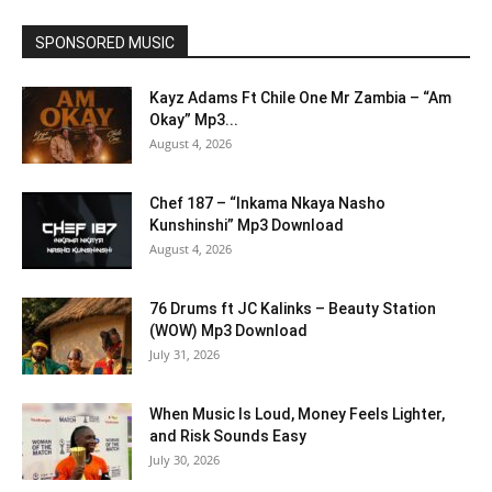
SPONSORED MUSIC
Kayz Adams Ft Chile One Mr Zambia – “Am
Okay” Mp3...
August 4, 2026
Chef 187 – “Inkama Nkaya Nasho
Kunshinshi” Mp3 Download
August 4, 2026
76 Drums ft JC Kalinks – Beauty Station
(WOW) Mp3 Download
July 31, 2026
When Music Is Loud, Money Feels Lighter,
and Risk Sounds Easy
July 30, 2026