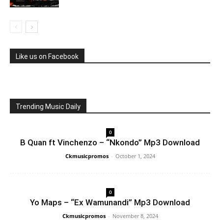
Like us on Facebook
Trending Music Daily
0
B Quan ft Vinchenzo – “Nkondo” Mp3 Download
Ckmusicpromos
-
October 1, 2024
0
Yo Maps – “Ex Wamunandi” Mp3 Download
Ckmusicpromos
-
November 8, 2024