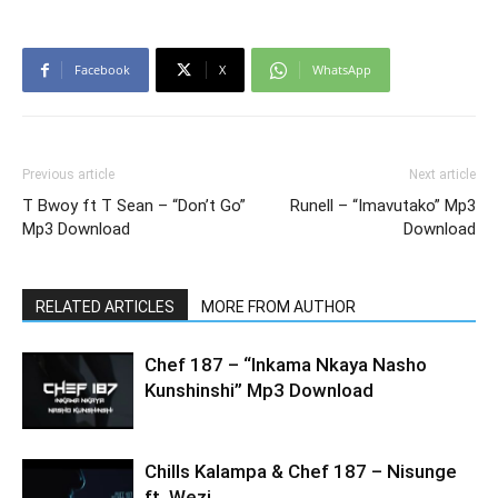
Facebook
X
WhatsApp
Previous article
Next article
T Bwoy ft T Sean – “Don’t Go”
Runell – “Imavutako” Mp3
Mp3 Download
Download
RELATED ARTICLES
MORE FROM AUTHOR
Chef 187 – “Inkama Nkaya Nasho
Kunshinshi” Mp3 Download
Chills Kalampa & Chef 187 – Nisunge
ft. Wezi