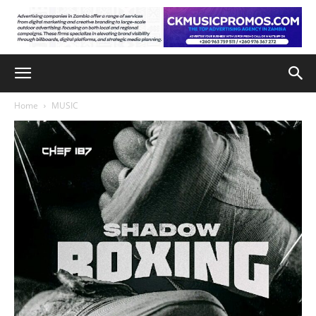
Home
MUSIC