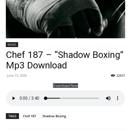
MUSIC
Chef 187 – “Shadow Boxing”
Mp3 Download
June 13, 2026
22631
Download Now
TAGS
Chef 187
Shadow Boxing