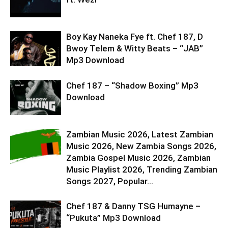
Boy Kay Naneka Fye ft. Chef 187, D
Bwoy Telem & Witty Beats – “JAB”
Mp3 Download
Chef 187 – “Shadow Boxing” Mp3
Download
Zambian Music 2026, Latest Zambian
Music 2026, New Zambia Songs 2026,
Zambia Gospel Music 2026, Zambian
Music Playlist 2026, Trending Zambian
Songs 2027, Popular...
Chef 187 & Danny TSG Humayne –
“Pukuta” Mp3 Download