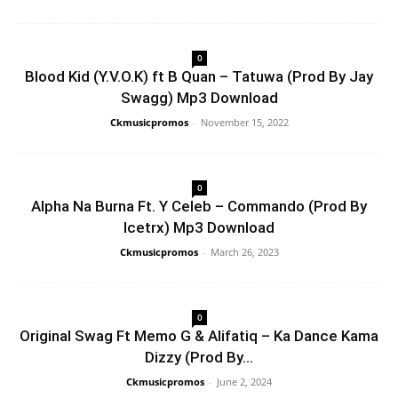
0
Blood Kid (Y.V.O.K) ft B Quan – Tatuwa (Prod By Jay
Swagg) Mp3 Download
Ckmusicpromos
-
November 15, 2022
0
Alpha Na Burna Ft. Y Celeb – Commando (Prod By
Icetrx) Mp3 Download
Ckmusicpromos
-
March 26, 2023
0
Original Swag Ft Memo G & Alifatiq – Ka Dance Kama
Dizzy (Prod By...
Ckmusicpromos
-
June 2, 2024