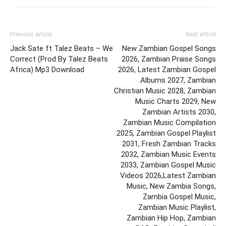
Previous article
Next article
Jack Sate ft Talez Beats – We
New Zambian Gospel Songs
Correct (Prod By Talez Beats
2026, Zambian Praise Songs
Africa) Mp3 Download
2026, Latest Zambian Gospel
Albums 2027, Zambian
Christian Music 2028, Zambian
Music Charts 2029, New
Zambian Artists 2030,
Zambian Music Compilation
2025, Zambian Gospel Playlist
2031, Fresh Zambian Tracks
2032, Zambian Music Events
2033, Zambian Gospel Music
Videos 2026,Latest Zambian
Music, New Zambia Songs,
Zambia Gospel Music,
Zambian Music Playlist,
Zambian Hip Hop, Zambian