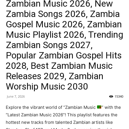
Zambian Music 2026, New
Zambia Songs 2026, Zambia
Gospel Music 2026, Zambian
Music Playlist 2026, Trending
Zambian Songs 2027,
Popular Zambian Gospel Hits
2028, Best Zambian Music
Releases 2029, Zambian
Worship Music 2030
June 7, 2026
15340
Explore the vibrant world of “Zambian Music
” with the
“Latest Zambian Music 2026”! This playlist features the
hottest new tracks from talented Zambian artists like