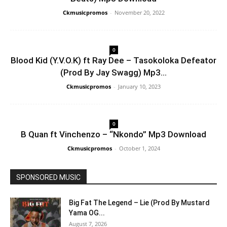
Ckmusicpromos
-
November 20, 2022
0
Blood Kid (Y.V.O.K) ft Ray Dee – Tasokoloka Defeator
(Prod By Jay Swagg) Mp3...
Ckmusicpromos
-
January 10, 2023
0
B Quan ft Vinchenzo – “Nkondo” Mp3 Download
Ckmusicpromos
-
October 1, 2024
SPONSORED MUSIC
Big Fat The Legend – Lie (Prod By Mustard
Yama OG...
August 7, 2026