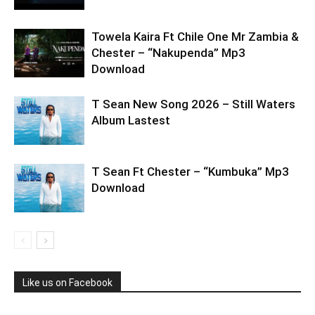
Towela Kaira Ft Chile One Mr Zambia &
Chester – “Nakupenda” Mp3
Download
T Sean New Song 2026 – Still Waters
Album Lastest
T Sean Ft Chester – “Kumbuka” Mp3
Download
Like us on Facebook