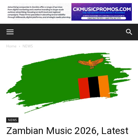
Home
NEWS
NEWS
Zambian Music 2026, Latest