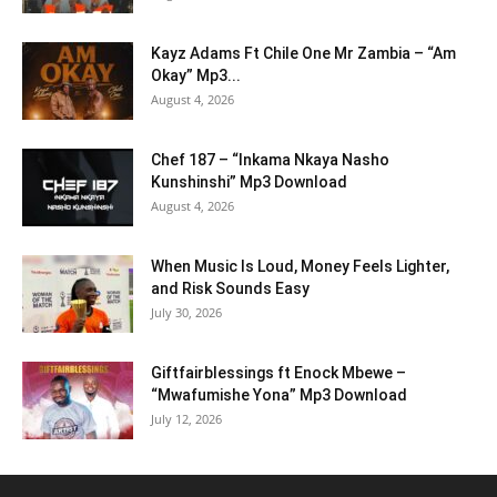
Kayz Adams Ft Chile One Mr Zambia – “Am
Okay” Mp3...
August 4, 2026
Chef 187 – “Inkama Nkaya Nasho
Kunshinshi” Mp3 Download
August 4, 2026
When Music Is Loud, Money Feels Lighter,
and Risk Sounds Easy
July 30, 2026
Giftfairblessings ft Enock Mbewe –
“Mwafumishe Yona” Mp3 Download
July 12, 2026