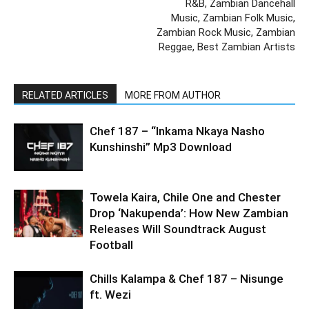
R&B, Zambian Dancehall
Music, Zambian Folk Music,
Zambian Rock Music, Zambian
Reggae, Best Zambian Artists
RELATED ARTICLES
MORE FROM AUTHOR
Chef 187 – “Inkama Nkaya Nasho
Kunshinshi” Mp3 Download
Towela Kaira, Chile One and Chester
Drop ‘Nakupenda’: How New Zambian
Releases Will Soundtrack August
Football
Chills Kalampa & Chef 187 – Nisunge
ft. Wezi