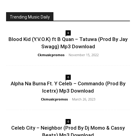
Trending Music Daily
0
Blood Kid (Y.V.O.K) ft B Quan – Tatuwa (Prod By Jay
Swagg) Mp3 Download
Ckmusicpromos
-
November 15, 2022
0
Alpha Na Burna Ft. Y Celeb – Commando (Prod By
Icetrx) Mp3 Download
Ckmusicpromos
-
March 26, 2023
0
Celeb City – Neighbor (Prod By Dj Momo & Cassy
Beats) Mp3 Download