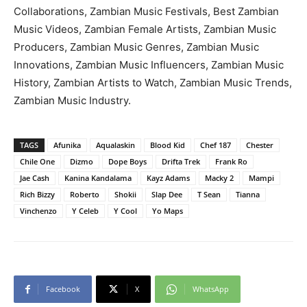
Collaborations, Zambian Music Festivals, Best Zambian
Music Videos, Zambian Female Artists, Zambian Music
Producers, Zambian Music Genres, Zambian Music
Innovations, Zambian Music Influencers, Zambian Music
History, Zambian Artists to Watch, Zambian Music Trends,
Zambian Music Industry.
TAGS
Afunika
Aqualaskin
Blood Kid
Chef 187
Chester
Chile One
Dizmo
Dope Boys
Drifta Trek
Frank Ro
Jae Cash
Kanina Kandalama
Kayz Adams
Macky 2
Mampi
Rich Bizzy
Roberto
Shokii
Slap Dee
T Sean
Tianna
Vinchenzo
Y Celeb
Y Cool
Yo Maps
Facebook
X
WhatsApp