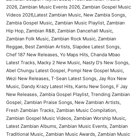
2026, Zambian Music Events 2026, Zambian Gospel Music
Videos 2026,Latest Zambian Music, New Zambia Songs,
Zambia Gospel Music, Zambian Music Playlist, Zambian
Hip Hop, Zambian R&B, Zambian Dancehall Music,
Zambian Folk Music, Zambian Rock Music, Zambian
Reggae, Best Zambian Artists, Slapdee Latest Songs,
Chef 187 New Releases, Yo Maps Hits, Chanda Mbao
Latest Tracks, Macky 2 New Music, Nasty D’s New Songs,
Abel Chungu Latest Gospel, Pompi New Gospel Music,
Wezi New Releases, T-Sean Latest Songs, Jay Rox New
Music, Dandy Krazy Latest Hits, Kantu New Songs, F Jay
New Releases, Zambia Gospel Playlist, Trending Zambian
Gospel, Zambian Praise Songs, New Zambian Artists,
Fresh Zambian Tracks, Zambian Music Compilation,
Zambian Gospel Music Videos, Zambian Worship Music,
Latest Zambian Albums, Zambian Music Events, Zambian
Traditional Music, Zambian Music Awards, Zambian Music