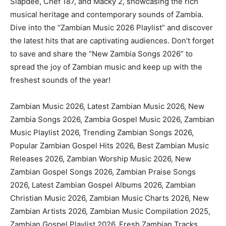
Slapdee, Chef 187, and Macky 2, showcasing the rich
musical heritage and contemporary sounds of Zambia.
Dive into the “Zambian Music 2026 Playlist” and discover
the latest hits that are captivating audiences. Don’t forget
to save and share the “New Zambia Songs 2026” to
spread the joy of Zambian music and keep up with the
freshest sounds of the year!
Zambian Music 2026, Latest Zambian Music 2026, New
Zambia Songs 2026, Zambia Gospel Music 2026, Zambian
Music Playlist 2026, Trending Zambian Songs 2026,
Popular Zambian Gospel Hits 2026, Best Zambian Music
Releases 2026, Zambian Worship Music 2026, New
Zambian Gospel Songs 2026, Zambian Praise Songs
2026, Latest Zambian Gospel Albums 2026, Zambian
Christian Music 2026, Zambian Music Charts 2026, New
Zambian Artists 2026, Zambian Music Compilation 2025,
Zambian Gospel Playlist 2026, Fresh Zambian Tracks