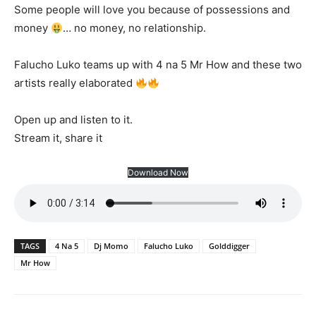
Some people will love you because of possessions and
money
… no money, no relationship.
Falucho Luko teams up with 4 na 5 Mr How and these two
artists really elaborated
Open up and listen to it.
Stream it, share it
Download Now
TAGS
4 Na 5
Dj Momo
Falucho Luko
Golddigger
Mr How