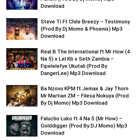
Download
Steve Ti Ft Chile Breezy – Testimony
(Prod By Dj Momo & Phoenix) Mp3
Download
Real B The International ft Mr How (4
Na 5) x Lel Kb x Seth Zambia –
Fipelelefye Ukutali (Prod By
DangerLee) Mp3 Download
Ba Nzovu KPM ft Jemax & Jay Thorn
Mr Martian ZM – Filesa Nokuya (Prod
By Dj Momo) Mp3 Download
Falucho Luko ft 4 Na 5 (Mr How) –
Golddigger (Prod By DJ Momo) Mp3
Download