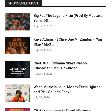
SPONSORED MUSIC
Big Fat The Legend – Lie (Prod By Mustard
Yama OG...
August 7, 2026
Kayz Adams Ft Chile One Mr Zambia – “Am
Okay” Mp3...
August 4, 2026
Chef 187 – “Inkama Nkaya Nasho
Kunshinshi” Mp3 Download
August 4, 2026
When Music Is Loud, Money Feels Lighter,
and Risk Sounds Easy
July 30, 2026
Giftfairblessings ft Enock Mbewe –