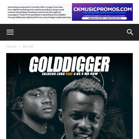
Home
MUSIC