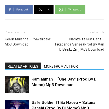
Facebook
X
WhatsApp
Previous article
Next article
Kelvin Mulenga – “Mwaliibela”
Namze ft Gun Cent –
Mp3 Download
Fikapanga Sense (Prod By Van
D Beatz Zm) Mp3 Download
RELATED ARTICLES
MORE FROM AUTHOR
Kamjahman – “One Day” (Prod By Dj
Momo) Mp3 Download
Safe Soldier ft Ba Nzovu – Satana
Panshi (Prod By Dj Momo) Mp3