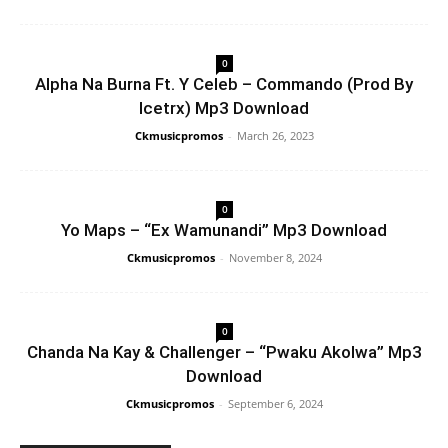
0
Alpha Na Burna Ft. Y Celeb – Commando (Prod By
Icetrx) Mp3 Download
Ckmusicpromos
-
March 26, 2023
0
Yo Maps – “Ex Wamunandi” Mp3 Download
Ckmusicpromos
-
November 8, 2024
0
Chanda Na Kay & Challenger – “Pwaku Akolwa” Mp3
Download
Ckmusicpromos
-
September 6, 2024