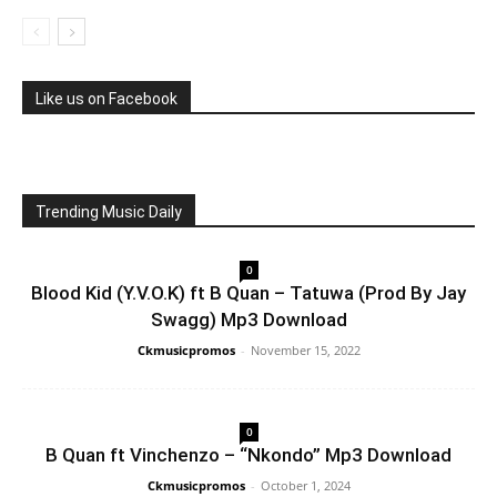
Like us on Facebook
Trending Music Daily
0
Blood Kid (Y.V.O.K) ft B Quan – Tatuwa (Prod By Jay
Swagg) Mp3 Download
Ckmusicpromos
-
November 15, 2022
0
B Quan ft Vinchenzo – “Nkondo” Mp3 Download
Ckmusicpromos
-
October 1, 2024