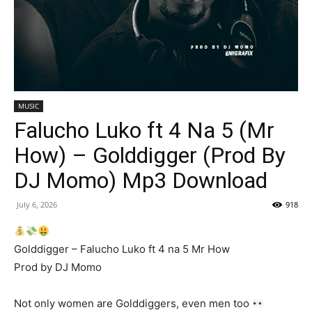
MUSIC
Falucho Luko ft 4 Na 5 (Mr
How) – Golddigger (Prod By
DJ Momo) Mp3 Download
July 6, 2026
918
Golddigger – Falucho Luko ft 4 na 5 Mr How
Prod by DJ Momo
Not only women are Golddiggers, even men too