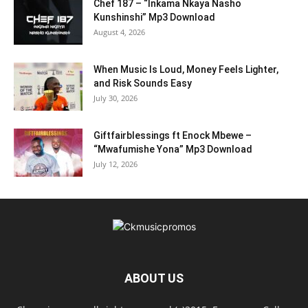
Chef 187 – “Inkama Nkaya Nasho
Kunshinshi” Mp3 Download
August 4, 2026
When Music Is Loud, Money Feels Lighter,
and Risk Sounds Easy
July 30, 2026
Giftfairblessings ft Enock Mbewe –
“Mwafumishe Yona” Mp3 Download
July 12, 2026
ABOUT US