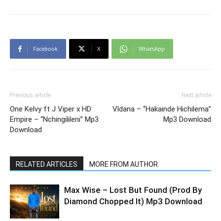
Facebook
X
WhatsApp
Previous article
Next article
One Kelvy ft J Viper x HD
Vldana – “Hakainde Hichilema”
Empire – “Nchingilileni” Mp3
Mp3 Download
Download
RELATED ARTICLES
MORE FROM AUTHOR
Max Wise – Lost But Found (Prod By
Diamond Chopped It) Mp3 Download