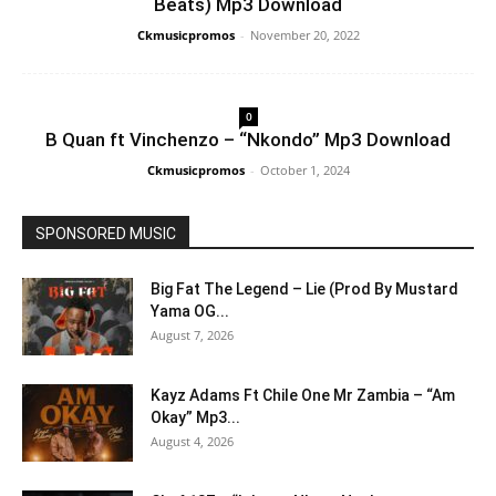
Beats) Mp3 Download
Ckmusicpromos
-
November 20, 2022
0
B Quan ft Vinchenzo – “Nkondo” Mp3 Download
Ckmusicpromos
-
October 1, 2024
SPONSORED MUSIC
Big Fat The Legend – Lie (Prod By Mustard
Yama OG...
August 7, 2026
Kayz Adams Ft Chile One Mr Zambia – “Am
Okay” Mp3...
August 4, 2026