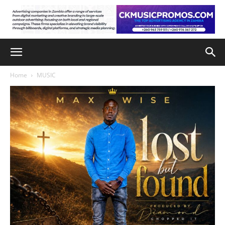
Home
MUSIC