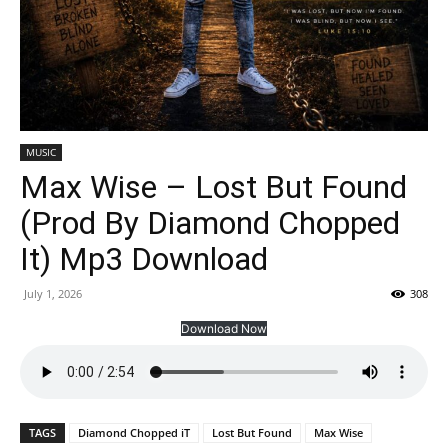
MUSIC
Max Wise – Lost But Found
(Prod By Diamond Chopped
It) Mp3 Download
July 1, 2026
308
Download Now
TAGS
Diamond Chopped iT
Lost But Found
Max Wise