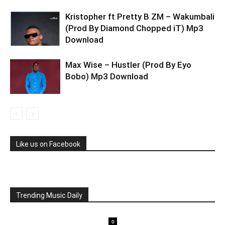
Kristopher ft Pretty B ZM – Wakumbali
(Prod By Diamond Chopped iT) Mp3
Download
Max Wise – Hustler (Prod By Eyo
Bobo) Mp3 Download
Like us on Facebook
Trending Music Daily
0