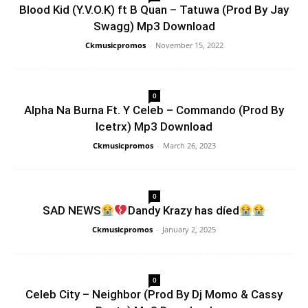
Blood Kid (Y.V.O.K) ft B Quan – Tatuwa (Prod By Jay
Swagg) Mp3 Download
Ckmusicpromos
-
November 15, 2022
0
Alpha Na Burna Ft. Y Celeb – Commando (Prod By
Icetrx) Mp3 Download
Ckmusicpromos
-
March 26, 2023
0
SAD NEWS
Dandy Krazy has díed
Ckmusicpromos
-
January 2, 2025
0
Celeb City – Neighbor (Prod By Dj Momo & Cassy