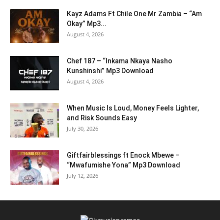
Kayz Adams Ft Chile One Mr Zambia – “Am
Okay” Mp3...
August 4, 2026
Chef 187 – “Inkama Nkaya Nasho
Kunshinshi” Mp3 Download
August 4, 2026
When Music Is Loud, Money Feels Lighter,
and Risk Sounds Easy
July 30, 2026
Giftfairblessings ft Enock Mbewe –
“Mwafumishe Yona” Mp3 Download
July 12, 2026