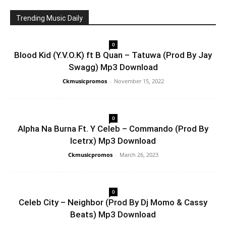
Trending Music Daily
0
Blood Kid (Y.V.O.K) ft B Quan – Tatuwa (Prod By Jay
Swagg) Mp3 Download
Ckmusicpromos
-
November 15, 2022
0
Alpha Na Burna Ft. Y Celeb – Commando (Prod By
Icetrx) Mp3 Download
Ckmusicpromos
-
March 26, 2023
0
Celeb City – Neighbor (Prod By Dj Momo & Cassy
Beats) Mp3 Download