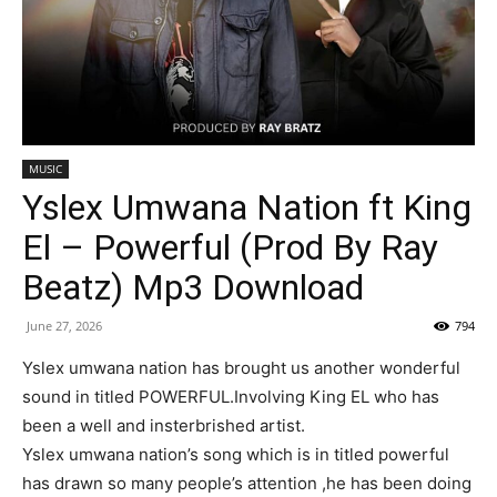
MUSIC
Yslex Umwana Nation ft King
El – Powerful (Prod By Ray
Beatz) Mp3 Download
June 27, 2026
794
Yslex umwana nation has brought us another wonderful
sound in titled POWERFUL.Involving King EL who has
been a well and insterbrished artist.
Yslex umwana nation’s song which is in titled powerful
has drawn so many people’s attention ,he has been doing