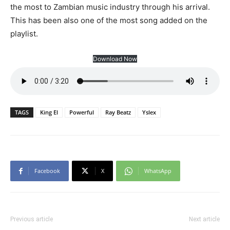
the most to Zambian music industry through his arrival.
This has been also one of the most song added on the
playlist.
Download Now
TAGS
King El
Powerful
Ray Beatz
Yslex
Facebook
X
WhatsApp
Previous article
Next article