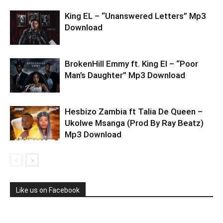
King EL – “Unanswered Letters” Mp3
Download
BrokenHill Emmy ft. King El – “Poor
Man’s Daughter” Mp3 Download
Hesbizo Zambia ft Talia De Queen –
Ukolwe Msanga (Prod By Ray Beatz)
Mp3 Download
Like us on Facebook