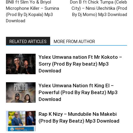
BN8 ft Slim Yo & Briyol
Don B ft Chick Tumpa (Celeb
Microphone Killer – Sumina
City) – Ninsi Ulechitika (Prod
(Prod By Dj Kopala) Mp3
By Dj Momo) Mp3 Download
Download
RELATED ARTICLES
MORE FROM AUTHOR
Yslex Umwana nation Ft Mr Kokoto –
Sorry (Prod By Ray beatz) Mp3
Download
Yslex Umwana Nation ft King El –
Powerful (Prod By Ray Beatz) Mp3
Download
Rap K Nizy – Mundubile Na Makebi
(Prod By Ray Beatz) Mp3 Download