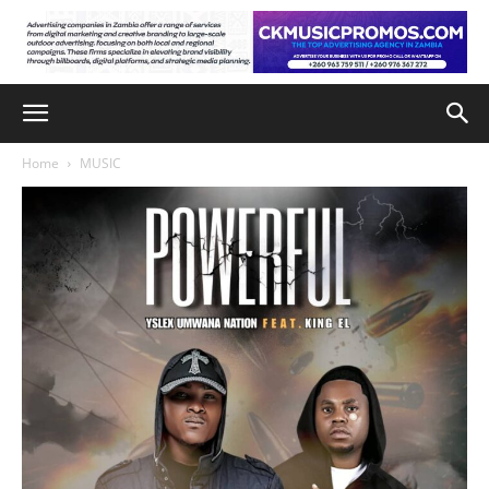
Home
MUSIC