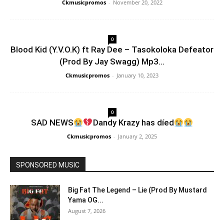
Ckmusicpromos
-
November 20, 2022
0
Blood Kid (Y.V.O.K) ft Ray Dee – Tasokoloka Defeator
(Prod By Jay Swagg) Mp3...
Ckmusicpromos
-
January 10, 2023
0
SAD NEWS
Dandy Krazy has díed
Ckmusicpromos
-
January 2, 2025
SPONSORED MUSIC
Big Fat The Legend – Lie (Prod By Mustard
Yama OG...
August 7, 2026