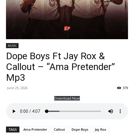
MUSIC
Dope Boys Ft Jay Rox &
Callout – “Ama Pretender”
Mp3
June 25, 2026
379
Download Now
TAGS
Ama Pretender
Callout
Dope Boys
Jay Rox