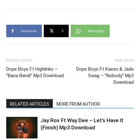
Facebook
X
WhatsApp
Previous article
Next article
Dope Boys Ft Highlinks –
Dope Boys Ft Kaexo & Jade
“Bana Bandi” Mp3 Download
Swag – “Nobody” Mp3
Download
RELATED ARTICLES
MORE FROM AUTHOR
Jay Rox Ft Way Dee – Let’s Have It
(Finish) Mp3 Download