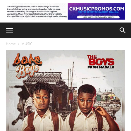
Home
MUSIC