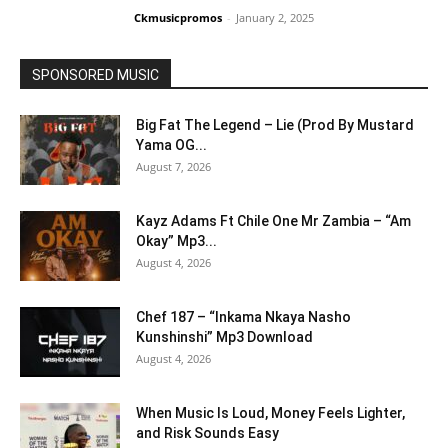
Ckmusicpromos
-
January 2, 2025
SPONSORED MUSIC
Big Fat The Legend – Lie (Prod By Mustard
Yama OG...
August 7, 2026
Kayz Adams Ft Chile One Mr Zambia – “Am
Okay” Mp3...
August 4, 2026
Chef 187 – “Inkama Nkaya Nasho
Kunshinshi” Mp3 Download
August 4, 2026
When Music Is Loud, Money Feels Lighter,
and Risk Sounds Easy