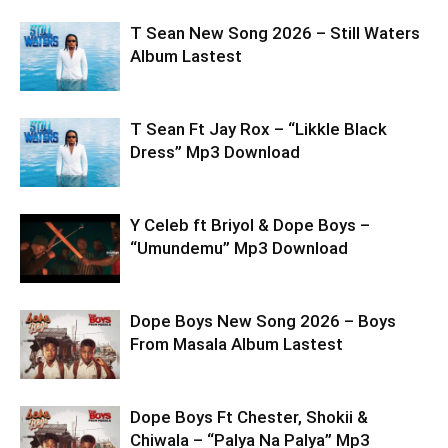
T Sean New Song 2026 – Still Waters
Album Lastest
T Sean Ft Jay Rox – “Likkle Black
Dress” Mp3 Download
Y Celeb ft Briyol & Dope Boys –
“Umundemu” Mp3 Download
Dope Boys New Song 2026 – Boys
From Masala Album Lastest
Dope Boys Ft Chester, Shokii &
Chiwala – “Palya Na Palya” Mp3