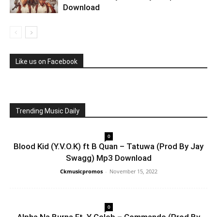
Download
Like us on Facebook
Trending Music Daily
0
Blood Kid (Y.V.O.K) ft B Quan – Tatuwa (Prod By Jay
Swagg) Mp3 Download
Ckmusicpromos
-
November 15, 2022
0