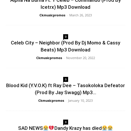
Alpha Na Burna Ft. Y Celeb – Commando (Prod By
Icetrx) Mp3 Download
Ckmusicpromos
-
March 26, 2023
0
Celeb City – Neighbor (Prod By Dj Momo & Cassy
Beats) Mp3 Download
Ckmusicpromos
-
November 20, 2022
0
Blood Kid (Y.V.O.K) ft Ray Dee – Tasokoloka Defeator
(Prod By Jay Swagg) Mp3...
Ckmusicpromos
-
January 10, 2023
0
SAD NEWS
Dandy Krazy has díed