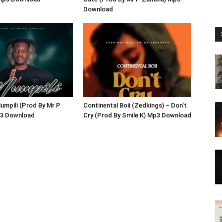
Download
umpili (Prod By Mr P
Continental Boii (Zedkings) – Don’t
3 Download
Cry (Prod By Smile K) Mp3 Download