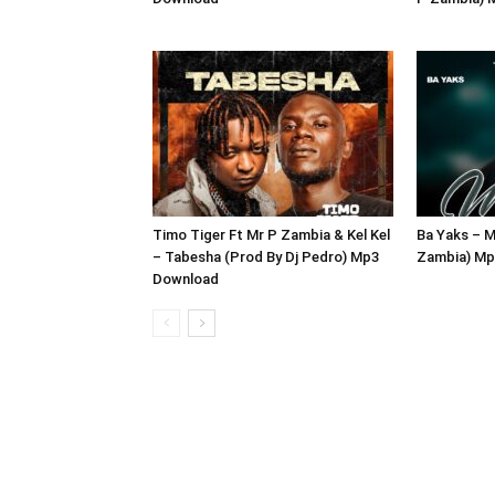
Timo Tiger Ft Mr P Zambia & Kel Kel
Ba Yaks – M
– Tabesha (Prod By Dj Pedro) Mp3
Zambia) Mp
Download