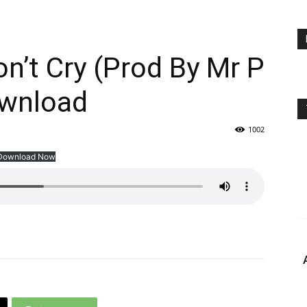
n’t Cry (Prod By Mr P
wnload
1002
Download Now