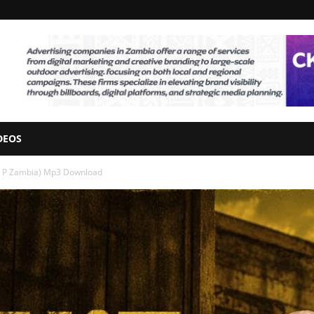
DEOS
Mr P Zambia) Mp3 Download