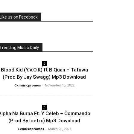
Like us on Facebook
Trending Music Daily
0
Blood Kid (Y.V.O.K) ft B Quan – Tatuwa
(Prod By Jay Swagg) Mp3 Download
Ckmusicpromos
-
November 15, 2022
0
Alpha Na Burna Ft. Y Celeb – Commando
(Prod By Icetrx) Mp3 Download
Ckmusicpromos
-
March 26, 2023