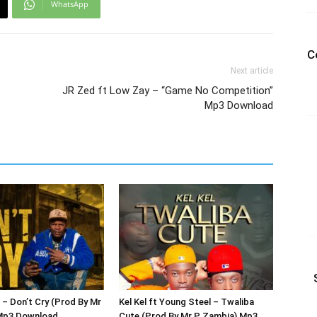
WhatsApp
C
Next article
JR Zed ft Low Zay – “Game No Competition”
Mp3 Download
 – Don’t Cry (Prod By Mr
Kel Kel ft Young Steel – Twaliba
Mp3 Download
Cute (Prod By Mr P Zambia) Mp3