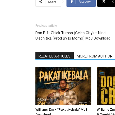
Facebook
X
Share
Previous article
Don B ft Chick Tumpa (Celeb City) – Ninsi
Ulechitika (Prod By Dj Momo) Mp3 Download
RELATED ARTICLES
MORE FROM AUTHOR
Williams Zm – “Pakatikebala” Mp3
Williams Zm
Download
P Zambia) 