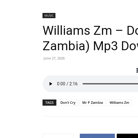
MUSIC
Williams Zm – Do
Zambia) Mp3 Do
June 27, 2026
TAGS
Don’t Cry
Mr P Zambia
Williams Zm