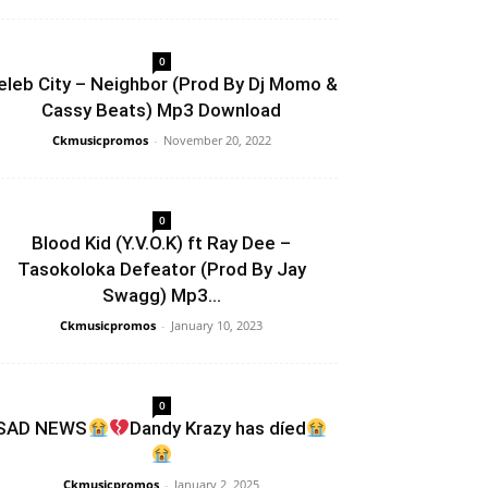
0
eleb City – Neighbor (Prod By Dj Momo &
Cassy Beats) Mp3 Download
Ckmusicpromos
-
November 20, 2022
0
Blood Kid (Y.V.O.K) ft Ray Dee –
Tasokoloka Defeator (Prod By Jay
Swagg) Mp3...
Ckmusicpromos
-
January 10, 2023
0
SAD NEWS
Dandy Krazy has díed
Ckmusicpromos
-
January 2, 2025