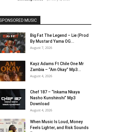
SPONSORED MUSIC
Big Fat The Legend – Lie (Prod
By Mustard Yama OG...
August 7, 2026
Kayz Adams Ft Chile One Mr
Zambia – “Am Okay” Mp3...
August 4, 2026
Chef 187 – “Inkama Nkaya
Nasho Kunshinshi” Mp3
Download
August 4, 2026
When Music Is Loud, Money
Feels Lighter, and Risk Sounds