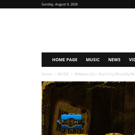
Sunday, August 9, 2026
HOME PAGE
MUSIC
NEWS
VI
Home
MUSIC
Williams Zm – Don’t Cry (Prod By 