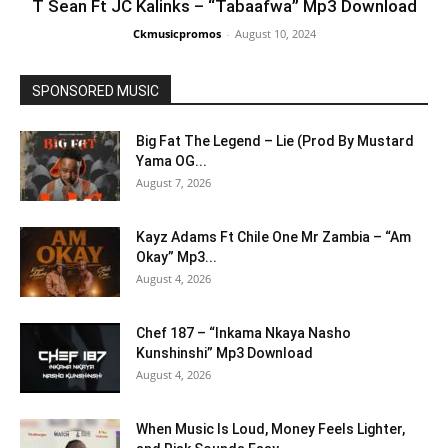
T Sean Ft JC Kalinks – “Tabaafwa” Mp3 Download
Ckmusicpromos
-
August 10, 2024
SPONSORED MUSIC
Big Fat The Legend – Lie (Prod By Mustard
Yama OG...
August 7, 2026
Kayz Adams Ft Chile One Mr Zambia – “Am
Okay” Mp3...
August 4, 2026
Chef 187 – “Inkama Nkaya Nasho
Kunshinshi” Mp3 Download
August 4, 2026
When Music Is Loud, Money Feels Lighter,