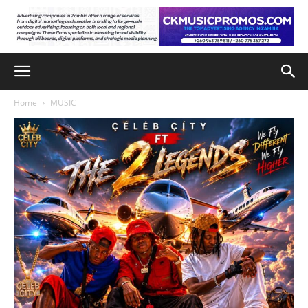
Home
MUSIC