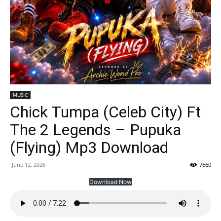
MUSIC
Chick Tumpa (Celeb City) Ft
The 2 Legends – Pupuka
(Flying) Mp3 Download
June 12, 2026
7660
Download Now