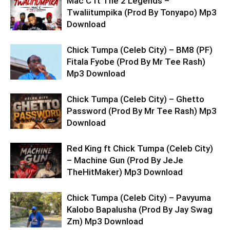
Mac C ft The 2 Legends –
Twaliitumpika (Prod By Tonyapo) Mp3
Download
Chick Tumpa (Celeb City) – BM8 (PF)
Fitala Fyobe (Prod By Mr Tee Rash)
Mp3 Download
Chick Tumpa (Celeb City) – Ghetto
Password (Prod By Mr Tee Rash) Mp3
Download
Red King ft Chick Tumpa (Celeb City)
– Machine Gun (Prod By JeJe
TheHitMaker) Mp3 Download
Chick Tumpa (Celeb City) – Pavyuma
Kalobo Bapalusha (Prod By Jay Swag
Zm) Mp3 Download