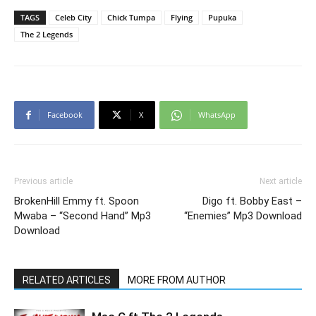
TAGS
Celeb City
Chick Tumpa
Flying
Pupuka
The 2 Legends
Facebook
X
WhatsApp
Previous article
Next article
BrokenHill Emmy ft. Spoon
Digo ft. Bobby East –
Mwaba – “Second Hand” Mp3
“Enemies” Mp3 Download
Download
RELATED ARTICLES
MORE FROM AUTHOR