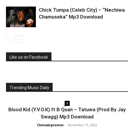
Chick Tumpa (Celeb City) – “Nechiwa
Chamuseka” Mp3 Download
Like us on Facebook
Trending Music Daily
0
Blood Kid (Y.V.O.K) ft B Quan – Tatuwa (Prod By Jay
Swagg) Mp3 Download
Ckmusicpromos
-
November 15, 2022