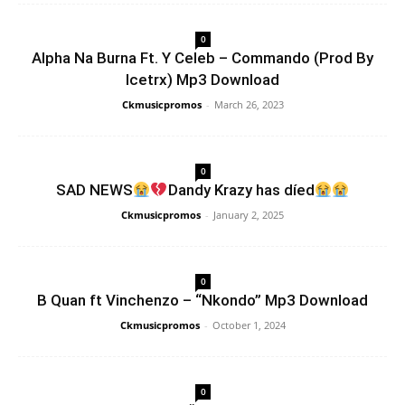
0
Alpha Na Burna Ft. Y Celeb – Commando (Prod By
Icetrx) Mp3 Download
Ckmusicpromos
-
March 26, 2023
0
SAD NEWS
Dandy Krazy has díed
Ckmusicpromos
-
January 2, 2025
0
B Quan ft Vinchenzo – “Nkondo” Mp3 Download
Ckmusicpromos
-
October 1, 2024
0