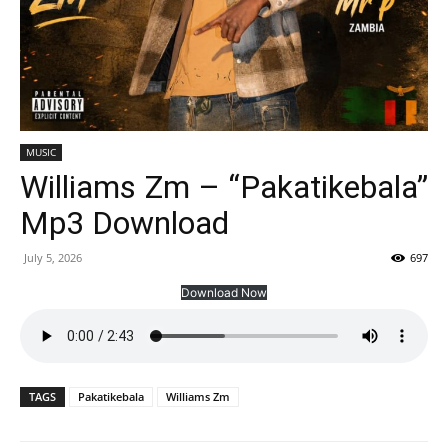
MUSIC
Williams Zm – “Pakatikebala”
Mp3 Download
July 5, 2026
697
Download Now
TAGS
Pakatikebala
Williams Zm