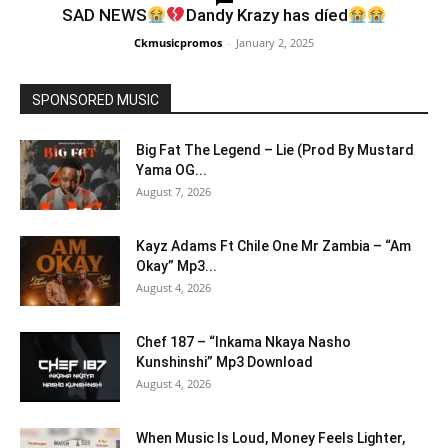
SAD NEWS
Dandy Krazy has díed
Ckmusicpromos
-
January 2, 2025
SPONSORED MUSIC
Big Fat The Legend – Lie (Prod By Mustard
Yama OG...
August 7, 2026
Kayz Adams Ft Chile One Mr Zambia – “Am
Okay” Mp3...
August 4, 2026
Chef 187 – “Inkama Nkaya Nasho
Kunshinshi” Mp3 Download
August 4, 2026
When Music Is Loud, Money Feels Lighter,