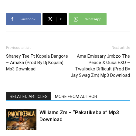
Facebook
X
WhatsApp
Previous article
Next article
Shaney Tee Ft Kopala Dangote
Ama Emissary Jmbzo The
– Amaka (Prod By Dj Kopala)
Peace X Gusa EXO –
Mp3 Download
Twalibako Difficult (Prod By
Jay Swag Zm) Mp3 Download
RELATED ARTICLES
MORE FROM AUTHOR
Williams Zm – “Pakatikebala” Mp3
Download