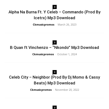
0
Alpha Na Burna Ft. Y Celeb – Commando (Prod By
Icetrx) Mp3 Download
Ckmusicpromos
-
March 26, 2023
0
B Quan ft Vinchenzo – “Nkondo” Mp3 Download
Ckmusicpromos
-
October 1, 2024
0
Celeb City – Neighbor (Prod By Dj Momo & Cassy
Beats) Mp3 Download
Ckmusicpromos
-
November 20, 2022
0