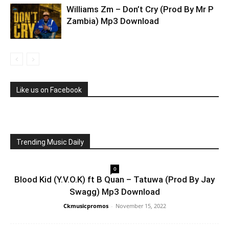
Williams Zm – Don’t Cry (Prod By Mr P
Zambia) Mp3 Download
Like us on Facebook
Trending Music Daily
0
Blood Kid (Y.V.O.K) ft B Quan – Tatuwa (Prod By Jay
Swagg) Mp3 Download
Ckmusicpromos
-
November 15, 2022