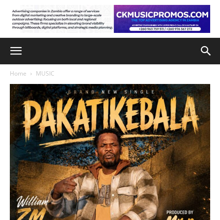
Home
MUSIC