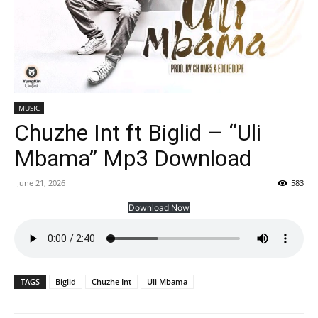
MUSIC
Chuzhe Int ft Biglid – “Uli
Mbama” Mp3 Download
June 21, 2026
583
Download Now
TAGS
Biglid
Chuzhe Int
Uli Mbama