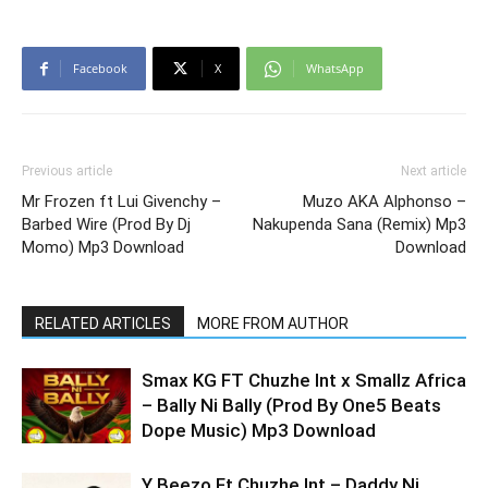
Facebook
X
WhatsApp
Previous article
Next article
Mr Frozen ft Lui Givenchy –
Muzo AKA Alphonso –
Barbed Wire (Prod By Dj
Nakupenda Sana (Remix) Mp3
Momo) Mp3 Download
Download
RELATED ARTICLES
MORE FROM AUTHOR
Smax KG FT Chuzhe Int x Smallz Africa
– Bally Ni Bally (Prod By One5 Beats
Dope Music) Mp3 Download
Y Beezo Ft Chuzhe Int – Daddy Ni