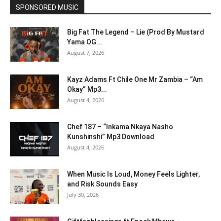
SPONSORED MUSIC
Big Fat The Legend – Lie (Prod By Mustard
Yama OG...
August 7, 2026
Kayz Adams Ft Chile One Mr Zambia – “Am
Okay” Mp3...
August 4, 2026
Chef 187 – “Inkama Nkaya Nasho
Kunshinshi” Mp3 Download
August 4, 2026
When Music Is Loud, Money Feels Lighter,
and Risk Sounds Easy
July 30, 2026