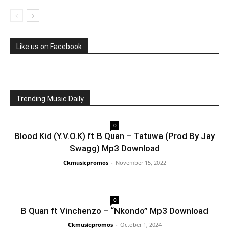
Like us on Facebook
Trending Music Daily
0
Blood Kid (Y.V.O.K) ft B Quan – Tatuwa (Prod By Jay
Swagg) Mp3 Download
Ckmusicpromos
-
November 15, 2022
0
B Quan ft Vinchenzo – “Nkondo” Mp3 Download
Ckmusicpromos
-
October 1, 2024