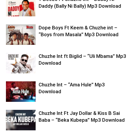
Daddy (Bally Ni Bally) Mp3 Download
Dope Boys Ft Keem & Chuzhe int –
“Boys from Masala” Mp3 Download
Chuzhe Int ft Biglid – “Uli Mbama” Mp3
Download
Chuzhe Int – “Ama Hule” Mp3
Download
Chuzhe Int Ft Jay Dollar & Kiss B Sai
Baba – “Beka Kubepa” Mp3 Download