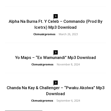
0
Alpha Na Burna Ft. Y Celeb – Commando (Prod By
Icetrx) Mp3 Download
Ckmusicpromos
-
March 26, 2023
0
Yo Maps – “Ex Wamunandi” Mp3 Download
Ckmusicpromos
-
November 8, 2024
0
Chanda Na Kay & Challenger – “Pwaku Akolwa” Mp3
Download
Ckmusicpromos
-
September 6, 2024