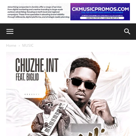
Home
MUSIC