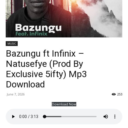
MUSIC
Bazungu ft Infinix –
Natusefye (Prod By
Exclusive 5ifty) Mp3
Download
June 7, 2026
253
Download Now