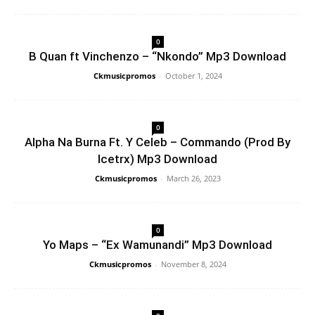
0
B Quan ft Vinchenzo – “Nkondo” Mp3 Download
Ckmusicpromos
-
October 1, 2024
0
Alpha Na Burna Ft. Y Celeb – Commando (Prod By
Icetrx) Mp3 Download
Ckmusicpromos
-
March 26, 2023
0
Yo Maps – “Ex Wamunandi” Mp3 Download
Ckmusicpromos
-
November 8, 2024