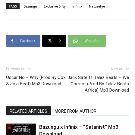
TAGS
Bazungu
Exclusive 5ifty
Infinix
Natusefye
Facebook
X
WhatsApp
Previous article
Next article
Oscar No – Why (Prod By Cox
Jack Sate ft Talez Beats – We
& Jozi Beat) Mp3 Download
Correct (Prod By Talez Beats
Africa) Mp3 Download
RELATED ARTICLES
MORE FROM AUTHOR
Bazungu x Infinix – “Satanist” Mp3
Download