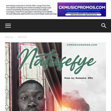
Home
MUSIC