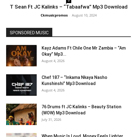
0
T Sean Ft JC Kalinks – “Tabaafwa” Mp3 Download
Ckmusicpromos
-
August 10, 2024
SPONSORED MUSIC
Kayz Adams Ft Chile One Mr Zambia – “Am
Okay” Mp3...
August 4, 2026
Chef 187 – “Inkama Nkaya Nasho
Kunshinshi” Mp3 Download
August 4, 2026
76 Drums ft JC Kalinks – Beauty Station
(WOW) Mp3 Download
July 31, 2026
When Music Is Loud, Money Feels Lighter,