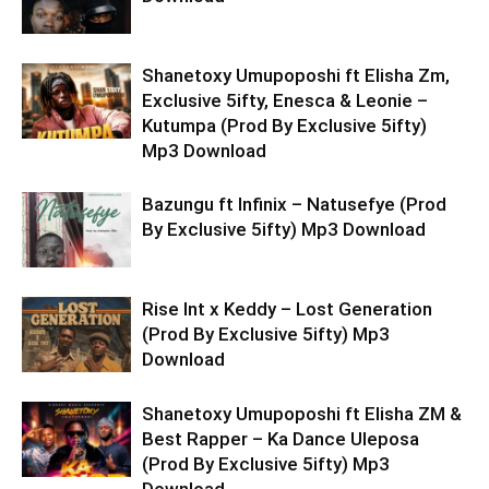
Shanetoxy Umupoposhi ft Elisha Zm,
Exclusive 5ifty, Enesca & Leonie –
Kutumpa (Prod By Exclusive 5ifty)
Mp3 Download
Bazungu ft Infinix – Natusefye (Prod
By Exclusive 5ifty) Mp3 Download
Rise Int x Keddy – Lost Generation
(Prod By Exclusive 5ifty) Mp3
Download
Shanetoxy Umupoposhi ft Elisha ZM &
Best Rapper – Ka Dance Uleposa
(Prod By Exclusive 5ifty) Mp3