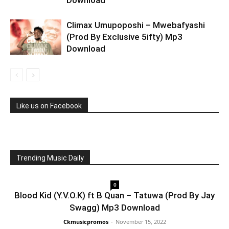
Download
Climax Umupoposhi – Mwebafyashi
(Prod By Exclusive 5ifty) Mp3
Download
Like us on Facebook
Trending Music Daily
0
Blood Kid (Y.V.O.K) ft B Quan – Tatuwa (Prod By Jay
Swagg) Mp3 Download
Ckmusicpromos
-
November 15, 2022