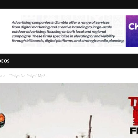
DEOS
ala – “Palya Na Palya” Mp3...