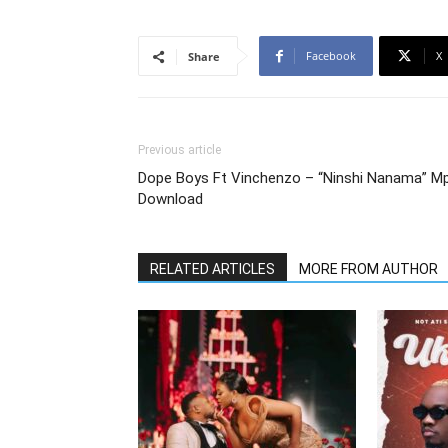
Facebook
X
Share
Previous article
Dope Boys Ft Vinchenzo – “Ninshi Nanama” M
Download
RELATED ARTICLES
MORE FROM AUTHOR