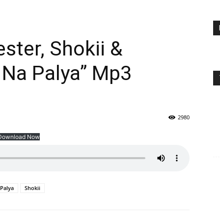
ster, Shokii &
 Na Palya” Mp3
2980
Download Now
 Palya
Shokii