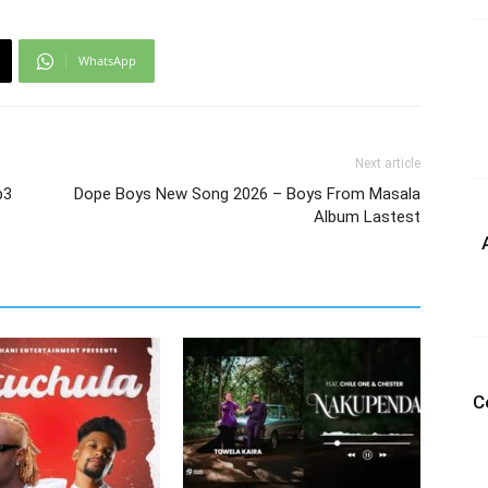
WhatsApp
Next article
p3
Dope Boys New Song 2026 – Boys From Masala
Album Lastest
C