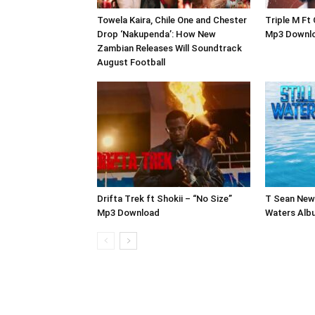
Towela Kaira, Chile One and Chester
Triple M Ft
Drop ‘Nakupenda’: How New
Mp3 Downl
Zambian Releases Will Soundtrack
August Football
Drifta Trek ft Shokii – “No Size”
T Sean New 
Mp3 Download
Waters Alb