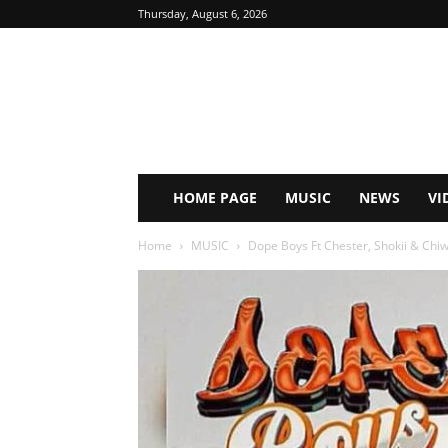
Thursday, August 6, 2026
HOME PAGE
MUSIC
NEWS
VI
Home
MUSIC
Dope Boys Ft Chester, Shokii & Chiw