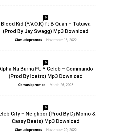
0
Blood Kid (Y.V.O.K) ft B Quan – Tatuwa
(Prod By Jay Swagg) Mp3 Download
Ckmusicpromos
-
November 15, 2022
0
Alpha Na Burna Ft. Y Celeb – Commando
(Prod By Icetrx) Mp3 Download
Ckmusicpromos
-
March 26, 2023
0
eleb City – Neighbor (Prod By Dj Momo &
Cassy Beats) Mp3 Download
Ckmusicpromos
-
November 20, 2022