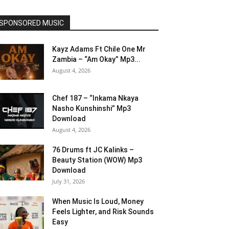
SPONSORED MUSIC
Kayz Adams Ft Chile One Mr
Zambia – “Am Okay” Mp3...
August 4, 2026
Chef 187 – “Inkama Nkaya
Nasho Kunshinshi” Mp3
Download
August 4, 2026
76 Drums ft JC Kalinks –
Beauty Station (WOW) Mp3
Download
July 31, 2026
When Music Is Loud, Money
Feels Lighter, and Risk Sounds
Easy