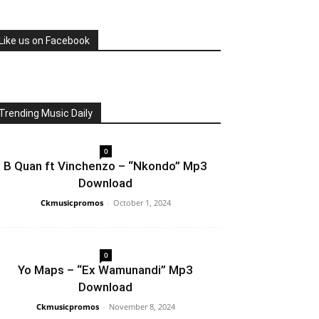
Like us on Facebook
Trending Music Daily
0
B Quan ft Vinchenzo – “Nkondo” Mp3
Download
Ckmusicpromos
-
October 1, 2024
0
Yo Maps – “Ex Wamunandi” Mp3
Download
Ckmusicpromos
-
November 8, 2024