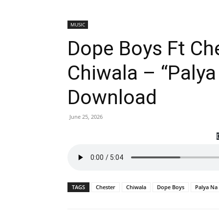
MUSIC
Dope Boys Ft Che
Chiwala – “Palya
Download
June 25, 2026
TAGS
Chester
Chiwala
Dope Boys
Palya Na