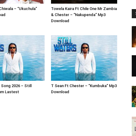
 Chiwala – “Ukuchula”
Towela Kaira Ft Chile One Mr Zambia
oad
& Chester – “Nakupenda” Mp3
Download
Song 2026 – Still
T Sean Ft Chester – “Kumbuka” Mp3
um Lastest
Download