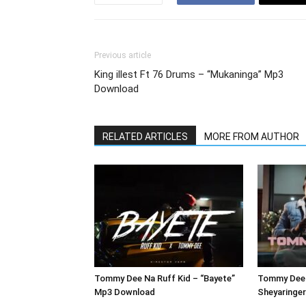
Previous article
King illest Ft 76 Drums – “Mukaninga” Mp3
Download
RELATED ARTICLES
MORE FROM AUTHOR
Tommy Dee Na Ruff Kid – “Bayete”
Tommy Dee 
Mp3 Download
Sheyaringe