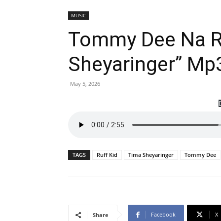
MUSIC
Tommy Dee Na Ru
Sheyaringer” Mp
May 5, 2026
TAGS
Ruff Kid
Tima Sheyaringer
Tommy Dee
Facebook
X
Share