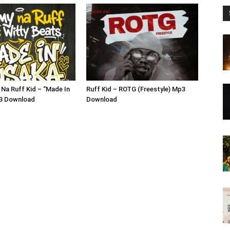
Na Ruff Kid – “Made In
Ruff Kid – ROTG (Freestyle) Mp3
3 Download
Download