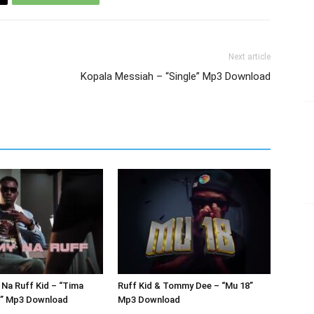
Next article
Kopala Messiah – “Single” Mp3 Download
Na Ruff Kid – “Tima
Ruff Kid & Tommy Dee – “Mu 18”
r” Mp3 Download
Mp3 Download