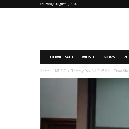
Thursday, August 6, 2026
HOME PAGE
MUSIC
NEWS
VI
Home
MUSIC
Tommy Dee Na Ruff Kid – “Tima Sh