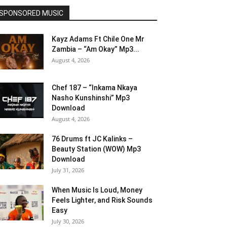
SPONSORED MUSIC
Kayz Adams Ft Chile One Mr
Zambia – “Am Okay” Mp3...
August 4, 2026
Chef 187 – “Inkama Nkaya
Nasho Kunshinshi” Mp3
Download
August 4, 2026
76 Drums ft JC Kalinks –
Beauty Station (WOW) Mp3
Download
July 31, 2026
When Music Is Loud, Money
Feels Lighter, and Risk Sounds
Easy
July 30, 2026