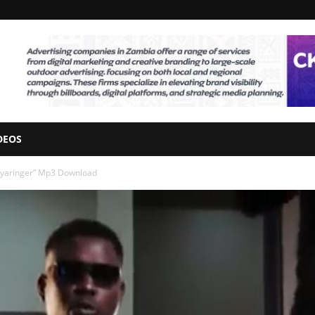
DEOS
eyaringer” Mp3 Download