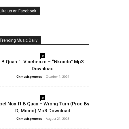
Like us on Facebook
Trending Music Daily
0
B Quan ft Vinchenzo – “Nkondo” Mp3
Download
Ckmusicpromos
-
October 1, 2024
0
bel Nox ft B Quan – Wrong Turn (Prod By
Dj Momo) Mp3 Download
Ckmusicpromos
-
August 21, 2025