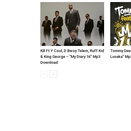
KB Ft Y Cool, D Bwoy Telem, Ruff Kid
Tommy Dee 
& King George – “My Diary 16” Mp3
Lusaka” Mp
Download