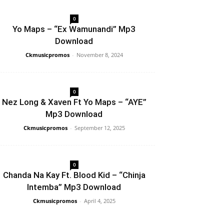
0
Yo Maps – “Ex Wamunandi” Mp3
Download
Ckmusicpromos
-
November 8, 2024
0
Nez Long & Xaven Ft Yo Maps – “AYE”
Mp3 Download
Ckmusicpromos
-
September 12, 2025
0
Chanda Na Kay Ft. Blood Kid – “Chinja
Intemba” Mp3 Download
Ckmusicpromos
-
April 4, 2025