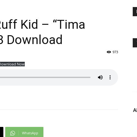
ff Kid – “Tima
3 Download
973
Download Now
A
WhatsApp