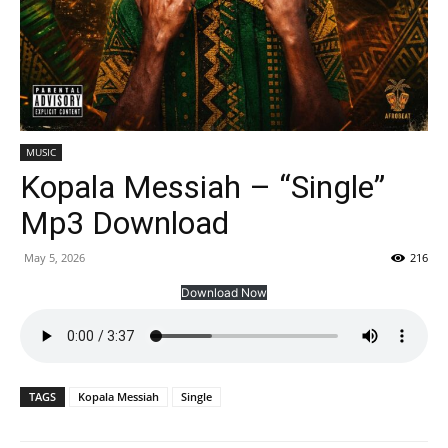
MUSIC
Kopala Messiah – “Single”
Mp3 Download
May 5, 2026
216
Download Now
TAGS
Kopala Messiah
Single