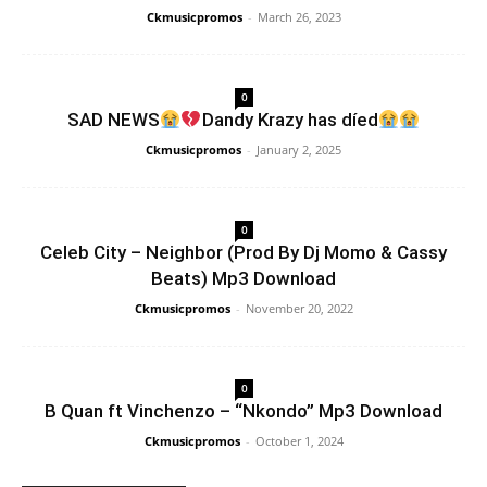
Ckmusicpromos
-
March 26, 2023
0
SAD NEWS
Dandy Krazy has díed
Ckmusicpromos
-
January 2, 2025
0
Celeb City – Neighbor (Prod By Dj Momo & Cassy
Beats) Mp3 Download
Ckmusicpromos
-
November 20, 2022
0
B Quan ft Vinchenzo – “Nkondo” Mp3 Download
Ckmusicpromos
-
October 1, 2024