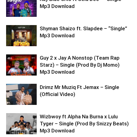
Mp3 Download
Shyman Shaizo ft. Slapdee – “Single”
Mp3 Download
Guy 2 x Jay A Nonstop (Team Rap
Starz) – Single (Prod By Dj Momo)
Mp3 Download
Drimz Mr Muziq Ft Jemax – Single
(Official Video)
Wizbwoy ft Alpha Na Burna x Lulu
Tyger – Single (Prod By Snizzy Beats)
Mp3 Download