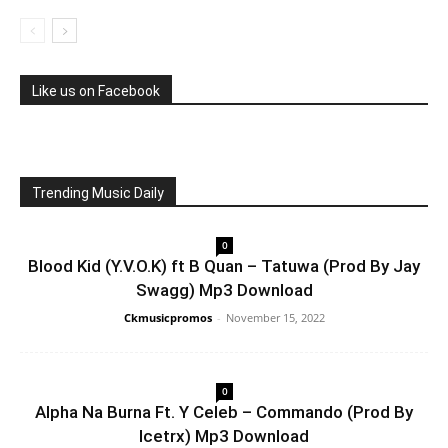
Like us on Facebook
Trending Music Daily
0
Blood Kid (Y.V.O.K) ft B Quan – Tatuwa (Prod By Jay
Swagg) Mp3 Download
Ckmusicpromos
-
November 15, 2022
0
Alpha Na Burna Ft. Y Celeb – Commando (Prod By
Icetrx) Mp3 Download