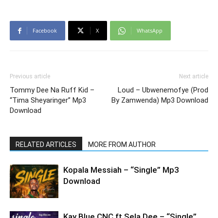
Facebook
X
WhatsApp
Previous article
Next article
Tommy Dee Na Ruff Kid –
Loud – Ubwenemofye (Prod
“Tima Sheyaringer” Mp3
By Zamwenda) Mp3 Download
Download
RELATED ARTICLES
MORE FROM AUTHOR
Kopala Messiah – “Single” Mp3
Download
Kay Blue CNC ft Sela Dee – “Single”