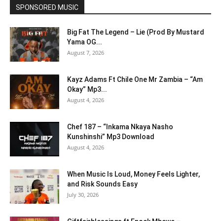
SPONSORED MUSIC
Big Fat The Legend – Lie (Prod By Mustard
Yama OG...
August 7, 2026
Kayz Adams Ft Chile One Mr Zambia – “Am
Okay” Mp3...
August 4, 2026
Chef 187 – “Inkama Nkaya Nasho
Kunshinshi” Mp3 Download
August 4, 2026
When Music Is Loud, Money Feels Lighter,
and Risk Sounds Easy
July 30, 2026