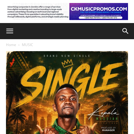
Home
MUSIC