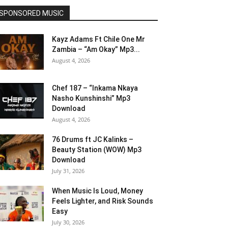
SPONSORED MUSIC
Kayz Adams Ft Chile One Mr
Zambia – “Am Okay” Mp3...
August 4, 2026
Chef 187 – “Inkama Nkaya
Nasho Kunshinshi” Mp3
Download
August 4, 2026
76 Drums ft JC Kalinks –
Beauty Station (WOW) Mp3
Download
July 31, 2026
When Music Is Loud, Money
Feels Lighter, and Risk Sounds
Easy
July 30, 2026