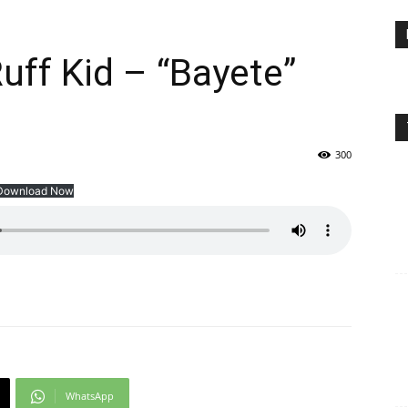
ff Kid – “Bayete”
300
Download Now
WhatsApp