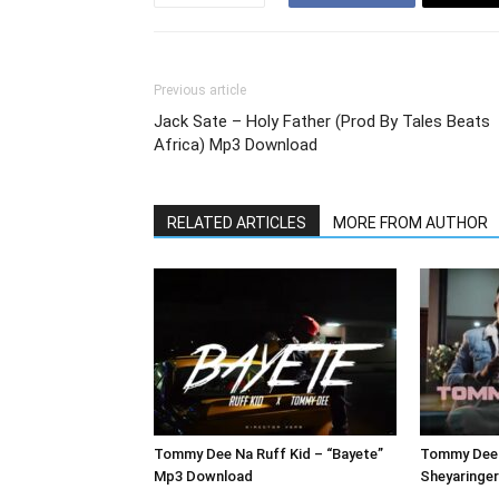
Previous article
Jack Sate – Holy Father (Prod By Tales Beats
Africa) Mp3 Download
RELATED ARTICLES
MORE FROM AUTHOR
Tommy Dee Na Ruff Kid – “Bayete”
Tommy Dee 
Mp3 Download
Sheyaringe