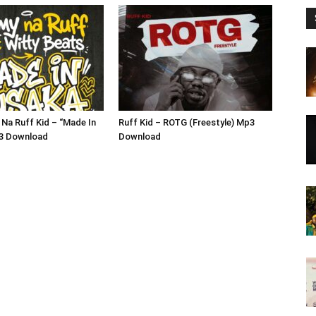
Na Ruff Kid – “Made In
Ruff Kid – ROTG (Freestyle) Mp3
3 Download
Download