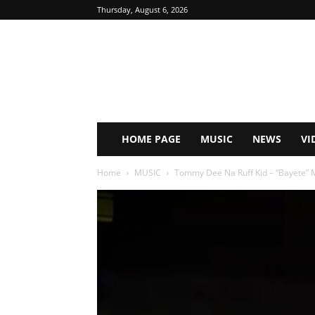
Thursday, August 6, 2026
HOME PAGE
MUSIC
NEWS
VI
Home
MUSIC
Tommy Dee Na Ruff Kid – “Bayete”