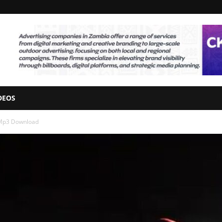
DEOS
 Mp3 Download