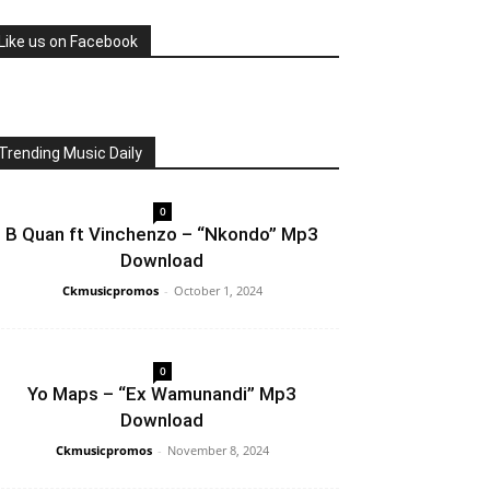
Like us on Facebook
Trending Music Daily
0
B Quan ft Vinchenzo – “Nkondo” Mp3
Download
Ckmusicpromos
-
October 1, 2024
0
Yo Maps – “Ex Wamunandi” Mp3
Download
Ckmusicpromos
-
November 8, 2024