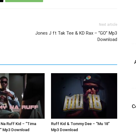
Next article
Jones J ft Tak Tee & KD Rax – “GO” Mp3
Download
C
Na Ruff Kid – “Tima
Ruff Kid & Tommy Dee – “Mu 18”
r” Mp3 Download
Mp3 Download