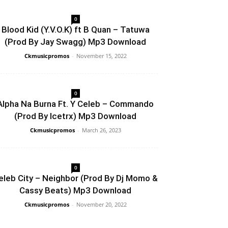
0
Blood Kid (Y.V.O.K) ft B Quan – Tatuwa
(Prod By Jay Swagg) Mp3 Download
Ckmusicpromos
-
November 15, 2022
0
Alpha Na Burna Ft. Y Celeb – Commando
(Prod By Icetrx) Mp3 Download
Ckmusicpromos
-
March 26, 2023
0
eleb City – Neighbor (Prod By Dj Momo &
Cassy Beats) Mp3 Download
Ckmusicpromos
-
November 20, 2022