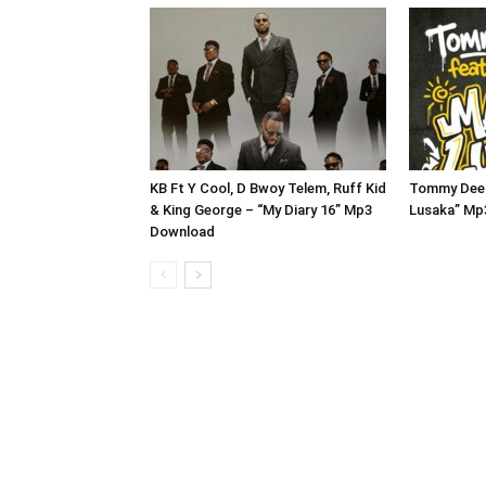
KB Ft Y Cool, D Bwoy Telem, Ruff Kid
Tommy Dee 
& King George – “My Diary 16” Mp3
Lusaka” Mp
Download