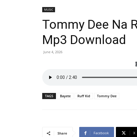
MUSIC
Tommy Dee Na Ru
Mp3 Download
June 4, 2026
TAGS
Bayete
Ruff Kid
Tommy Dee
Facebook
X
Share