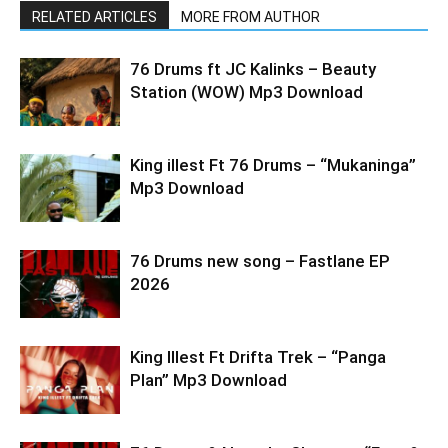
RELATED ARTICLES
MORE FROM AUTHOR
76 Drums ft JC Kalinks – Beauty
Station (WOW) Mp3 Download
King illest Ft 76 Drums – “Mukaninga”
Mp3 Download
76 Drums new song – Fastlane EP
2026
King Illest Ft Drifta Trek – “Panga
Plan” Mp3 Download