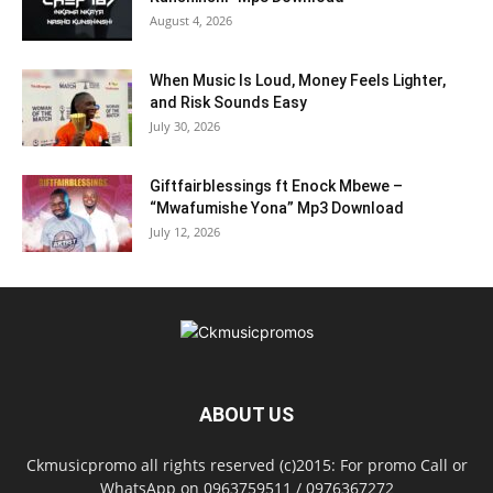
August 4, 2026
When Music Is Loud, Money Feels Lighter,
and Risk Sounds Easy
July 30, 2026
Giftfairblessings ft Enock Mbewe –
“Mwafumishe Yona” Mp3 Download
July 12, 2026
ABOUT US
Ckmusicpromo all rights reserved (c)2015: For promo Call or
WhatsApp on 0963759511 / 0976367272