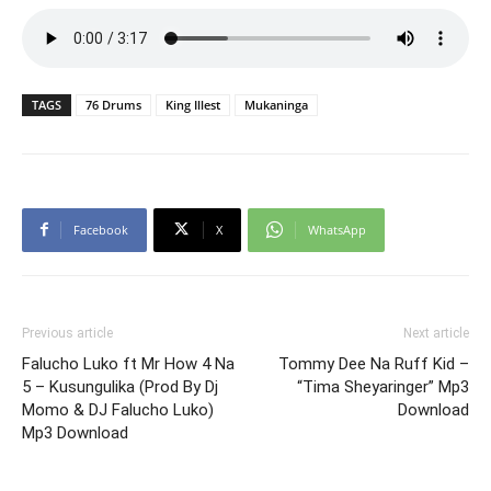
TAGS
76 Drums
King Illest
Mukaninga
Facebook
X
WhatsApp
Previous article
Next article
Falucho Luko ft Mr How 4 Na
Tommy Dee Na Ruff Kid –
5 – Kusungulika (Prod By Dj
“Tima Sheyaringer” Mp3
Momo & DJ Falucho Luko)
Download
Mp3 Download