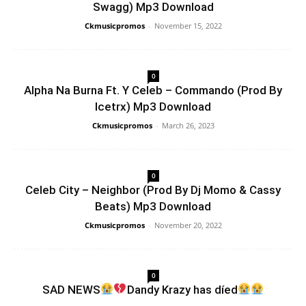
Swagg) Mp3 Download
Ckmusicpromos
-
November 15, 2022
0
Alpha Na Burna Ft. Y Celeb – Commando (Prod By
Icetrx) Mp3 Download
Ckmusicpromos
-
March 26, 2023
0
Celeb City – Neighbor (Prod By Dj Momo & Cassy
Beats) Mp3 Download
Ckmusicpromos
-
November 20, 2022
0
SAD NEWS
Dandy Krazy has díed