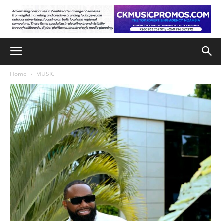
Home
MUSIC