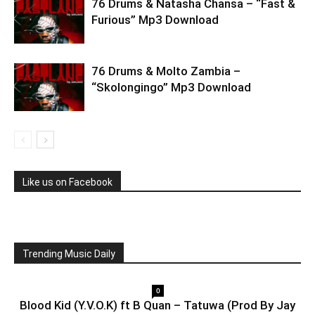
76 Drums & Natasha Chansa – “Fast &
Furious” Mp3 Download
76 Drums & Molto Zambia –
“Skolongingo” Mp3 Download
Like us on Facebook
Trending Music Daily
0
Blood Kid (Y.V.O.K) ft B Quan – Tatuwa (Prod By Jay