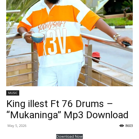
MUSIC
King illest Ft 76 Drums –
“Mukaninga” Mp3 Download
May 5, 2026
8603
Download Now