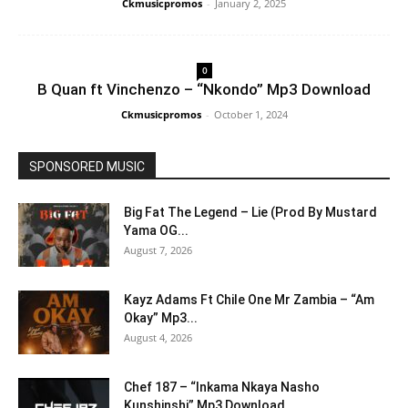
Ckmusicpromos
-
January 2, 2025
0
B Quan ft Vinchenzo – “Nkondo” Mp3 Download
Ckmusicpromos
-
October 1, 2024
SPONSORED MUSIC
Big Fat The Legend – Lie (Prod By Mustard
Yama OG...
August 7, 2026
Kayz Adams Ft Chile One Mr Zambia – “Am
Okay” Mp3...
August 4, 2026
Chef 187 – “Inkama Nkaya Nasho
Kunshinshi” Mp3 Download