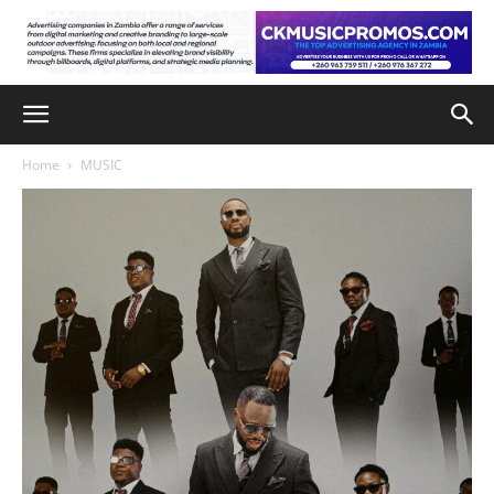
Home
MUSIC