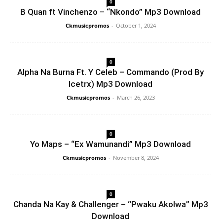
0
B Quan ft Vinchenzo – “Nkondo” Mp3 Download
Ckmusicpromos
-
October 1, 2024
0
Alpha Na Burna Ft. Y Celeb – Commando (Prod By
Icetrx) Mp3 Download
Ckmusicpromos
-
March 26, 2023
0
Yo Maps – “Ex Wamunandi” Mp3 Download
Ckmusicpromos
-
November 8, 2024
0
Chanda Na Kay & Challenger – “Pwaku Akolwa” Mp3
Download