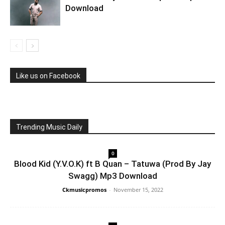
Download
Like us on Facebook
Trending Music Daily
0
Blood Kid (Y.V.O.K) ft B Quan – Tatuwa (Prod By Jay
Swagg) Mp3 Download
Ckmusicpromos
-
November 15, 2022