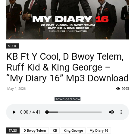
MUSIC
KB Ft Y Cool, D Bwoy Telem,
Ruff Kid & King George –
“My Diary 16” Mp3 Download
May 1, 2026
9293
Download Now
TAGS
D Bwoy Telem
KB
King George
My Diary 16