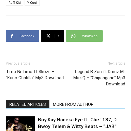
Ruff Kid
Y Cool
Facebook
X
WhatsApp
Previous article
Next article
Timo Ni Timo ft Skoze –
Legend B Zon ft Drimz Mr
“Kuno Chalilila” Mp3 Download
MuziQ – “Chipangano” Mp3
Download
RELATED ARTICLES
MORE FROM AUTHOR
Boy Kay Naneka Fye ft. Chef 187, D
Bwoy Telem & Witty Beats – “JAB”