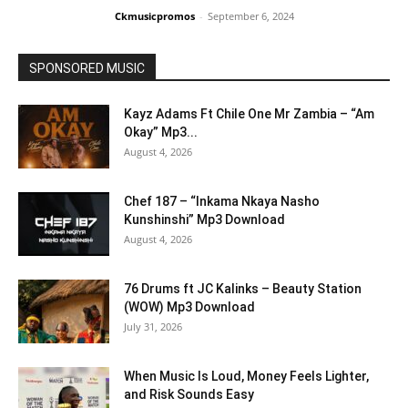
Ckmusicpromos
-
September 6, 2024
SPONSORED MUSIC
Kayz Adams Ft Chile One Mr Zambia – “Am
Okay” Mp3...
August 4, 2026
Chef 187 – “Inkama Nkaya Nasho
Kunshinshi” Mp3 Download
August 4, 2026
76 Drums ft JC Kalinks – Beauty Station
(WOW) Mp3 Download
July 31, 2026
When Music Is Loud, Money Feels Lighter,
and Risk Sounds Easy