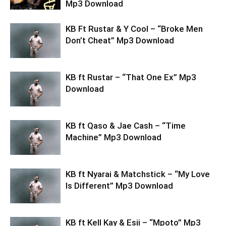
Mp3 Download
KB Ft Rustar & Y Cool – “Broke Men
Don’t Cheat” Mp3 Download
KB ft Rustar – “That One Ex” Mp3
Download
KB ft Qaso & Jae Cash – “Time
Machine” Mp3 Download
KB ft Nyarai & Matchstick – “My Love
Is Different” Mp3 Download
KB ft Kell Kay & Esii – “Mpoto” Mp3