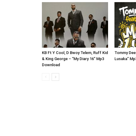
KB Ft Y Cool, D Bwoy Telem, Ruff Kid
Tommy Dee 
& King George – “My Diary 16” Mp3
Lusaka” Mp
Download