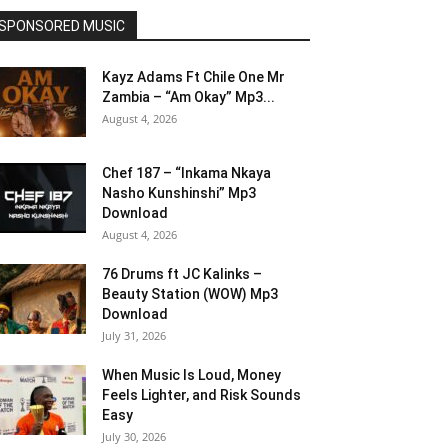
SPONSORED MUSIC
Kayz Adams Ft Chile One Mr
Zambia – “Am Okay” Mp3...
August 4, 2026
Chef 187 – “Inkama Nkaya
Nasho Kunshinshi” Mp3
Download
August 4, 2026
76 Drums ft JC Kalinks –
Beauty Station (WOW) Mp3
Download
July 31, 2026
When Music Is Loud, Money
Feels Lighter, and Risk Sounds
Easy
July 30, 2026