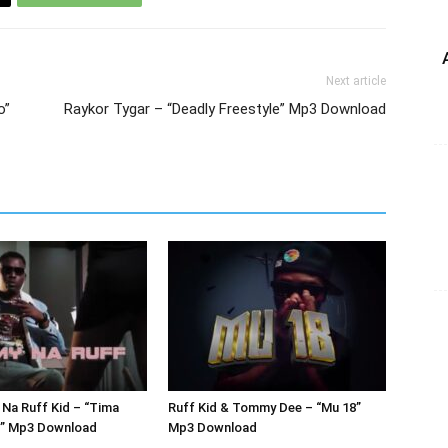
Next article
o”
Raykor Tygar – “Deadly Freestyle” Mp3 Download
Na Ruff Kid – “Tima
Ruff Kid & Tommy Dee – “Mu 18”
r” Mp3 Download
Mp3 Download