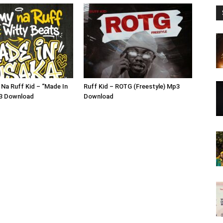
Na Ruff Kid – “Made In
Ruff Kid – ROTG (Freestyle) Mp3
3 Download
Download