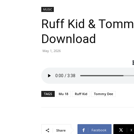
MUSIC
Ruff Kid & Tomm
Download
May 1, 2026
TAGS
Mu 18
Ruff Kid
Tommy Dee
Facebook
X
Share