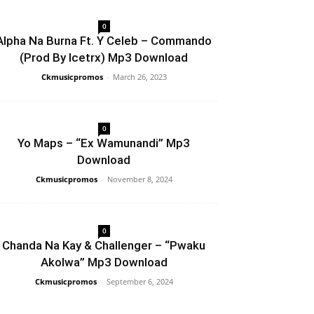
0
Alpha Na Burna Ft. Y Celeb – Commando
(Prod By Icetrx) Mp3 Download
Ckmusicpromos
-
March 26, 2023
0
Yo Maps – “Ex Wamunandi” Mp3
Download
Ckmusicpromos
-
November 8, 2024
0
Chanda Na Kay & Challenger – “Pwaku
Akolwa” Mp3 Download
Ckmusicpromos
-
September 6, 2024