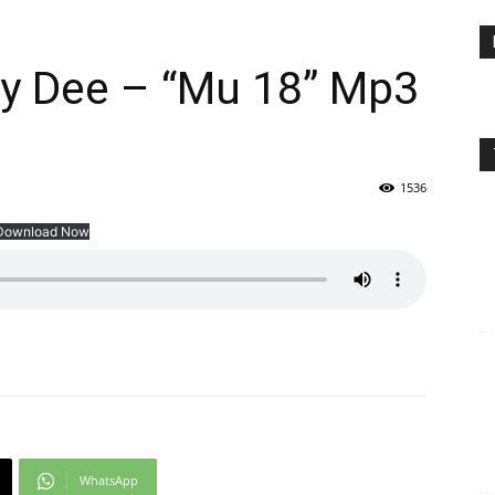
y Dee – “Mu 18” Mp3
1536
Download Now
WhatsApp