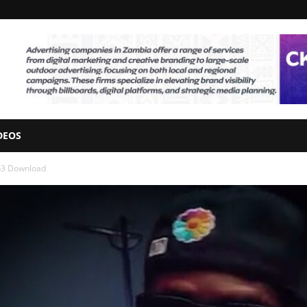
DEOS
p3 Download