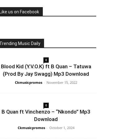
Like us on Facebook
Trending Music Daily
0
Blood Kid (Y.V.O.K) ft B Quan – Tatuwa
(Prod By Jay Swagg) Mp3 Download
Ckmusicpromos
-
November 15, 2022
0
B Quan ft Vinchenzo – “Nkondo” Mp3
Download
Ckmusicpromos
-
October 1, 2024