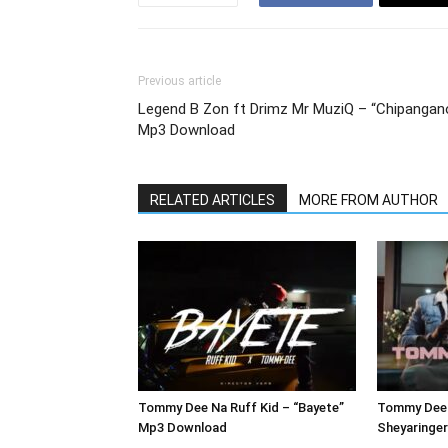
Previous article
Legend B Zon ft Drimz Mr MuziQ – “Chipangan
Mp3 Download
RELATED ARTICLES
MORE FROM AUTHOR
Tommy Dee Na Ruff Kid – “Bayete”
Tommy Dee 
Mp3 Download
Sheyaringe