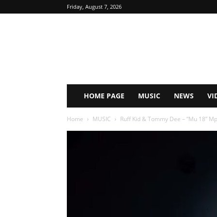
Friday, August 7, 2026
HOME PAGE
MUSIC
NEWS
VI
Home
MUSIC
Ruff Kid & Tommy Dee – “Mu 18” M