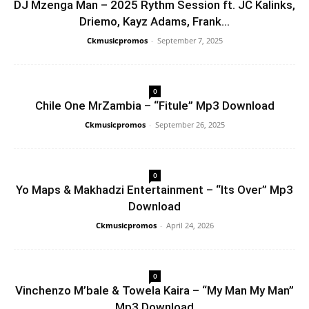
DJ Mzenga Man – 2025 Rythm Session ft. JC Kalinks,
Driemo, Kayz Adams, Frank...
Ckmusicpromos
-
September 7, 2025
0
Chile One MrZambia – “Fitule” Mp3 Download
Ckmusicpromos
-
September 26, 2025
0
Yo Maps & Makhadzi Entertainment – “Its Over” Mp3
Download
Ckmusicpromos
-
April 24, 2026
0
Vinchenzo M’bale & Towela Kaira – “My Man My Man”
Mp3 Download