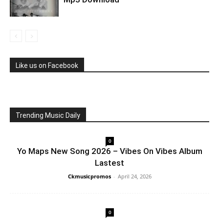
Like us on Facebook
Trending Music Daily
0
Yo Maps New Song 2026 – Vibes On Vibes Album
Lastest
Ckmusicpromos
-
April 24, 2026
0