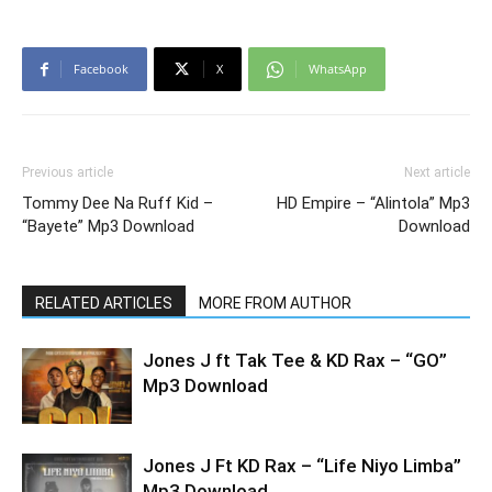
Facebook
X
WhatsApp
Previous article
Next article
Tommy Dee Na Ruff Kid –
HD Empire – “Alintola” Mp3
“Bayete” Mp3 Download
Download
RELATED ARTICLES
MORE FROM AUTHOR
Jones J ft Tak Tee & KD Rax – “GO”
Mp3 Download
Jones J Ft KD Rax – “Life Niyo Limba”
Mp3 Download