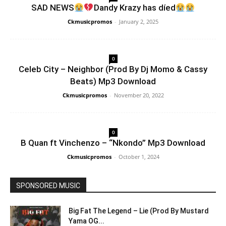
SAD NEWS
Dandy Krazy has díed
Ckmusicpromos
-
January 2, 2025
0
Celeb City – Neighbor (Prod By Dj Momo & Cassy
Beats) Mp3 Download
Ckmusicpromos
-
November 20, 2022
0
B Quan ft Vinchenzo – “Nkondo” Mp3 Download
Ckmusicpromos
-
October 1, 2024
SPONSORED MUSIC
Big Fat The Legend – Lie (Prod By Mustard
Yama OG...