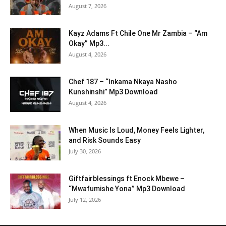
August 7, 2026
Kayz Adams Ft Chile One Mr Zambia – “Am
Okay” Mp3...
August 4, 2026
Chef 187 – “Inkama Nkaya Nasho
Kunshinshi” Mp3 Download
August 4, 2026
When Music Is Loud, Money Feels Lighter,
and Risk Sounds Easy
July 30, 2026
Giftfairblessings ft Enock Mbewe –
“Mwafumishe Yona” Mp3 Download
July 12, 2026