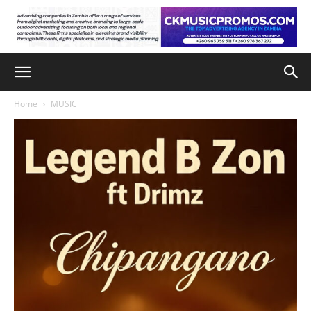
Home
MUSIC