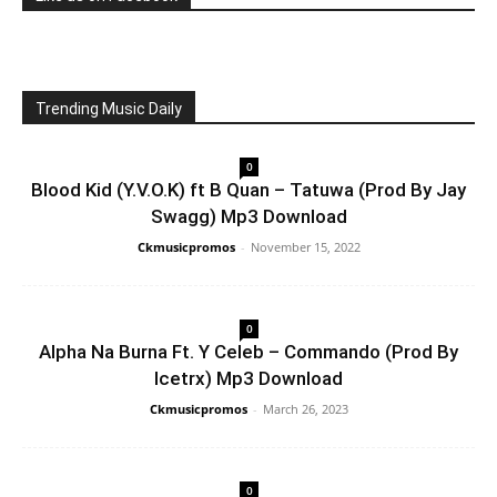
Trending Music Daily
0
Blood Kid (Y.V.O.K) ft B Quan – Tatuwa (Prod By Jay
Swagg) Mp3 Download
Ckmusicpromos
-
November 15, 2022
0
Alpha Na Burna Ft. Y Celeb – Commando (Prod By
Icetrx) Mp3 Download
Ckmusicpromos
-
March 26, 2023
0