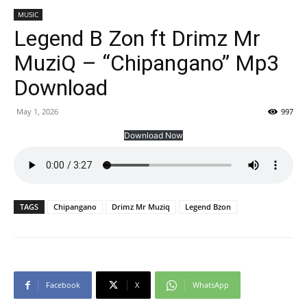
MUSIC
Legend B Zon ft Drimz Mr
MuziQ – “Chipangano” Mp3
Download
May 1, 2026
997
Download Now
TAGS
Chipangano
Drimz Mr Muziq
Legend Bzon
Facebook
X
WhatsApp