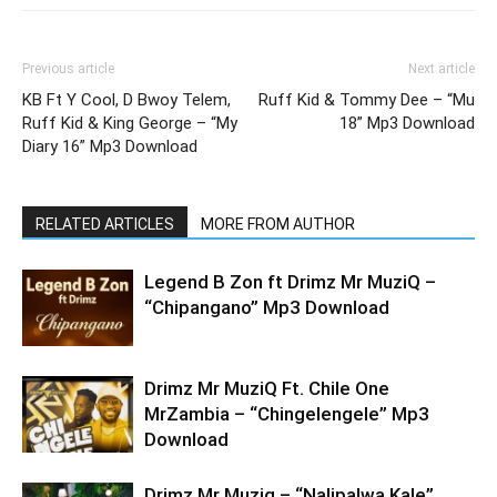
Previous article
Next article
KB Ft Y Cool, D Bwoy Telem,
Ruff Kid & Tommy Dee – “Mu
Ruff Kid & King George – “My
18” Mp3 Download
Diary 16” Mp3 Download
RELATED ARTICLES
MORE FROM AUTHOR
Legend B Zon ft Drimz Mr MuziQ –
“Chipangano” Mp3 Download
Drimz Mr MuziQ Ft. Chile One
MrZambia – “Chingelengele” Mp3
Download
Drimz Mr Muziq – “Nalipalwa Kale”