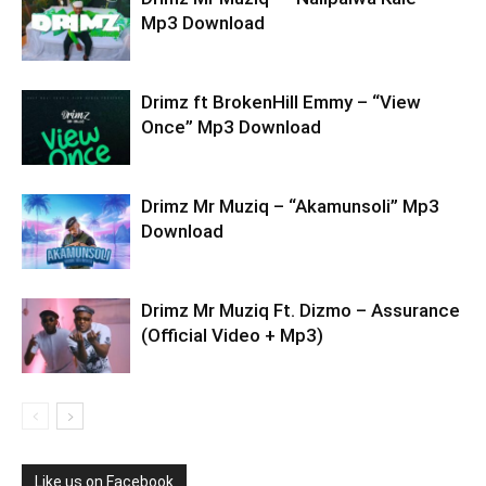
Mp3 Download
Drimz ft BrokenHill Emmy – “View
Once” Mp3 Download
Drimz Mr Muziq – “Akamunsoli” Mp3
Download
Drimz Mr Muziq Ft. Dizmo – Assurance
(Official Video + Mp3)
Like us on Facebook