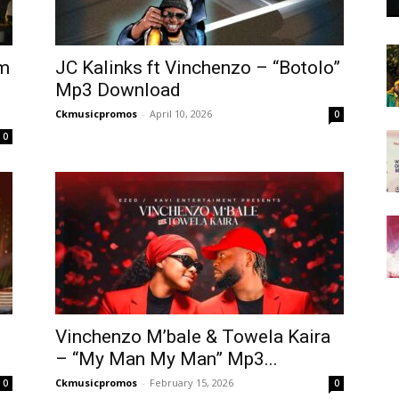
em
JC Kalinks ft Vinchenzo – “Botolo”
Mp3 Download
Ckmusicpromos
-
April 10, 2026
0
0
Vinchenzo M’bale & Towela Kaira
– “My Man My Man” Mp3...
Ckmusicpromos
-
February 15, 2026
0
0