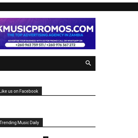
Like us on Facebook
Trending Music Daily