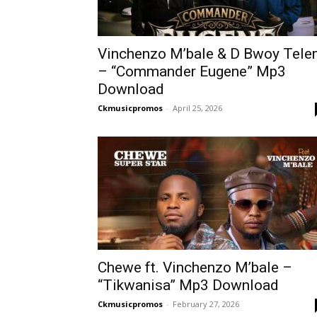
Vinchenzo M’bale & D Bwoy Tel
– “Commander Eugene” Mp3
Download
Ckmusicpromos
-
April 25, 2026
Chewe ft. Vinchenzo M’bale –
“Tikwanisa” Mp3 Download
Ckmusicpromos
-
February 27, 2026