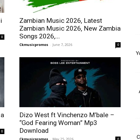
i
Zambian Music 2026, Latest
Zambian Music 2026, New Zambia
Songs 2026,...
0
Ckmusicpromos
-
June 7, 2026
0
Y
Ma
Dizo West ft Vinchenzo M’bale –
“God Fearing Woman” Mp3
Download
0
C
Ckmusicpromos
-
May 25, 2026
0