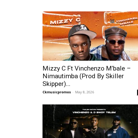
Mizzy C Ft Vinchenzo M’bale –
Nimautimba (Prod By Skiller
Skipper)...
Ckmusicpromos
-
May 8, 2026