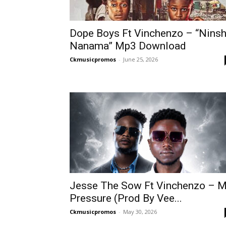
Dope Boys Ft Vinchenzo – “Ninsh
Nanama” Mp3 Download
Ckmusicpromos
-
June 25, 2026
Jesse The Sow Ft Vinchenzo – 
Pressure (Prod By Vee...
Ckmusicpromos
-
May 30, 2026