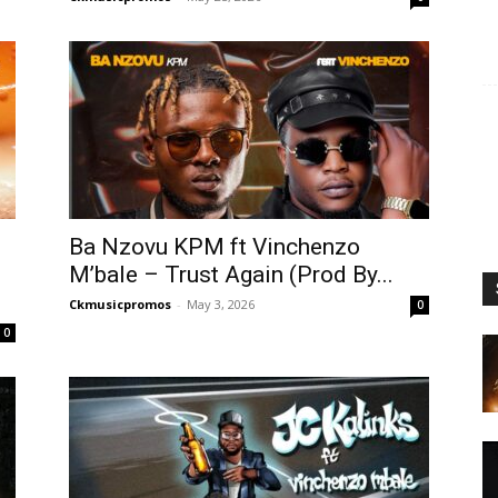
Ba Nzovu KPM ft Vinchenzo
M’bale – Trust Again (Prod By...
Ckmusicpromos
-
May 3, 2026
0
0