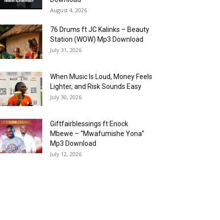
August 4, 2026
76 Drums ft JC Kalinks – Beauty
Station (WOW) Mp3 Download
July 31, 2026
When Music Is Loud, Money Feels
Lighter, and Risk Sounds Easy
July 30, 2026
Giftfairblessings ft Enock
Mbewe – “Mwafumishe Yona”
Mp3 Download
July 12, 2026