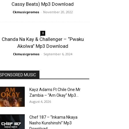
Cassy Beats) Mp3 Download
Ckmusicpromos
-
November 20, 2022
0
Chanda Na Kay & Challenger – “Pwaku
Akolwa” Mp3 Download
Ckmusicpromos
-
September 6, 2024
SPONSORED MUSIC
Kayz Adams Ft Chile One Mr
Zambia – “Am Okay” Mp3...
August 4, 2026
Chef 187 – “Inkama Nkaya
Nasho Kunshinshi” Mp3
Download