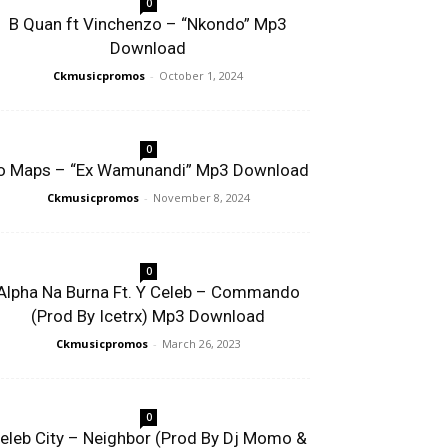
0
B Quan ft Vinchenzo – “Nkondo” Mp3
Download
Ckmusicpromos
-
October 1, 2024
0
o Maps – “Ex Wamunandi” Mp3 Download
Ckmusicpromos
-
November 8, 2024
0
Alpha Na Burna Ft. Y Celeb – Commando
(Prod By Icetrx) Mp3 Download
Ckmusicpromos
-
March 26, 2023
0
eleb City – Neighbor (Prod By Dj Momo &