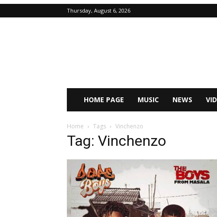
Thursday, August 6, 2026
HOME PAGE
MUSIC
NEWS
VI
Home
Tags
Vinchenzo
Tag: Vinchenzo