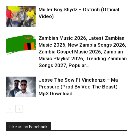
Muller Boy Shydz – Ostrich (Official
Video)
Zambian Music 2026, Latest Zambian
Music 2026, New Zambia Songs 2026,
Zambia Gospel Music 2026, Zambian
Music Playlist 2026, Trending Zambian
Songs 2027, Popular...
Jesse The Sow Ft Vinchenzo – Ma
Pressure (Prod By Vee The Beast)
Mp3 Download
Like us on Facebook