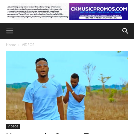
Home
VIDEOS
VIDEOS