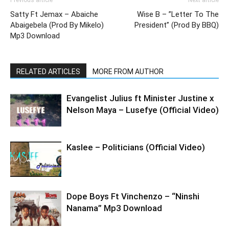
Previous article
Next article
Satty Ft Jemax – Abaiche
Wise B – ”Letter To The
Abaigebela (Prod By Mikelo)
President” (Prod By BBQ)
Mp3 Download
RELATED ARTICLES
MORE FROM AUTHOR
Evangelist Julius ft Minister Justine x
Nelson Maya – Lusefye (Official Video)
Kaslee – Politicians (Official Video)
Dope Boys Ft Vinchenzo – “Ninshi
Nanama” Mp3 Download