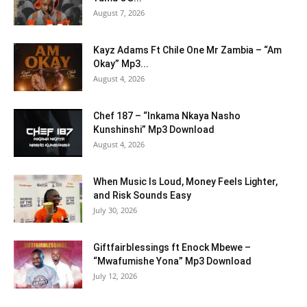
August 7, 2026
Kayz Adams Ft Chile One Mr Zambia – “Am
Okay” Mp3...
August 4, 2026
Chef 187 – “Inkama Nkaya Nasho
Kunshinshi” Mp3 Download
August 4, 2026
When Music Is Loud, Money Feels Lighter,
and Risk Sounds Easy
July 30, 2026
Giftfairblessings ft Enock Mbewe –
“Mwafumishe Yona” Mp3 Download
July 12, 2026