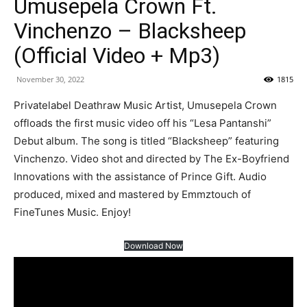
Umusepela Crown Ft.
Vinchenzo – Blacksheep
(Official Video + Mp3)
November 30, 2022
1815
Privatelabel Deathraw Music Artist, Umusepela Crown
offloads the first music video off his “Lesa Pantanshi”
Debut album. The song is titled “Blacksheep” featuring
Vinchenzo. Video shot and directed by The Ex-Boyfriend
Innovations with the assistance of Prince Gift. Audio
produced, mixed and mastered by Emmztouch of
FineTunes Music. Enjoy!
Download Now