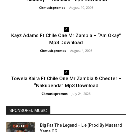
Ckmusicpromos
-
August 10, 2026
0
Kayz Adams Ft Chile One Mr Zambia – “Am Okay”
Mp3 Download
Ckmusicpromos
-
August 4, 2026
0
Towela Kaira Ft Chile One Mr Zambia & Chester –
“Nakupenda” Mp3 Download
Ckmusicpromos
-
July 24, 2026
SPONSORED MUSIC
Big Fat The Legend – Lie (Prod By Mustard
Yama OG...