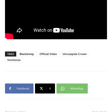
TAGS
Blacksheep
Official Video
Umusepela Crown
Vinchenzo
Facebook
X
WhatsApp