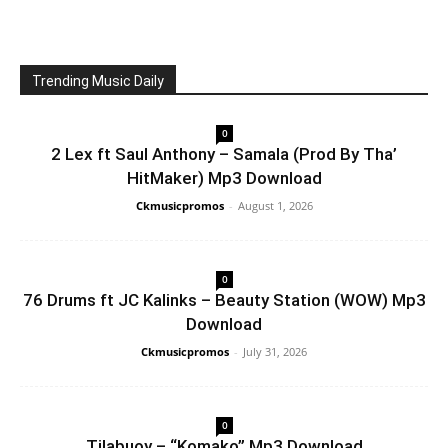
Trending Music Daily
0
2 Lex ft Saul Anthony – Samala (Prod By Tha’
HitMaker) Mp3 Download
Ckmusicpromos
-
August 1, 2026
0
76 Drums ft JC Kalinks – Beauty Station (WOW) Mp3
Download
Ckmusicpromos
-
July 31, 2026
0
Tilabuoy – “Komako” Mp3 Download