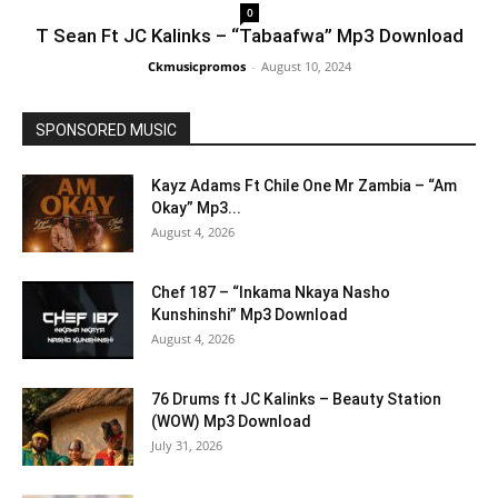
0
T Sean Ft JC Kalinks – “Tabaafwa” Mp3 Download
Ckmusicpromos
-
August 10, 2024
SPONSORED MUSIC
Kayz Adams Ft Chile One Mr Zambia – “Am
Okay” Mp3...
August 4, 2026
Chef 187 – “Inkama Nkaya Nasho
Kunshinshi” Mp3 Download
August 4, 2026
76 Drums ft JC Kalinks – Beauty Station
(WOW) Mp3 Download
July 31, 2026