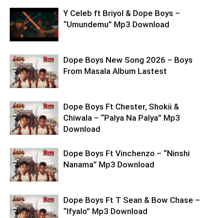
Y Celeb ft Briyol & Dope Boys –
“Umundemu” Mp3 Download
Dope Boys New Song 2026 – Boys
From Masala Album Lastest
Dope Boys Ft Chester, Shokii &
Chiwala – “Palya Na Palya” Mp3
Download
Dope Boys Ft Vinchenzo – “Ninshi
Nanama” Mp3 Download
Dope Boys Ft T Sean & Bow Chase –
“Ifyalo” Mp3 Download