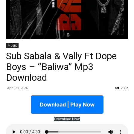
MUSIC
Sub Sabala & Vally Ft Dope
Boys – “Baliwa” Mp3
Download
April 23, 2026
2502
Download | Play Now
Download Now