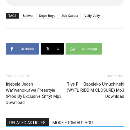
TAGS
Baliwa
Dope Boys
Sub Sabala
Vally Vally
Facebook
X
WhatsApp
Previous article
Next article
Injebele Jeden –
Tiye P – Bapeleko Umuchinshi
Wafwanokufwa Freestyle
(WYFL RIDDIM CLOSURE) Mp3
(Prod By Exclusive 5ifty) Mp3
Download
Download
RELATED ARTICLES
MORE FROM AUTHOR