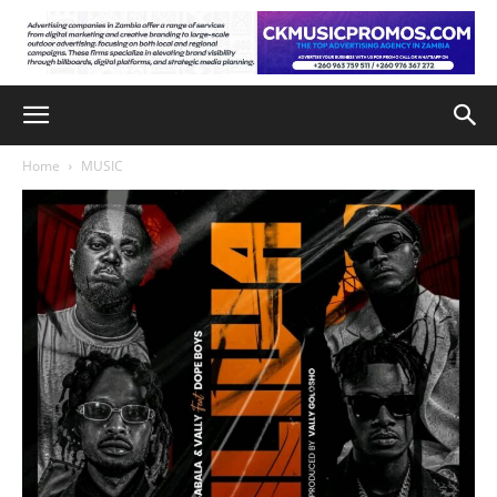
Home
MUSIC