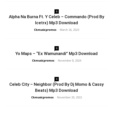
0
Alpha Na Burna Ft. Y Celeb – Commando (Prod By
Icetrx) Mp3 Download
Ckmusicpromos
-
March 26, 2023
0
Yo Maps – “Ex Wamunandi” Mp3 Download
Ckmusicpromos
-
November 8, 2024
0
Celeb City – Neighbor (Prod By Dj Momo & Cassy
Beats) Mp3 Download
Ckmusicpromos
-
November 20, 2022