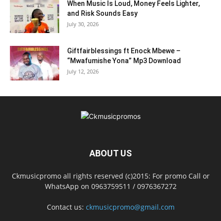
When Music Is Loud, Money Feels Lighter,
and Risk Sounds Easy
July 30, 2026
Giftfairblessings ft Enock Mbewe –
“Mwafumishe Yona” Mp3 Download
July 12, 2026
ABOUT US
Ckmusicpromo all rights reserved (c)2015: For promo Call or
WhatsApp on 0963759511 / 0976367272
Contact us:
ckmusicpromo@gmail.com