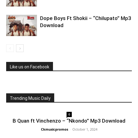
Dope Boys Ft Shokii – “Chilupato” Mp3
Download
Like us on Facebook
Trending Music Daily
0
B Quan ft Vinchenzo – “Nkondo” Mp3 Download
Ckmusicpromos
-
October 1, 2024