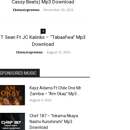
Cassy Beats) Mp3 Download
Ckmusicpromos
-
November 20, 2022
0
T Sean Ft JC Kalinks – “Tabaafwa” Mp3
Download
Ckmusicpromos
-
August 10, 2024
SPONSORED MUSIC
Kayz Adams Ft Chile One Mr
Zambia – “Am Okay” Mp3...
August 4, 2026
Chef 187 – “Inkama Nkaya
Nasho Kunshinshi” Mp3
Download