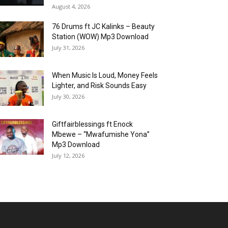
August 4, 2026
76 Drums ft JC Kalinks – Beauty
Station (WOW) Mp3 Download
July 31, 2026
When Music Is Loud, Money Feels
Lighter, and Risk Sounds Easy
July 30, 2026
Giftfairblessings ft Enock
Mbewe – “Mwafumishe Yona”
Mp3 Download
July 12, 2026