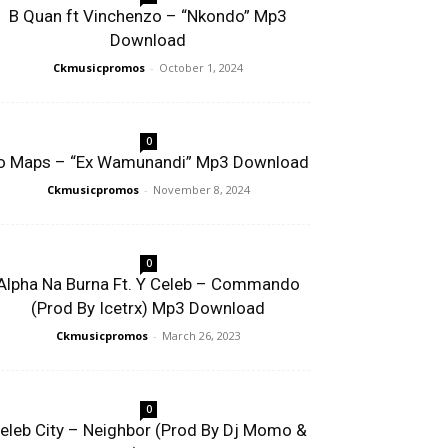
B Quan ft Vinchenzo – “Nkondo” Mp3
Download
Ckmusicpromos
-
October 1, 2024
0
o Maps – “Ex Wamunandi” Mp3 Download
Ckmusicpromos
-
November 8, 2024
0
Alpha Na Burna Ft. Y Celeb – Commando
(Prod By Icetrx) Mp3 Download
Ckmusicpromos
-
March 26, 2023
0
eleb City – Neighbor (Prod By Dj Momo &