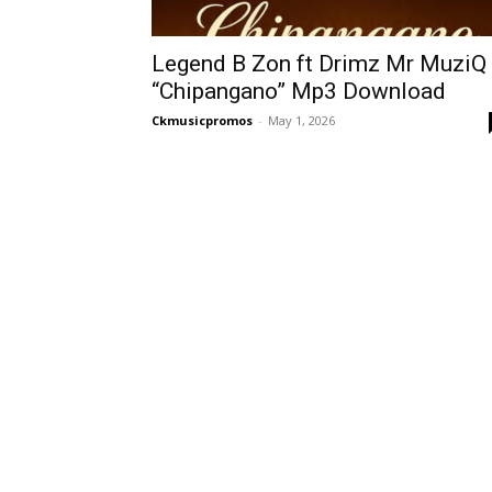
Legend B Zon ft Drimz Mr MuziQ
“Chipangano” Mp3 Download
Ckmusicpromos
-
May 1, 2026