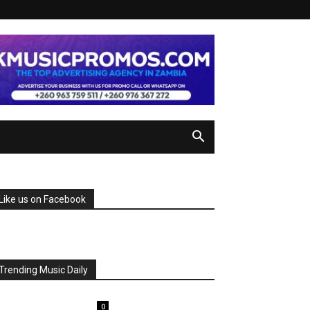
Like us on Facebook
Trending Music Daily
0