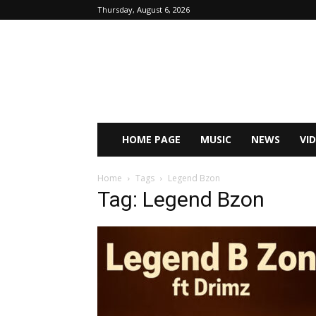
Thursday, August 6, 2026
HOME PAGE
MUSIC
NEWS
VI
Home
Tags
Legend Bzon
Tag: Legend Bzon