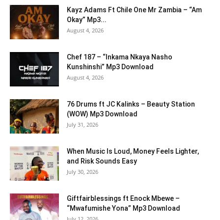
Kayz Adams Ft Chile One Mr Zambia – “Am
Okay” Mp3...
August 4, 2026
Chef 187 – “Inkama Nkaya Nasho
Kunshinshi” Mp3 Download
August 4, 2026
76 Drums ft JC Kalinks – Beauty Station
(WOW) Mp3 Download
July 31, 2026
When Music Is Loud, Money Feels Lighter,
and Risk Sounds Easy
July 30, 2026
Giftfairblessings ft Enock Mbewe –
“Mwafumishe Yona” Mp3 Download
July 12, 2026