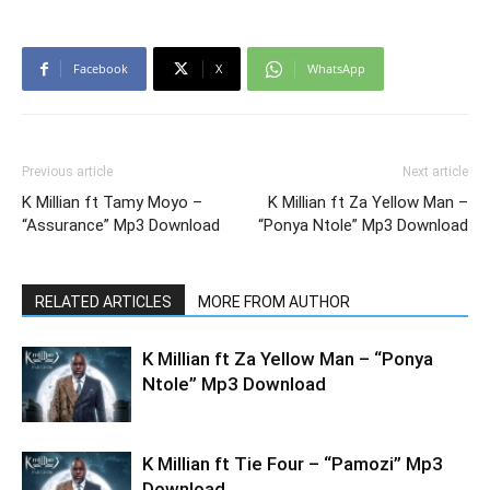
Facebook
X
WhatsApp
Previous article
Next article
K Millian ft Tamy Moyo –
K Millian ft Za Yellow Man –
“Assurance” Mp3 Download
“Ponya Ntole” Mp3 Download
RELATED ARTICLES
MORE FROM AUTHOR
K Millian ft Za Yellow Man – “Ponya
Ntole” Mp3 Download
K Millian ft Tie Four – “Pamozi” Mp3
Download