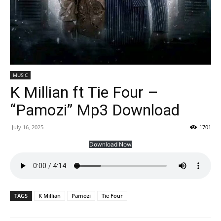
MUSIC
K Millian ft Tie Four –
“Pamozi” Mp3 Download
July 16, 2025
1701
Download Now
TAGS
K Millian
Pamozi
Tie Four