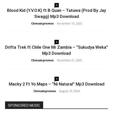
0
Blood Kid (Y.V.O.K) ft B Quan – Tatuwa (Prod By Jay
Swagg) Mp3 Download
Ckmusicpromos
-
November 15, 2022
0
Drifta Trek ft Chile One Mr Zambia – “Sukudya Weka”
Mp3 Download
Ckmusicpromos
-
November 21, 2025
0
Macky 2 Ft Yo Maps – “Ni Natural” Mp3 Download
Ckmusicpromos
-
August 10, 2024
SPONSORED MUSIC