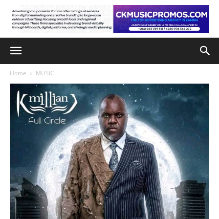
Home
MUSIC