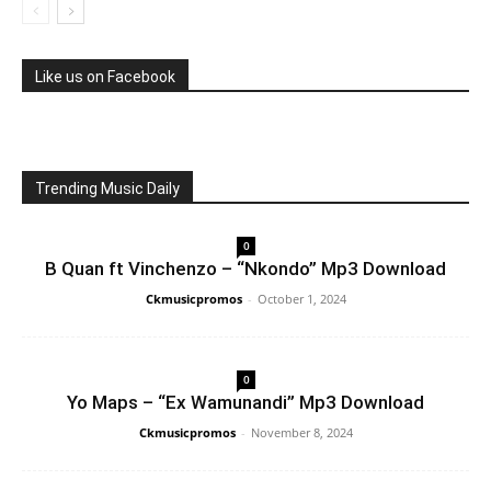
Like us on Facebook
Trending Music Daily
0
B Quan ft Vinchenzo – “Nkondo” Mp3 Download
Ckmusicpromos
-
October 1, 2024
0
Yo Maps – “Ex Wamunandi” Mp3 Download
Ckmusicpromos
-
November 8, 2024