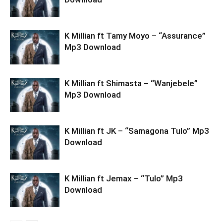
K Millian ft Tamy Moyo – “Assurance”
Mp3 Download
K Millian ft Shimasta – “Wanjebele”
Mp3 Download
K Millian ft JK – “Samagona Tulo” Mp3
Download
K Millian ft Jemax – “Tulo” Mp3
Download