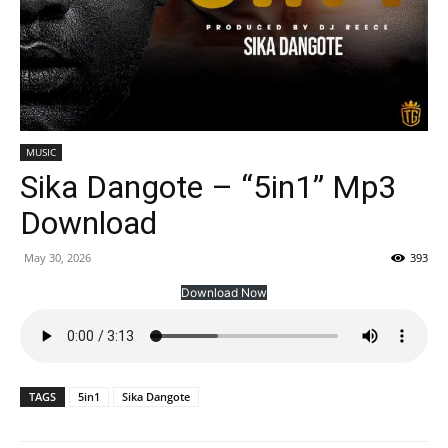
MUSIC
Sika Dangote – “5in1” Mp3
Download
May 30, 2026
393
Download Now
TAGS
5in1
Sika Dangote