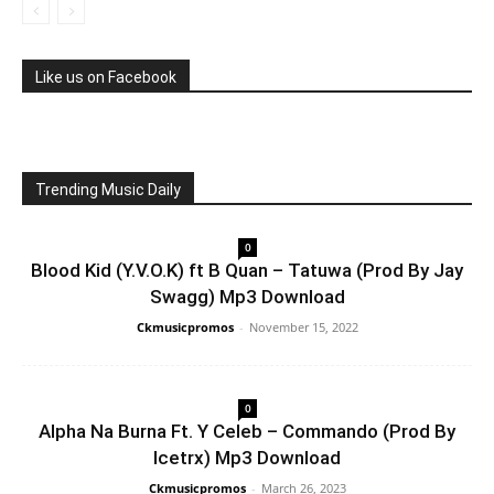
Like us on Facebook
Trending Music Daily
0
Blood Kid (Y.V.O.K) ft B Quan – Tatuwa (Prod By Jay
Swagg) Mp3 Download
Ckmusicpromos
-
November 15, 2022
0
Alpha Na Burna Ft. Y Celeb – Commando (Prod By
Icetrx) Mp3 Download
Ckmusicpromos
-
March 26, 2023