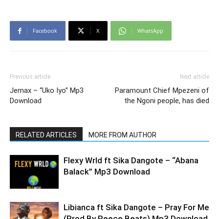
Facebook
X
WhatsApp
Previous article
Next article
Jemax – “Uko Iyo” Mp3
Paramount Chief Mpezeni of
Download
the Ngoni people, has died
RELATED ARTICLES
MORE FROM AUTHOR
Flexy Wrld ft Sika Dangote – “Abana
Balack” Mp3 Download
Libianca ft Sika Dangote – Pray For Me
(Prod By Reece Beats) Mp3 Download