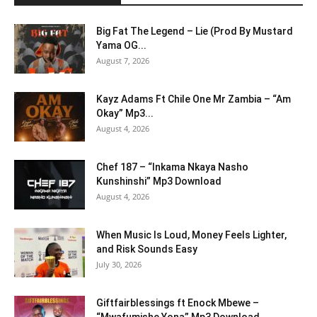
Big Fat The Legend – Lie (Prod By Mustard
Yama OG...
August 7, 2026
Kayz Adams Ft Chile One Mr Zambia – “Am
Okay” Mp3...
August 4, 2026
Chef 187 – “Inkama Nkaya Nasho
Kunshinshi” Mp3 Download
August 4, 2026
When Music Is Loud, Money Feels Lighter,
and Risk Sounds Easy
July 30, 2026
Giftfairblessings ft Enock Mbewe –