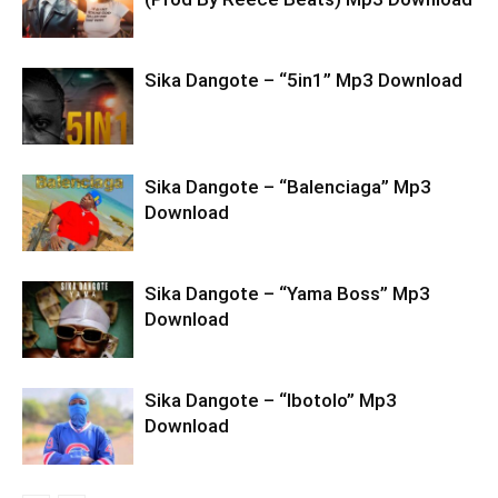
Sika Dangote – “5in1” Mp3 Download
Sika Dangote – “Balenciaga” Mp3
Download
Sika Dangote – “Yama Boss” Mp3
Download
Sika Dangote – “Ibotolo” Mp3
Download