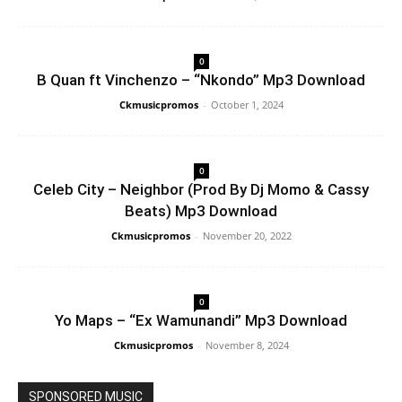
0
B Quan ft Vinchenzo – “Nkondo” Mp3 Download
Ckmusicpromos
-
October 1, 2024
0
Celeb City – Neighbor (Prod By Dj Momo & Cassy
Beats) Mp3 Download
Ckmusicpromos
-
November 20, 2022
0
Yo Maps – “Ex Wamunandi” Mp3 Download
Ckmusicpromos
-
November 8, 2024
SPONSORED MUSIC