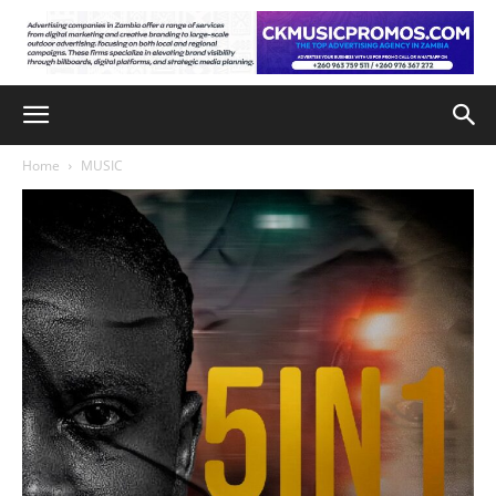
Home
MUSIC