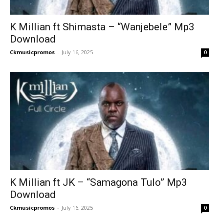
K Millian ft Shimasta – “Wanjebele” Mp3
Download
Ckmusicpromos
-
July 16, 2025
0
K Millian ft JK – “Samagona Tulo” Mp3
Download
Ckmusicpromos
-
July 16, 2025
0