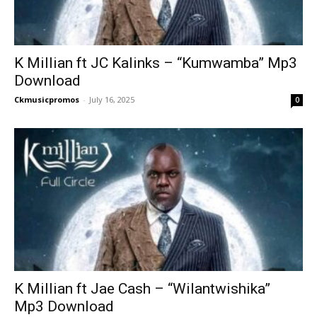
K Millian ft JC Kalinks – “Kumwamba” Mp3
Download
Ckmusicpromos
-
July 16, 2025
0
K Millian ft Jae Cash – “Wilantwishika”
Mp3 Download