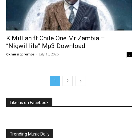
K Millian ft Chile One Mr Zambia –
“Nigwililile” Mp3 Download
Ckmusicpromos
-
July 16, 2025
0
1
2
Like us on Facebook
Trending Music Daily