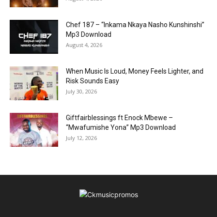
Chef 187 – “Inkama Nkaya Nasho Kunshinshi”
Mp3 Download
August 4, 2026
When Music Is Loud, Money Feels Lighter, and
Risk Sounds Easy
July 30, 2026
Giftfairblessings ft Enock Mbewe –
“Mwafumishe Yona” Mp3 Download
July 12, 2026