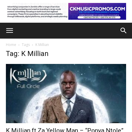
Home
Tags
K Millian
Tag: K Millian
K Millian ft Za Yellow Man – “Ponya Ntole”