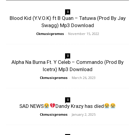
0
Blood Kid (Y.V.O.K) ft B Quan – Tatuwa (Prod By Jay
Swagg) Mp3 Download
Ckmusicpromos
-
November 15, 2022
0
Alpha Na Burna Ft. Y Celeb – Commando (Prod By
Icetrx) Mp3 Download
Ckmusicpromos
-
March 26, 2023
0
SAD NEWS
Dandy Krazy has díed
Ckmusicpromos
-
January 2, 2025