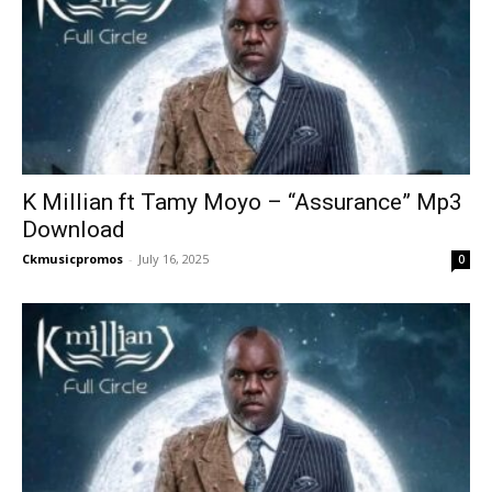
K Millian ft Tamy Moyo – “Assurance” Mp3
Download
Ckmusicpromos
-
July 16, 2025
0