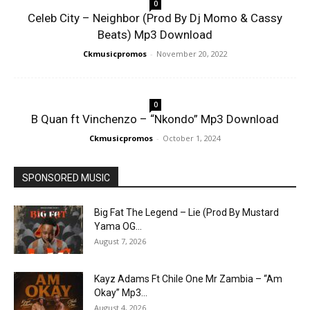
0
Celeb City – Neighbor (Prod By Dj Momo & Cassy
Beats) Mp3 Download
Ckmusicpromos
-
November 20, 2022
0
B Quan ft Vinchenzo – “Nkondo” Mp3 Download
Ckmusicpromos
-
October 1, 2024
SPONSORED MUSIC
Big Fat The Legend – Lie (Prod By Mustard
Yama OG...
August 7, 2026
Kayz Adams Ft Chile One Mr Zambia – “Am
Okay” Mp3...
August 4, 2026