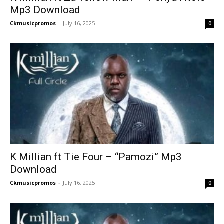
Mp3 Download
Ckmusicpromos
-
July 16, 2025
0
K Millian ft Tie Four – “Pamozi” Mp3
Download
Ckmusicpromos
-
July 16, 2025
0