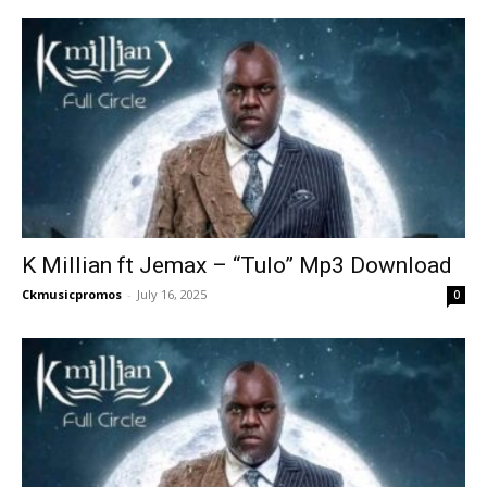
K Millian ft Jemax – “Tulo” Mp3 Download
Ckmusicpromos
-
July 16, 2025
0