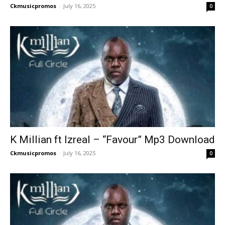
Ckmusicpromos
-
July 16, 2025
0
K Millian ft Izreal – “Favour” Mp3 Download
Ckmusicpromos
-
July 16, 2025
0