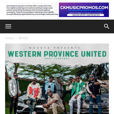
Home
MUSIC