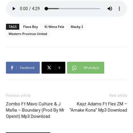
TAGS
Flava Boy
Ki Wena Fela
Macky 2
Western Province United
Facebook
X
WhatsApp
Previous article
Next article
Zombo Ft Mavo Culture & J
Kayz Adams Ft Flex ZM –
Mafia – Boundary (Prod By Mr
“Amake Kona” Mp3 Download
Openit) Mp3 Download