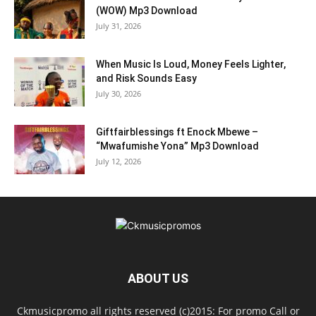
(WOW) Mp3 Download
July 31, 2026
When Music Is Loud, Money Feels Lighter,
and Risk Sounds Easy
July 30, 2026
Giftfairblessings ft Enock Mbewe –
“Mwafumishe Yona” Mp3 Download
July 12, 2026
ABOUT US
Ckmusicpromo all rights reserved (c)2015: For promo Call or