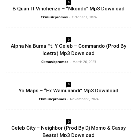
0
B Quan ft Vinchenzo – “Nkondo” Mp3 Download
Ckmusicpromos
-
October 1, 2024
0
Alpha Na Burna Ft. Y Celeb – Commando (Prod By
Icetrx) Mp3 Download
Ckmusicpromos
-
March 26, 2023
0
Yo Maps – “Ex Wamunandi” Mp3 Download
Ckmusicpromos
-
November 8, 2024
0
Celeb City – Neighbor (Prod By Dj Momo & Cassy
Beats) Mp3 Download