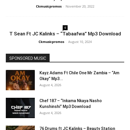
Ckmusicpromos
-
November 20, 2022
0
T Sean Ft JC Kalinks – “Tabaafwa” Mp3 Download
Ckmusicpromos
-
August 10, 2024
SPONSORED MUSIC
Kayz Adams Ft Chile One Mr Zambia – “Am
Okay” Mp3...
August 4, 2026
Chef 187 – “Inkama Nkaya Nasho
Kunshinshi” Mp3 Download
August 4, 2026
76 Drums ft JC Kalinks – Beauty Station