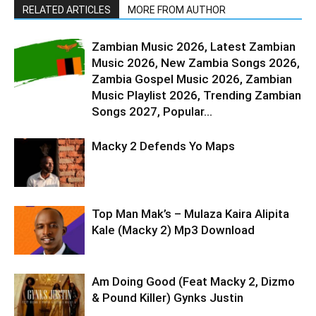
RELATED ARTICLES
MORE FROM AUTHOR
Zambian Music 2026, Latest Zambian
Music 2026, New Zambia Songs 2026,
Zambia Gospel Music 2026, Zambian
Music Playlist 2026, Trending Zambian
Songs 2027, Popular...
Macky 2 Defends Yo Maps
Top Man Mak’s – Mulaza Kaira Alipita
Kale (Macky 2) Mp3 Download
Am Doing Good (Feat Macky 2, Dizmo
& Pound Killer) Gynks Justin