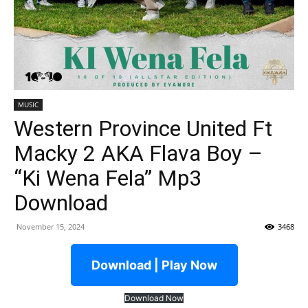
MUSIC
Western Province United Ft
Macky 2 AKA Flava Boy –
“Ki Wena Fela” Mp3
Download
November 15, 2024
3468
Download | Play Now
Download Now