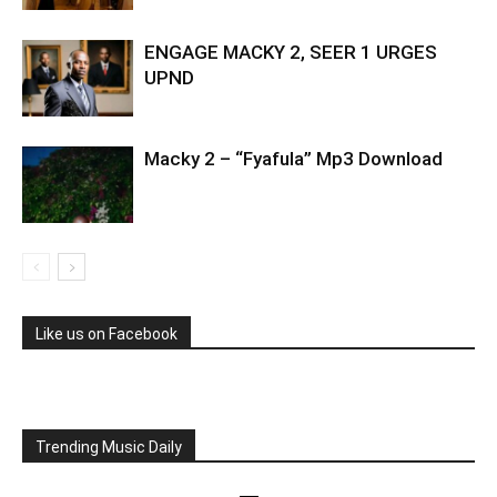
ENGAGE MACKY 2, SEER 1 URGES
UPND
Macky 2 – “Fyafula” Mp3 Download
Like us on Facebook
Trending Music Daily